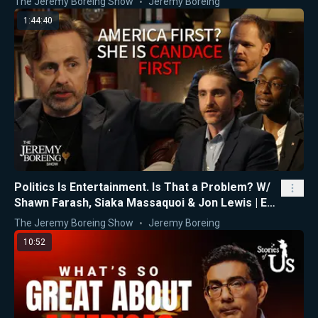
The Jeremy Boreing Show
Jeremy Boreing
1:44:40
Politics Is Entertainment. Is That a Problem? W/
Shawn Farash, Siaka Massaquoi & Jon Lewis | Ep.
16
The Jeremy Boreing Show
Jeremy Boreing
10:52