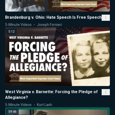
Brandenburg v. Ohio: Hate Speech Is Free Speech
5-Minute Videos
Joseph Fornieri
5:12
West Virginia v. Barnette: Forcing the Pledge of
Allegiance?
5-Minute Videos
Kurt Lash
59:46