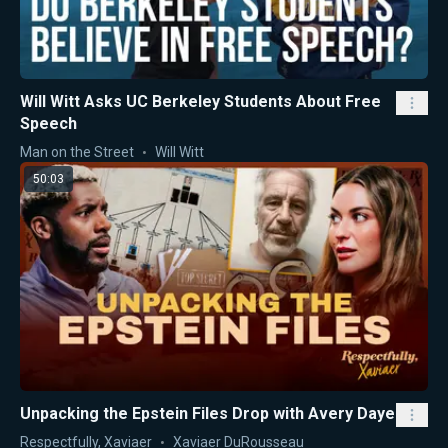
Will Witt Asks UC Berkeley Students About Free
Speech
Man on the Street
Will Witt
50:03
Unpacking the Epstein Files Drop with Avery Daye
Respectfully, Xaviaer
Xaviaer DuRousseau