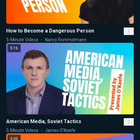
How to Become a Dangerous Person
5-Minute Videos
Nancy Rommelmann
5:16
American Media, Soviet Tactics
5-Minute Videos
James O'Keefe
5:05