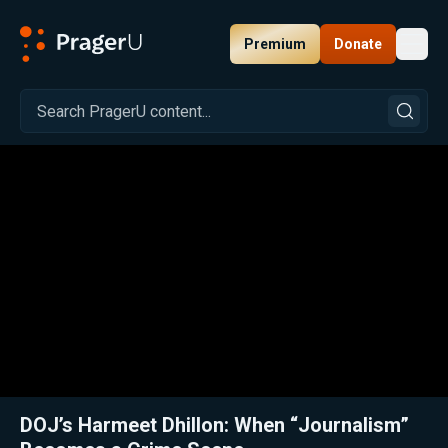
Premium
Donate
Toggl
PragerU
Related:
Close
DOJ’s Harmeet Dhillon: When “Journalism”