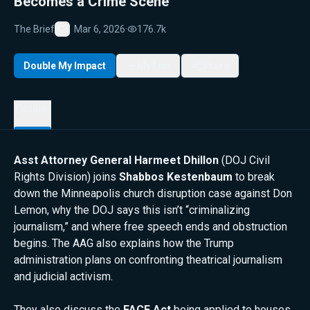
Becomes a Crime Scene
The Brief
Mar 6, 2026
·
176.7k
Favorite
Double My Impact
My List
Share
Details
Asst Attorney General Harmeet Dhillon
(DOJ Civil
Rights Division) joins
Shabbos Kestenbaum
to break
down the Minneapolis church disruption case against Don
Lemon, why the DOJ says this isn’t “criminalizing
journalism,” and where free speech ends and obstruction
begins. The AAG also explains how the Trump
administration plans on confronting theatrical journalism
and judicial activism.
They also discuss the
FACE Act
being applied to houses