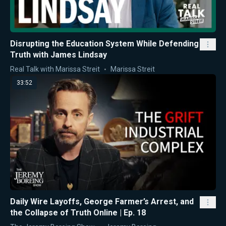
Disrupting the Education System While Defending
Truth with James Lindsay
Real Talk with Marissa Streit
Marissa Streit
33:52
Daily Wire Layoffs, George Farmer’s Arrest, and
the Collapse of Truth Online | Ep. 18