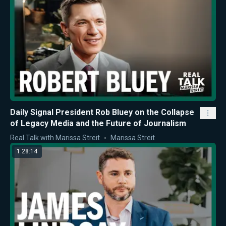
Daily Signal President Rob Bluey on the Collapse
of Legacy Media and the Future of Journalism
Real Talk with Marissa Streit
Marissa Streit
1:28:14