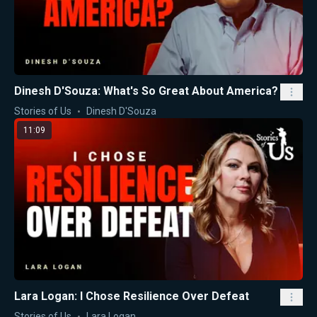
Dinesh D'Souza: What's So Great About America?
Stories of Us
Dinesh D'Souza
11:09
Lara Logan: I Chose Resilience Over Defeat
Stories of Us
Lara Logan