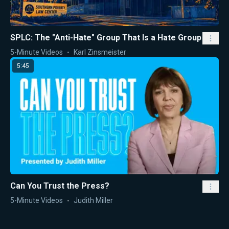
SPLC: The "Anti-Hate" Group That Is a Hate Group
5-Minute Videos
Karl Zinsmeister
5:45
Can You Trust the Press?
5-Minute Videos
Judith Miller