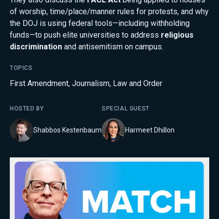
of worship, time/place/manner rules for protests, and why
the DOJ is using federal tools—including withholding
funds—to push elite universities to address
religious
discrimination
and antisemitism on campus.
TOPICS
First Amendment
,
Journalism
,
Law and Order
HOSTED BY
SPECIAL GUEST
Shabbos Kestenbaum
Harmeet Dhillon