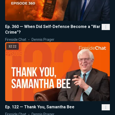
Ep. 360 — When Did Self-Defense Become a "War
Crime"?
Fireside Chat
Dennis Prager
32:22
Ep. 122 — Thank You, Samantha Bee
Fireside Chat
Dennis Prager