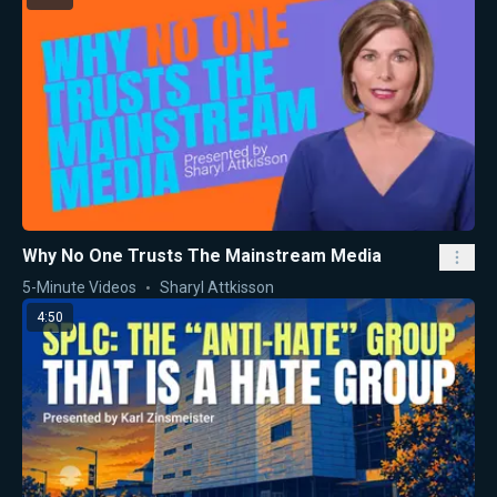
Why No One Trusts The Mainstream Media
5-Minute Videos
Sharyl Attkisson
4:50