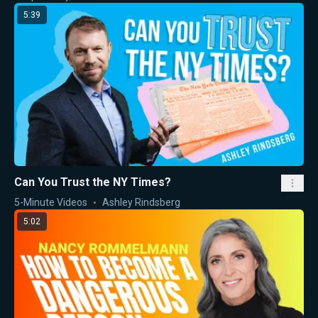
5:39
Can You Trust the NY Times?
5-Minute Videos
Ashley Rindsberg
5:02