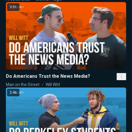
3:51
Do Americans Trust the News Media?
Man on the Street
Will Witt
2:46