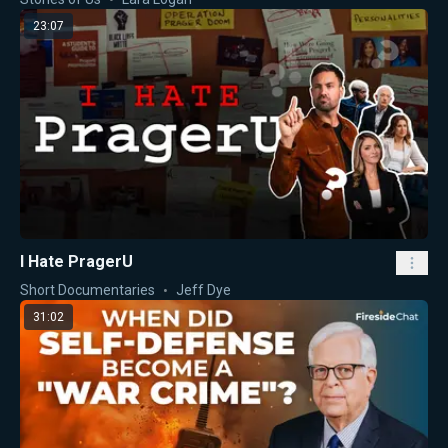
23:07
I Hate PragerU
Short Documentaries
Jeff Dye
31:02