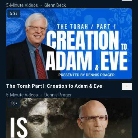
5-Minute Videos
Glenn Beck
5:39
The Torah Part I: Creation to Adam & Eve
5-Minute Videos
Dennis Prager
1:07