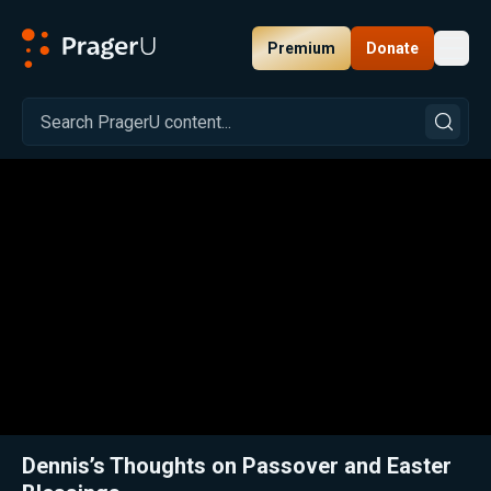
Premium
Donate
Toggl
PragerU
Related:
Close
Dennis’s Thoughts on Passover and Easter