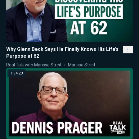
Why Glenn Beck Says He Finally Knows His Life’s
Purpose at 62
Real Talk with Marissa Streit
Marissa Streit
1:34:23