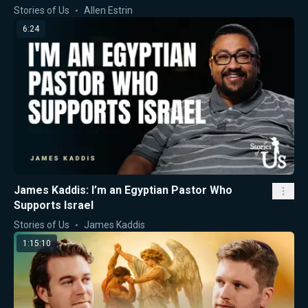
Stories of Us
Allen Estrin
6:24
James Kaddis: I’m an Egyptian Pastor Who
Supports Israel
Stories of Us
James Kaddis
1:15:10