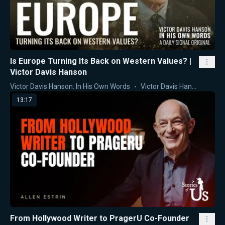
Is Europe Turning Its Back on Western Values? |
Victor Davis Hanson
Victor Davis Hanson: In His Own Words
Victor Davis Hanson
13:17
From Hollywood Writer to PragerU Co-Founder