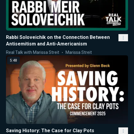
Rabbi Soloveichik on the Connection Between
Antisemitism and Anti-Americanism
Real Talk with Marissa Streit
Marissa Streit
5:48
Saving History: The Case for Clay Pots