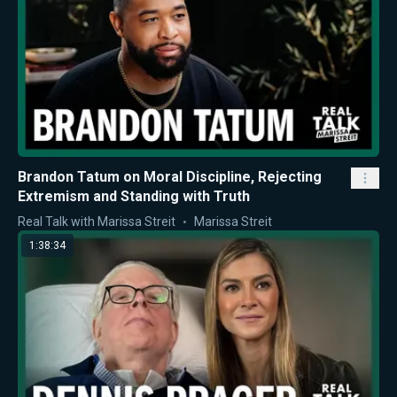
Brandon Tatum on Moral Discipline, Rejecting
Extremism and Standing with Truth
Real Talk with Marissa Streit
Marissa Streit
1:38:34