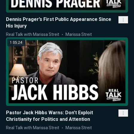
Dennis Prager’s First Public Appearance Since
His Injury
Real Talk with Marissa Streit
Marissa Streit
1:05:24
Pastor Jack Hibbs Warns: Don’t Exploit
Christianity for Politics and Attention
Real Talk with Marissa Streit
Marissa Streit