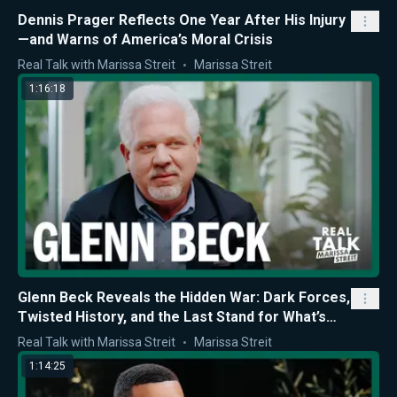
Dennis Prager Reflects One Year After His Injury
—and Warns of America’s Moral Crisis
Real Talk with Marissa Streit
Marissa Streit
1:16:18
Glenn Beck Reveals the Hidden War: Dark Forces,
Twisted History, and the Last Stand for What’s
Right
Real Talk with Marissa Streit
Marissa Streit
1:14:25