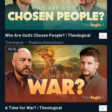
Who Are God’s Chosen People? | Theological
Theological
Shabbos Kestenbaum
55:55
A Time for War? | Theological