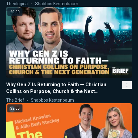
Theological
Shabbos Kestenbaum
20:39
Why Gen Z Is Returning to Faith — Christian
Collins on Purpose, Church & the Next
Generation
The Brief
Shabbos Kestenbaum
32:05