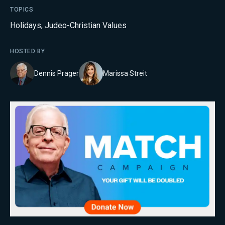
TOPICS
Holidays
,
Judeo-Christian Values
HOSTED BY
Dennis Prager
Marissa Streit