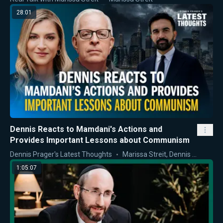
28:01
Dennis Reacts to Mamdani's Actions and
Provides Important Lessons about Communism
Dennis Prager's Latest Thoughts
Marissa Streit
,
Dennis Prager
1:05:07