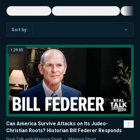
5-Minute Videos
Real Talk with Marissa Streit
Dennis
Sort by:
1:29:05
Can America Survive Attacks on Its Judeo-
Christian Roots? Historian Bill Federer Responds
Real Talk with Marissa Streit
Marissa Streit