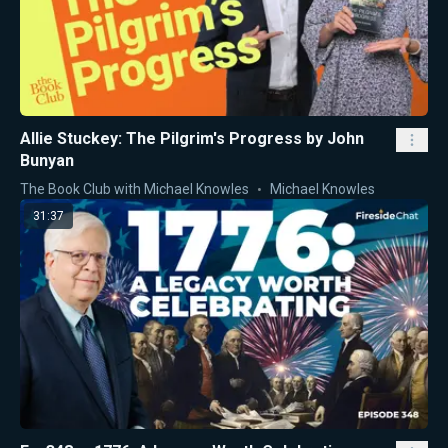
Allie Stuckey: The Pilgrim's Progress by John
Bunyan
The Book Club with Michael Knowles
Michael Knowles
31:37