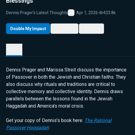
Blessings
Dennis Prager's Latest Thoughts
Apr 1, 2026
·
433.8k
Favorite
Double My Impact
My List
Share
Details
Dennis Prager and Marissa Streit discuss the importance
of Passover in both the Jewish and Christian faiths. They
also discuss why rituals and traditions are critical to
collective memory and collective identity. Dennis draws
parallels between the lessons found in the Jewish
Haggadah and America’s moral crisis.
Get your copy of Dennis's book here:
The Rational
Passover Haggadah