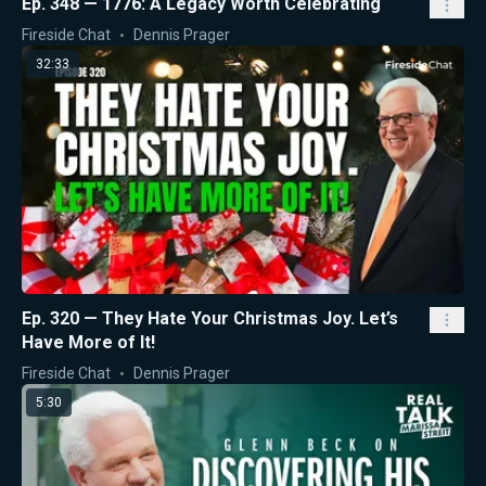
Ep. 348 — 1776: A Legacy Worth Celebrating
Fireside Chat
Dennis Prager
32:33
Ep. 320 — They Hate Your Christmas Joy. Let’s
Have More of It!
Fireside Chat
Dennis Prager
5:30