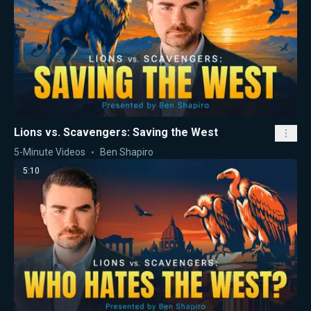
Lions vs. Scavengers: Saving the West
5-Minute Videos
Ben Shapiro
5:10