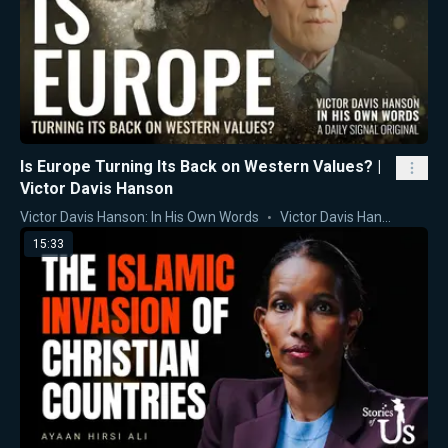
Is Europe Turning Its Back on Western Values? |
Victor Davis Hanson
Victor Davis Hanson: In His Own Words
Victor Davis Hanson
15:33