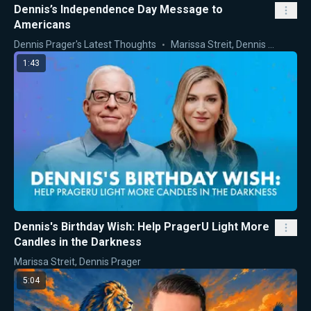
Dennis’s Independence Day Message to
Americans
Dennis Prager's Latest Thoughts
Marissa Streit
,
Dennis Prager
1:43
Dennis's Birthday Wish: Help PragerU Light More
Candles in the Darkness
Marissa Streit
,
Dennis Prager
5:04