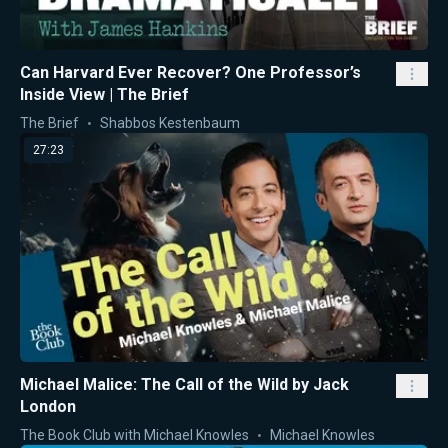
Can Harvard Ever Recover? One Professor’s
Inside View | The Brief
The Brief
Shabbos Kestenbaum
27:23
Michael Malice: The Call of the Wild by Jack
London
The Book Club with Michael Knowles
Michael Knowles