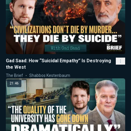
Gad Saad: How “Suicidal Empathy” Is Destroying
the West
The Brief
Shabbos Kestenbaum
21:46