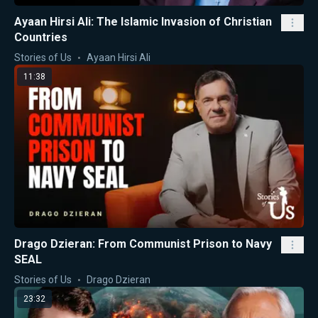
Ayaan Hirsi Ali: The Islamic Invasion of Christian
Countries
Stories of Us
Ayaan Hirsi Ali
11:38
Drago Dzieran: From Communist Prison to Navy
SEAL
Stories of Us
Drago Dzieran
23:32