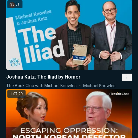
33:51
Joshua Katz: The Iliad by Homer
The Book Club with Michael Knowles
Michael Knowles
1:07:29