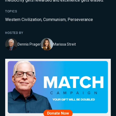
mediocrity gets rewarded and excellence gets erased.
TOPICS
Western Civilization
,
Communism
,
Perseverance
HOSTED BY
Dennis Prager
Marissa Streit