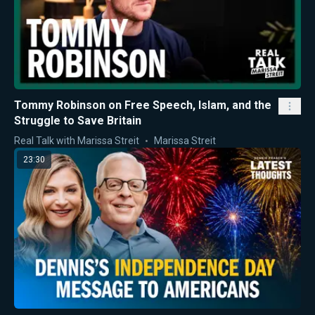
Tommy Robinson on Free Speech, Islam, and the
Struggle to Save Britain
Real Talk with Marissa Streit
Marissa Streit
23:30