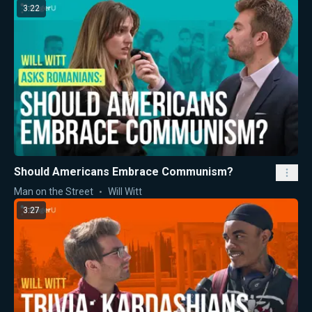
3:22
Should Americans Embrace Communism?
Man on the Street
Will Witt
3:27