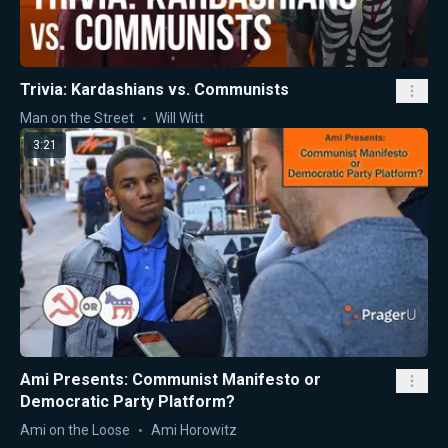
Trivia: Kardashians vs. Communists
Man on the Street
Will Witt
3:21
Ami Presents: Communist Manifesto or
Democratic Party Platform?
Ami on the Loose
Ami Horowitz