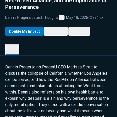
Red-Green Alliance, and the Importance of
Perseverance
Dennis Prager's Latest Thoughts
May 18, 2026
·
394.2k
Favorite
Double My Impact
My List
Share
Details
Dennis Prager joins PragerU CEO Marissa Streit to
discuss the collapse of California, whether Los Angeles
can be saved, and how the Red-Green Alliance between
communists and Islamists is attacking the West from
within. Dennis also reflects on his own health battle to
explain why despair is a sin and why perseverance is the
only moral option. They close with a candid conversation
about the left's war on beauty and what it means when