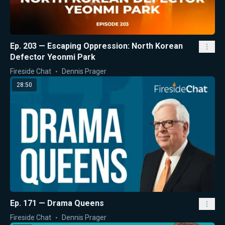
Ep. 203 — Escaping Oppression: North Korean
Defector Yeonmi Park
Fireside Chat
Dennis Prager
28:50
Ep. 171 — Drama Queens
Fireside Chat
Dennis Prager