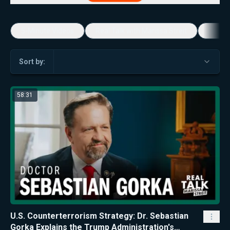
5-Minute Videos
Real Talk with Marissa Streit
Dennis
Sort by:
58:31
U.S. Counterterrorism Strategy: Dr. Sebastian
Gorka Explains the Trump Administration's