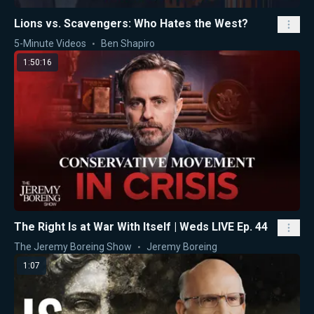
Lions vs. Scavengers: Who Hates the West?
5-Minute Videos
Ben Shapiro
1:50:16
The Right Is at War With Itself | Weds LIVE Ep. 44
The Jeremy Boreing Show
Jeremy Boreing
1:07