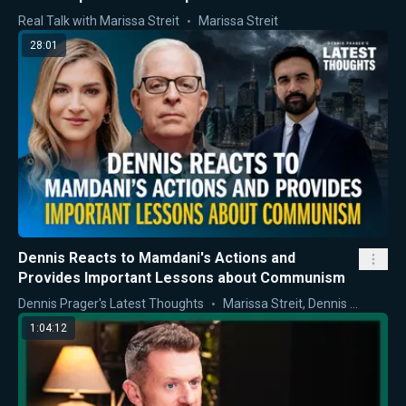
Approach
Real Talk with Marissa Streit
Marissa Streit
28:01
Dennis Reacts to Mamdani's Actions and
Provides Important Lessons about Communism
Dennis Prager's Latest Thoughts
Marissa Streit
,
Dennis Prager
1:04:12