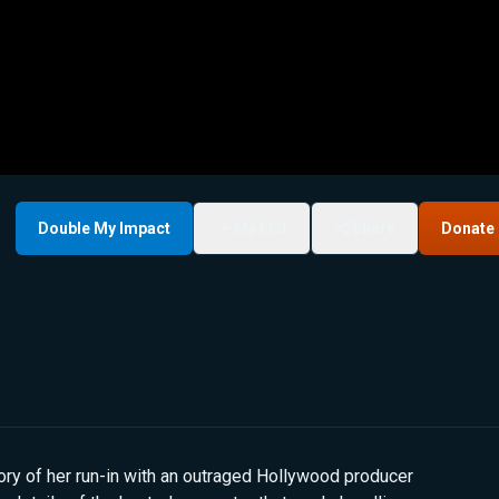
Double My Impact
My List
Share
Donate
ry of her run-in with an outraged Hollywood producer