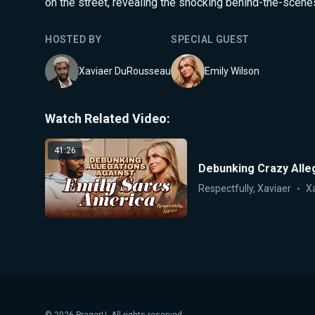
on the street, revealing the shocking behind-the-scene
HOSTED BY
SPECIAL GUEST
Xaviaer DuRousseau
Emily Wilson
Watch Related Video:
41:26
Debunking Crazy Alleg
Respectfully, Xaviaer
X