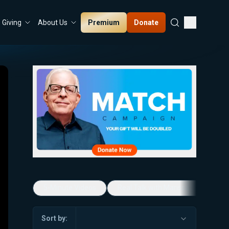
Premium
Donate
Giving
About Us
5-Minute Videos
Real Talk with Marissa Streit
Sort by: