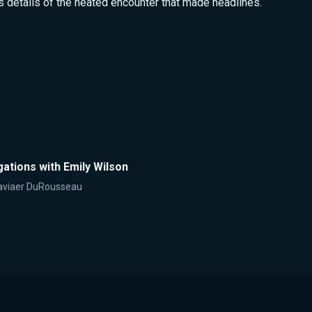
s details of the heated encounter that made headlines.
ations with Emily Wilson
aviaer DuRousseau