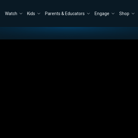
Watch
Kids
Parents & Educators
Engage
Shop
ly Wilson
Close