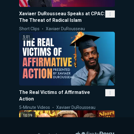
Xaviaer DuRousseau Speaks at CPAC:
The Threat of Radical Islam
Short Clips
Xaviaer DuRousseau
5:01
The Real Victims of Affirmative
Action
5-Minute Videos
Xaviaer DuRousseau
10:19