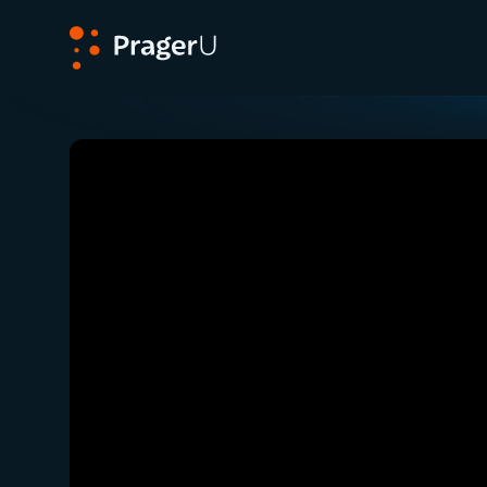
PragerU
Related:
Debunking Crazy Allegations with Emi