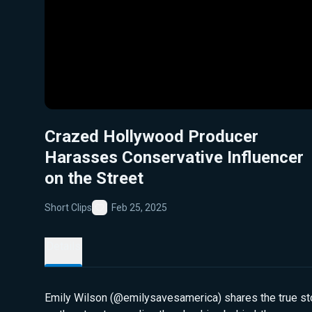
Crazed Hollywood Producer
Harasses Conservative Influencer
on the Street
Short Clips
Feb 25, 2025
Favorite
Details
Emily Wilson (@emilysavesamerica) shares the true sto