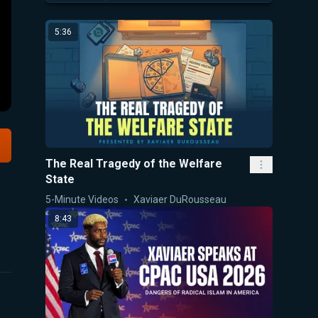
5:36
The Real Tragedy of the Welfare
State
5-Minute Videos
Xaviaer DuRousseau
8:43