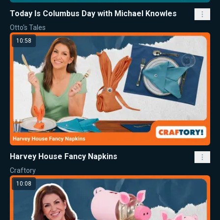
Today Is Columbus Day with Michael Knowles
Otto's Tales
10:58
Harvey House Fancy Napkins
Craftory
10:08