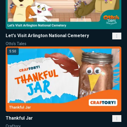
Let's Visit Arlington National Cemetery
Otto's Tales
5:50
Thankful Jar
Craftory