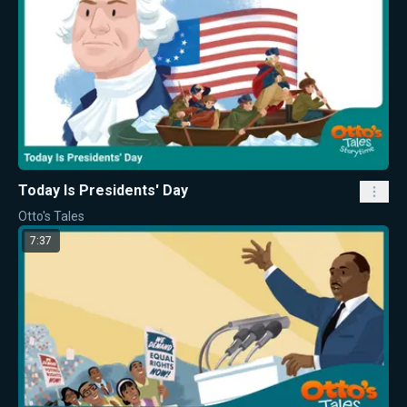
Today Is Presidents' Day
Otto's Tales
7:37