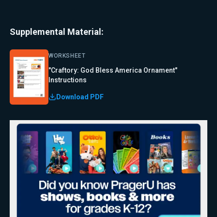
Supplemental Material:
WORKSHEET
"Craftory: God Bless America Ornament"
Instructions
Download PDF