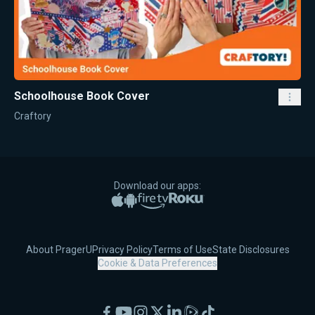
Schoolhouse Book Cover
Craftory
Download our apps:
Apple App Store
Google Play
Amazon Fire TV
Roku
About PragerU
Privacy Policy
Terms of Use
State Disclosures
Cookie & Data Preferences
Facebook
YouTube
Instagram
X
LinkedIn
Rumble
TikTok