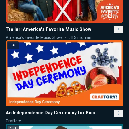
Trailer: America's Favorite Music Show
America's Favorite Music Show
Jill Simonian
6:48
An Independence Day Ceremony for Kids
Craftory
6:48