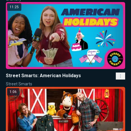
11:25
Street Smarts: American Holidays
Street Smarts
1:06