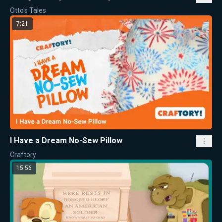
Otto's Tales
7:21
I Have a Dream No-Sew Pillow
Craftory
15:56