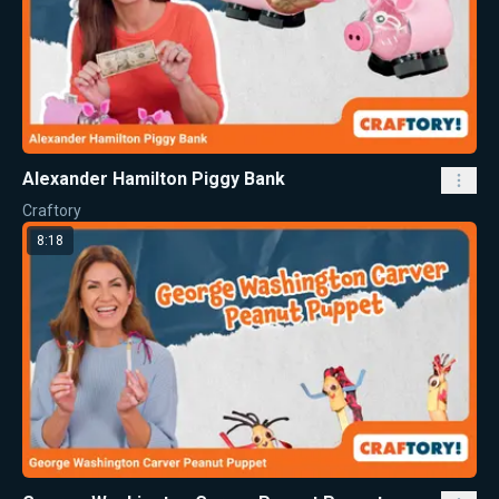
Alexander Hamilton Piggy Bank
Craftory
8:18