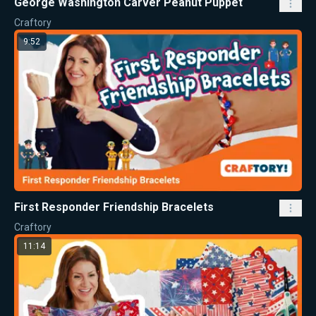
George Washington Carver Peanut Puppet
Craftory
9:52
First Responder Friendship Bracelets
Craftory
11:14