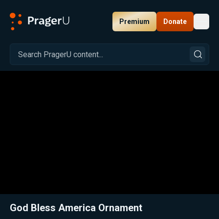
Premium
Donate
Toggl
PragerU
Related:
Close
God Bless America Ornament