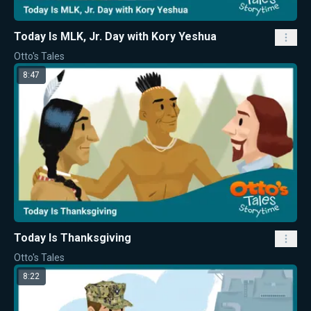
Today Is MLK, Jr. Day with Kory Yeshua
Otto's Tales
8:47
Today Is Thanksgiving
Otto's Tales
8:22