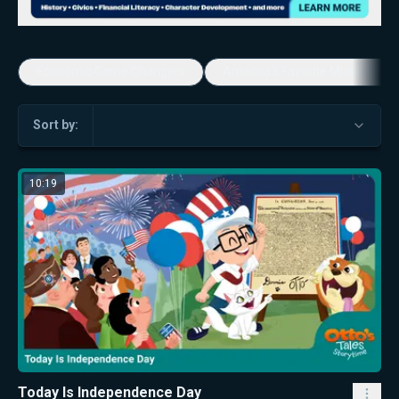
Economic Game Changers
America's Favorite Music Show
Sort by:
10:19
Today Is Independence Day