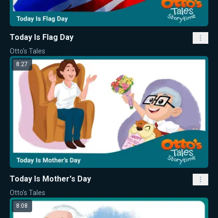
Today Is Flag Day
Otto's Tales
8:27
Today Is Mother's Day
Otto's Tales
8:08