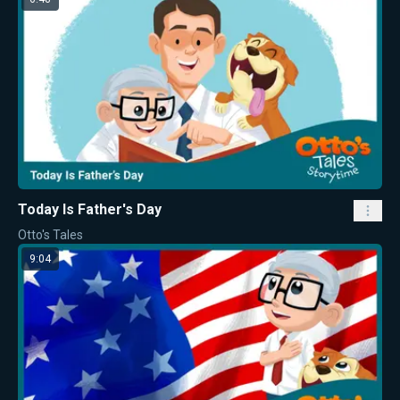
Today Is Father's Day
Otto's Tales
9:04