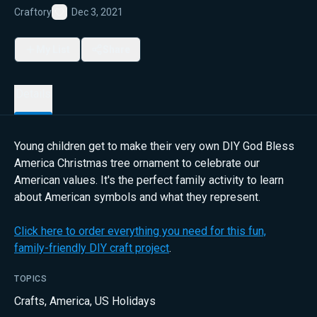
Craftory
Dec 3, 2021
Favorite
My List
Share
Details
Young children get to make their very own DIY God Bless
America Christmas tree ornament to celebrate our
American values. It's the perfect family activity to learn
about American symbols and what they represent.
Click here to order everything you need for this fun,
family-friendly DIY craft project
.
TOPICS
Crafts
,
America
,
US Holidays