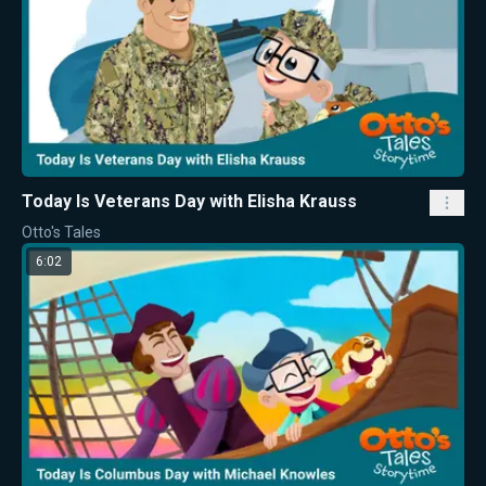
Today Is Veterans Day with Elisha Krauss
Otto's Tales
6:02