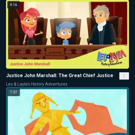
8:16
Justice John Marshall: The Great Chief Justice
Leo & Layla's History Adventures
7:37