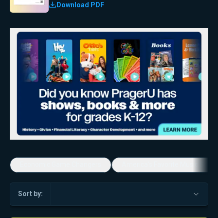
Download PDF
Economic Game Changers
America's Favorite Music Show
Sort by: