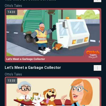
Otto's Tales
14:33
Let's Meet a Garbage Collector
Otto's Tales
13:33