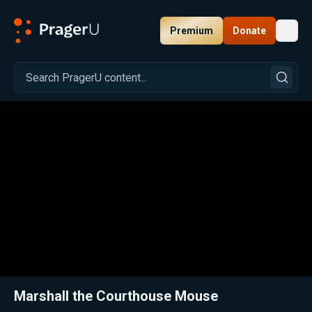
Premium
Donate
Toggl
PragerU
Related:
Close
Marshall the Courthouse Mouse