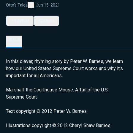
Otto's Tales
Jun 15, 2021
Favorite
My List
Share
Details
In this clever, rhyming story by Peter W. Barnes, we learn
how our United States Supreme Court works and why it's
important for all Americans.
Marshall, the Courthouse Mouse: A Tail of the U.S.
Supreme Court
Text copyright © 2012 Peter W. Barnes
Illustrations copyright © 2012 Cheryl Shaw Barnes