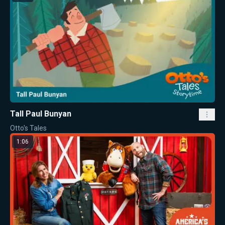
Tall Paul Bunyan
Otto's Tales
1:06