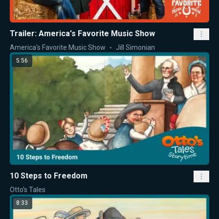
Trailer: America's Favorite Music Show
America's Favorite Music Show
Jill Simonian
5:56
10 Steps to Freedom
Otto's Tales
8:33