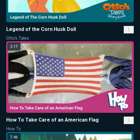
Legend of the Corn Husk Doll
Otto's Tales
2:17
How To Take Care of an American Flag
How To
7:46