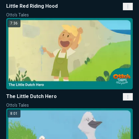
Little Red Riding Hood
Otto's Tales
7:36
The Little Dutch Hero
Otto's Tales
8:01