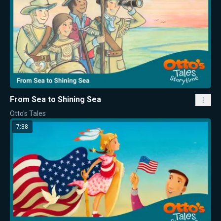
From Sea to Shining Sea
Otto's Tales
7:38