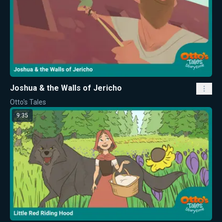
Joshua & the Walls of Jericho
Otto's Tales
9:35