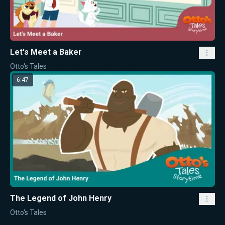
Let's Meet a Baker
Otto's Tales
6:47
The Legend of John Henry
Otto's Tales