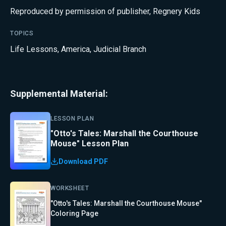
Reproduced by permission of publisher, Regnery Kids
TOPICS
Life Lessons
,
America
,
Judicial Branch
Supplemental Material:
LESSON PLAN
"Otto's Tales: Marshall the Courthouse
Mouse" Lesson Plan
Download PDF
WORKSHEET
"Otto's Tales: Marshall the Courthouse Mouse"
Coloring Page