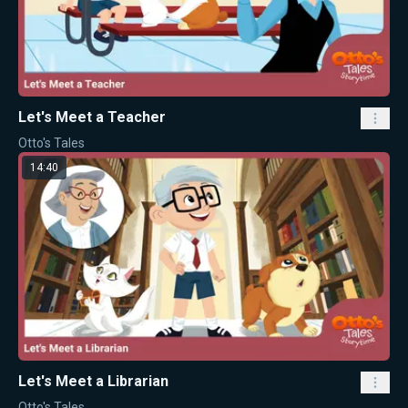
Let's Meet a Teacher
Otto's Tales
14:40
Let's Meet a Librarian
Otto's Tales