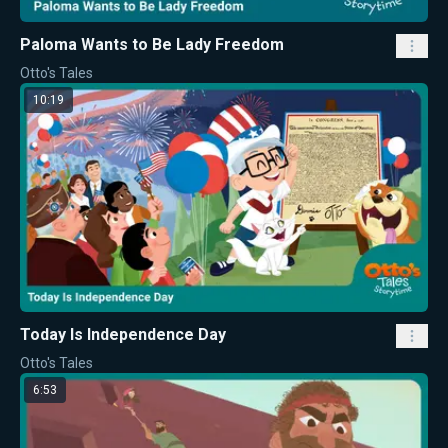
Paloma Wants to Be Lady Freedom
Otto's Tales
10:19
Today Is Independence Day
Otto's Tales
6:53