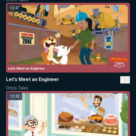
12:47
Let's Meet an Engineer
Otto's Tales
12:32