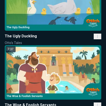
The Ugly Duckling
Otto's Tales
7:37
The Wise & Foolish Servants