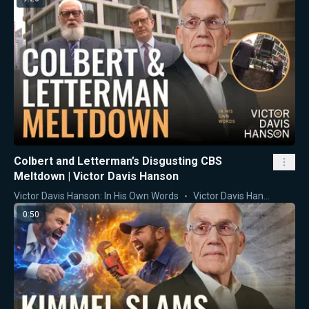
Colbert and Letterman’s Disgusting CBS
Meltdown | Victor Davis Hanson
Victor Davis Hanson: In His Own Words
Victor Davis Hanson
0:50