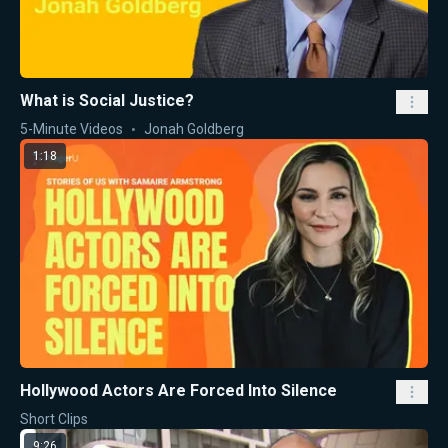
What is Social Justice?
5-Minute Videos
Jonah Goldberg
1:18
Hollywood Actors Are Forced Into Silence
Short Clips
9:26