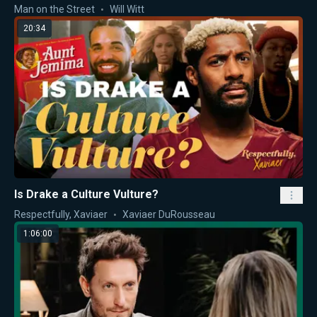
Man on the Street
Will Witt
20:34
Is Drake a Culture Vulture?
Respectfully, Xaviaer
Xaviaer DuRousseau
1:06:00