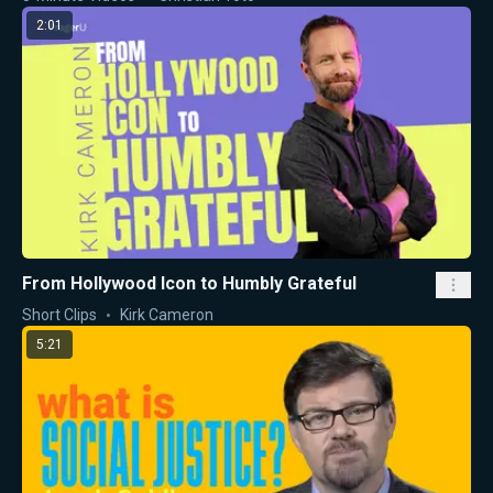
2:01
From Hollywood Icon to Humbly Grateful
Short Clips
Kirk Cameron
5:21