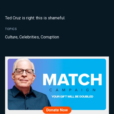
Ted Cruz is right: this is shameful.
TOPICS
Culture
,
Celebrities
,
Corruption