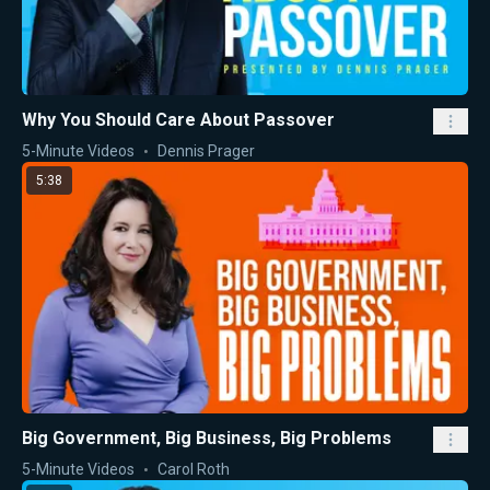
Why You Should Care About Passover
5-Minute Videos
Dennis Prager
5:38
Big Government, Big Business, Big Problems
5-Minute Videos
Carol Roth