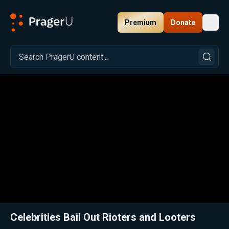
Premium
Donate
Toggl
PragerU
Related:
Close
Celebrities Bail Out Rioters and Looters