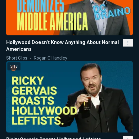
Hollywood Doesn't Know Anything About Normal
Americans
Short Clips
Rogan O’Handley
5:18