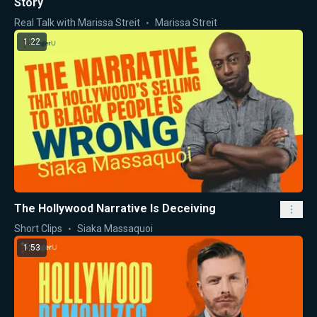
Story
Real Talk with Marissa Streit
Marissa Streit
1:22
The Hollywood Narrative Is Deceiving
Short Clips
Siaka Massaquoi
1:53