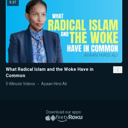
5:37
What Radical Islam and the Woke Have in
Common
5-Minute Videos
Ayaan Hirsi Ali
Download our apps:
Apple App Store
Google Play
Amazon Fire TV
Roku