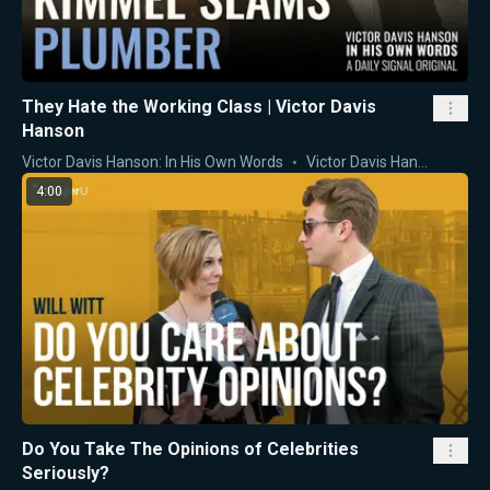
They Hate the Working Class | Victor Davis
Hanson
Victor Davis Hanson: In His Own Words
Victor Davis Hanson
4:00
Do You Take The Opinions of Celebrities
Seriously?