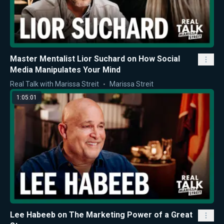
Master Mentalist Lior Suchard on How Social
Media Manipulates Your Mind
Real Talk with Marissa Streit
Marissa Streit
1:05:01
Lee Habeeb on The Marketing Power of a Great