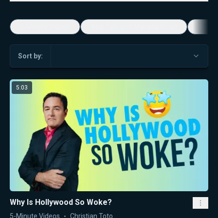
5-Minute Videos
Real Talk with Marissa Streit
Dennis
Sort by:
5:03
Why Is Hollywood So Woke?
5-Minute Videos
Christian Toto