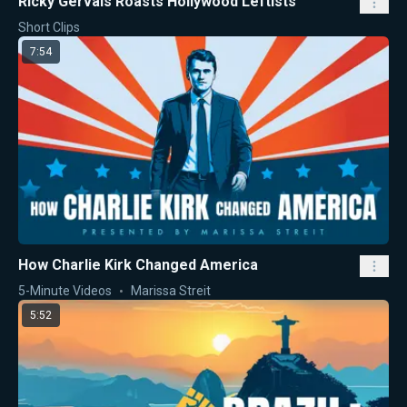
Ricky Gervais Roasts Hollywood Leftists
Short Clips
7:54
How Charlie Kirk Changed America
5-Minute Videos
Marissa Streit
5:52