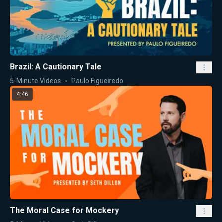
Brazil: A Cautionary Tale
5-Minute Videos
Paulo Figueiredo
4:46
The Moral Case for Mockery