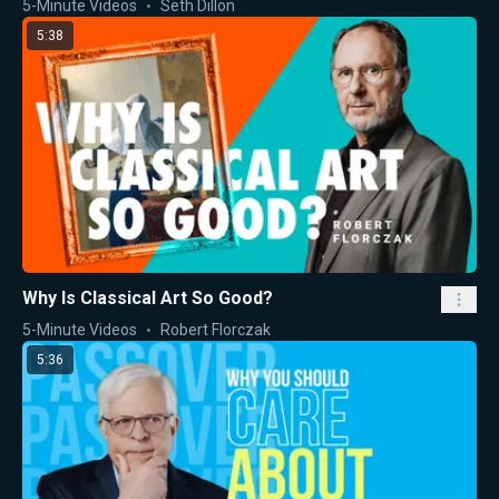
5-Minute Videos
Seth Dillon
5:38
Why Is Classical Art So Good?
5-Minute Videos
Robert Florczak
5:36