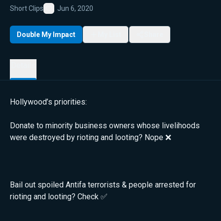
Short Clips
Jun 6, 2020
Favorite
Double My Impact
My List
Share
Details
Hollywood’s priorities:
Donate to minority business owners whose livelihoods
were destroyed by rioting and looting? Nope ❌
Bail out spoiled Antifa terrorists & people arrested for
rioting and looting? Check ✅