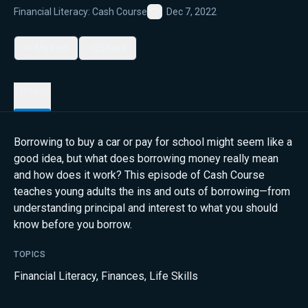
Financial Literacy: Cash Course
Dec 7, 2022
Favorite
My List
Share
Details
Borrowing to buy a car or pay for school might seem like a
good idea, but what does borrowing money really mean
and how does it work? This episode of Cash Course
teaches young adults the ins and outs of borrowing—from
understanding principal and interest to what you should
know before you borrow.
TOPICS
Financial Literacy
,
Finances
,
Life Skills