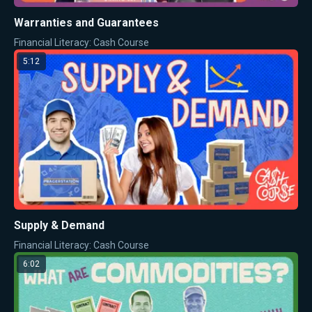
Warranties and Guarantees
Financial Literacy: Cash Course
5:12
Supply & Demand
Financial Literacy: Cash Course
6:02