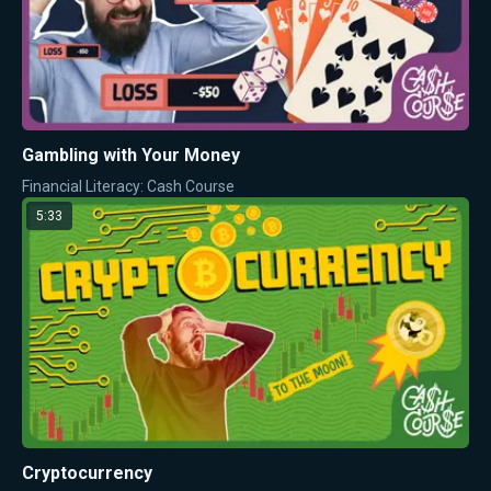
Gambling with Your Money
Financial Literacy: Cash Course
5:33
Cryptocurrency