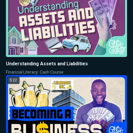
Understanding Assets and Liabilities
Financial Literacy: Cash Course
5:22