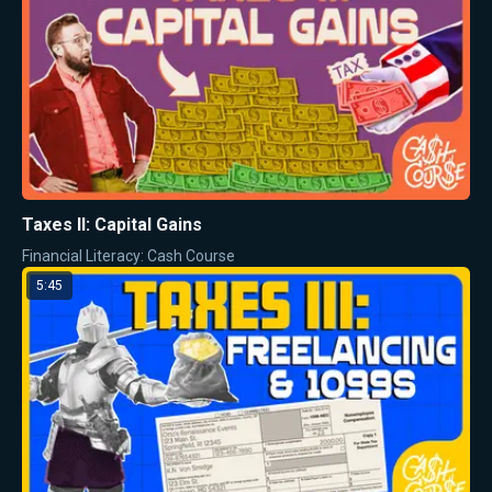
Taxes II: Capital Gains
Financial Literacy: Cash Course
5:45