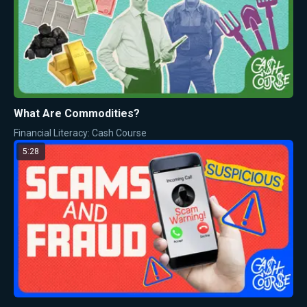
What Are Commodities?
Financial Literacy: Cash Course
5:28