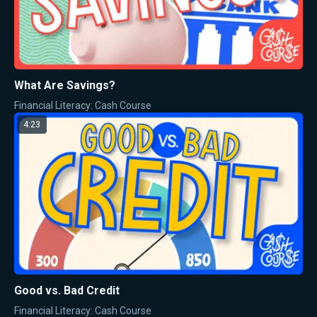
What Are Savings?
Financial Literacy: Cash Course
4:23
Good vs. Bad Credit
Financial Literacy: Cash Course