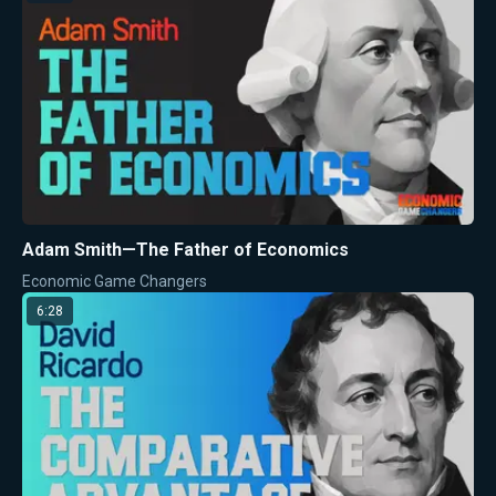
Adam Smith—The Father of Economics
Economic Game Changers
6:28