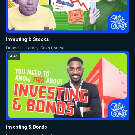
Investing & Stocks
Financial Literacy: Cash Course
4:33
Investing & Bonds