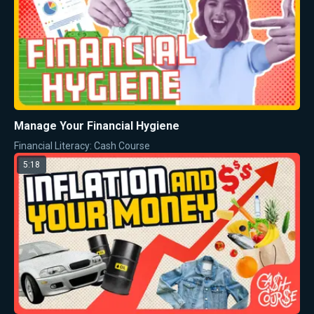
Manage Your Financial Hygiene
Financial Literacy: Cash Course
5:18