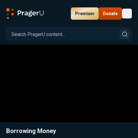
Premium
Donate
Toggl
PragerU
Related:
Close
Borrowing Money