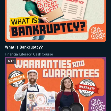
What Is Bankruptcy?
Financial Literacy: Cash Course
5:12