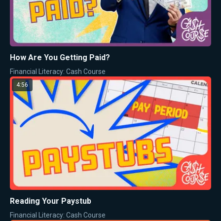
How Are You Getting Paid?
Financial Literacy: Cash Course
4:56
Reading Your Paystub
Financial Literacy: Cash Course