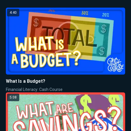
4:40
What Is a Budget?
Financial Literacy: Cash Course
5:08