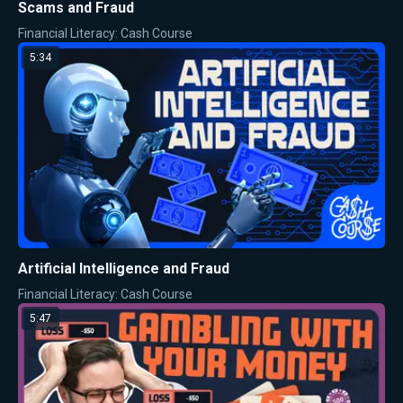
Scams and Fraud
Financial Literacy: Cash Course
5:34
Artificial Intelligence and Fraud
Financial Literacy: Cash Course
5:47