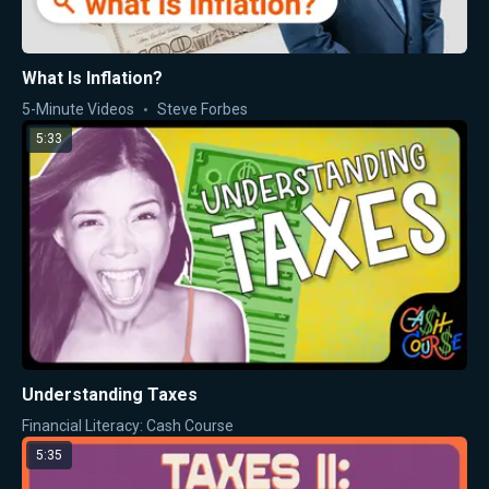
What Is Inflation?
5-Minute Videos
Steve Forbes
5:33
Understanding Taxes
Financial Literacy: Cash Course
5:35