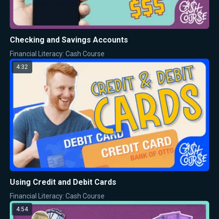
Checking and Savings Accounts
Financial Literacy: Cash Course
4:32
Using Credit and Debit Cards
Financial Literacy: Cash Course
4:54