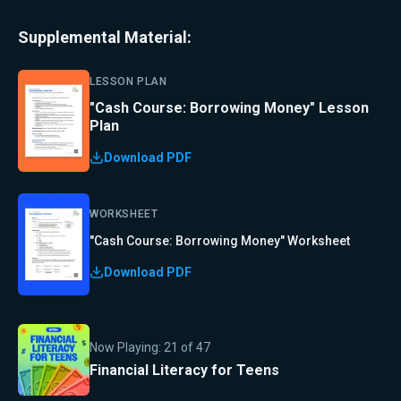
Supplemental Material:
LESSON PLAN
"Cash Course: Borrowing Money" Lesson
Plan
Download PDF
WORKSHEET
"Cash Course: Borrowing Money" Worksheet
Download PDF
Now Playing:
21
of
47
Financial Literacy for Teens