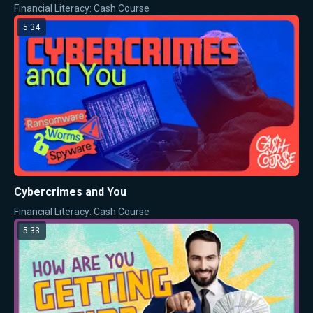
Financial Literacy: Cash Course
5:34
Cybercrimes and You
Financial Literacy: Cash Course
5:33