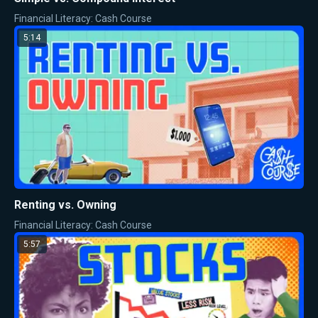
Financial Literacy: Cash Course
5:14
Renting vs. Owning
Financial Literacy: Cash Course
5:57