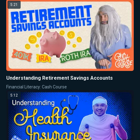
5:21
Understanding Retirement Savings Accounts
Financial Literacy: Cash Course
5:12