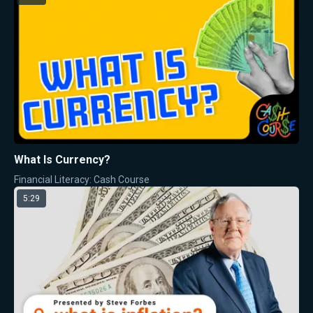
What Is Currency?
Financial Literacy: Cash Course
5:29