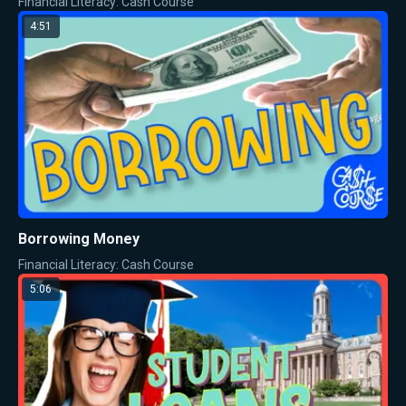
Financial Literacy: Cash Course
4:51
Borrowing Money
Financial Literacy: Cash Course
5:06