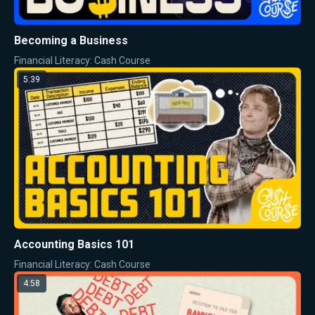
Becoming a Business
Financial Literacy: Cash Course
5:39
Accounting Basics 101
Financial Literacy: Cash Course
4:58