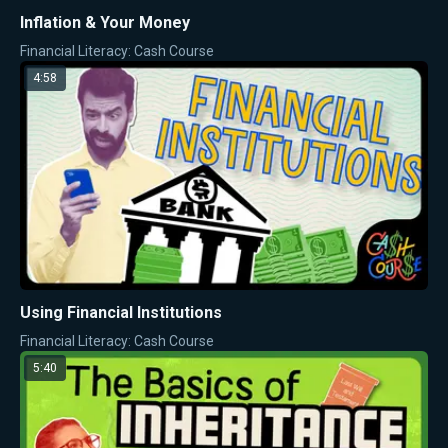
Inflation & Your Money
Financial Literacy: Cash Course
4:58
Using Financial Institutions
Financial Literacy: Cash Course
5:40