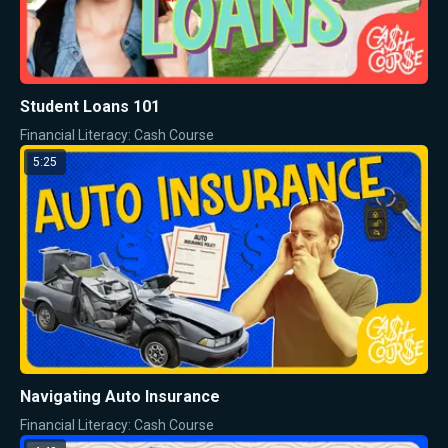
Student Loans 101
Financial Literacy: Cash Course
5:25
Navigating Auto Insurance
Financial Literacy: Cash Course