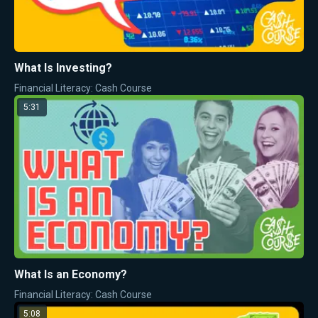
What Is Investing?
Financial Literacy: Cash Course
5:31
What Is an Economy?
Financial Literacy: Cash Course
5:08