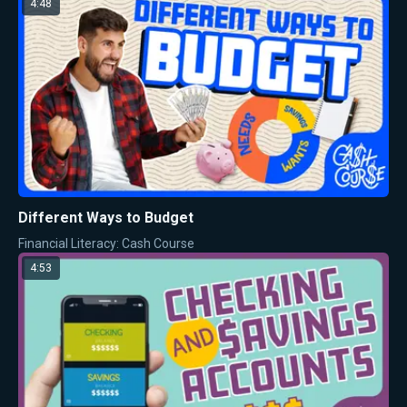
4:48
Different Ways to Budget
Financial Literacy: Cash Course
4:53