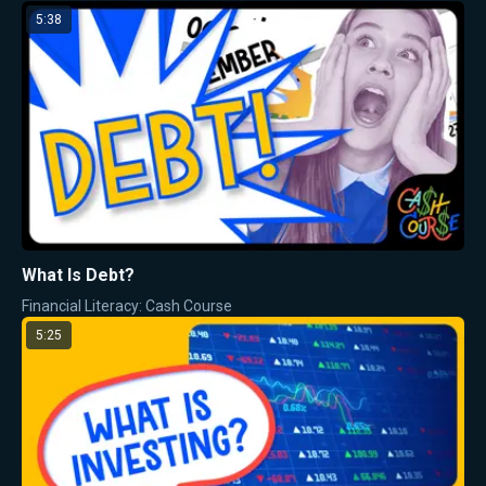
5:38
What Is Debt?
Financial Literacy: Cash Course
5:25