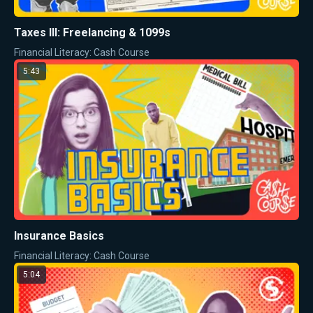
Taxes III: Freelancing & 1099s
Financial Literacy: Cash Course
5:43
Insurance Basics
Financial Literacy: Cash Course
5:04