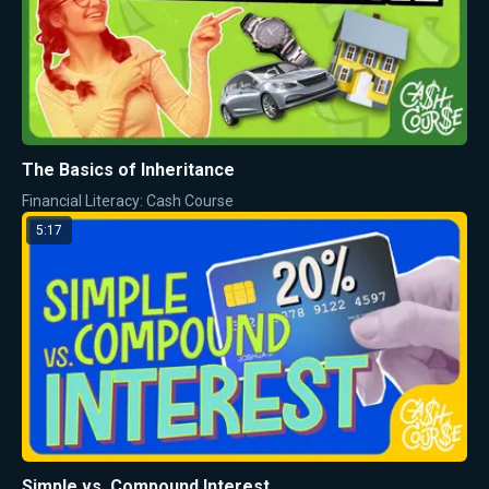
The Basics of Inheritance
Financial Literacy: Cash Course
5:17
Simple vs. Compound Interest