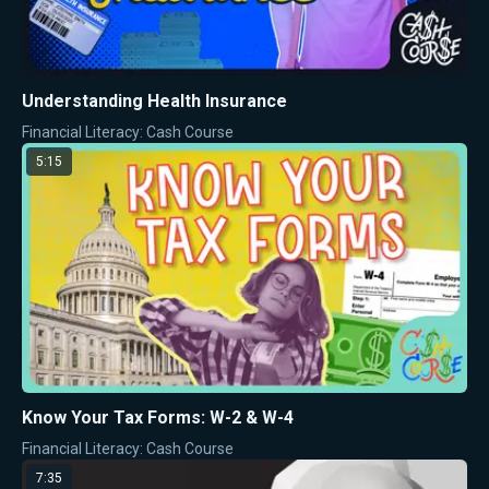
Understanding Health Insurance
Financial Literacy: Cash Course
5:15
Know Your Tax Forms: W-2 & W-4
Financial Literacy: Cash Course
7:35