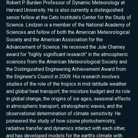
Robert P. Burden Professor of Dynamic Meteorology at
Harvard University. He is also currently a distinguished
senior fellow at the Cato Institute’s Center for the Study of
Science. Lindzen is a member of the National Academy of
Sciences and fellow of both the American Meteorological
Society and the American Association for the
Advancement of Science. He received the Jule Charney
award for “highly significant research” in the atmospheric
sciences from the American Meteorological Society and
the Distinguished Engineering Achievement Award from
the Engineer’s Council in 2009. His research involves
studies of the role of the tropics in mid-latitude weather
and global heat transport, the moisture budget and its role
in global change, the origins of ice ages, seasonal effects
in atmospheric transport, stratospheric waves, and the
observational determination of climate sensitivity. He
pioneered the study of how ozone photochemistry,
radiative transfer and dynamics interact with each other,
and has developed models for the earth’s climate with