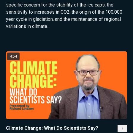
specific concern for the stability of the ice caps, the
sensitivity to increases in CO2, the origin of the 100,000
year cycle in glaciation, and the maintenance of regional
variations in climate.
Latest from Richard Lindzen
4:54
Climate Change: What Do Scientists Say?