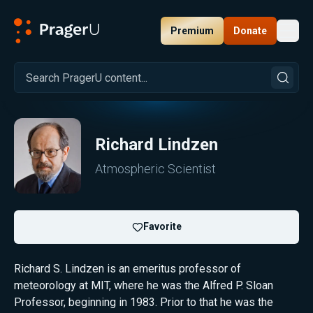
Premium
Donate
Toggl
PragerU
Richard Lindzen
Atmospheric Scientist
Favorite
Richard S. Lindzen is an emeritus professor of
meteorology at MIT, where he was the Alfred P. Sloan
Professor, beginning in 1983. Prior to that he was the