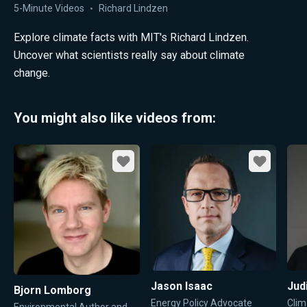
5-Minute Videos
Richard Lindzen
Explore climate facts with MIT's Richard Lindzen.
Uncover what scientists really say about climate
change.
You might also like videos from:
Favorite
Favorite
Jason Isaac
Jud
Bjorn Lomborg
Energy Policy Advocate
Clim
Environmental Author and