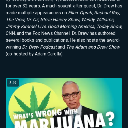
for over 32 years. A much sought-after guest, Dr. Drew has
made multiple appearances on
Ellen
,
Oprah
,
Rachael Ray
,
The View
,
Dr. Oz
,
Steve Harvey Show
,
Wendy Williams
,
Jimmy Kimmel Live
,
Good Morning America
,
Today Show
,
CNN, and the Fox News Channel. Dr. Drew has authored
several books and publications. He also hosts the award-
winning
Dr. Drew Podcast
and
The Adam and Drew Show
(co-hosted by Adam Carolla).
Latest from Dr. Drew Pinsky
5:49