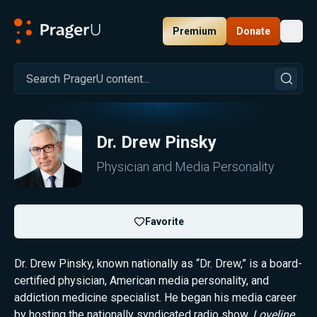
Premium
Donate
Toggl
PragerU
Dr. Drew Pinsky
Physician and Media Personality
Favorite
Dr. Drew Pinsky, known nationally as “Dr. Drew,” is a board-
certified physician, American media personality, and
addiction medicine specialist. He began his media career
by hosting the nationally syndicated radio show,
Loveline
,