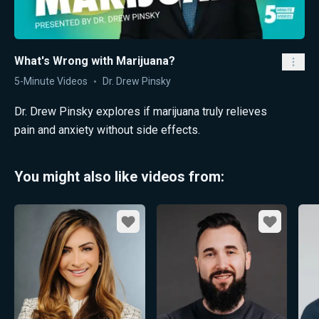
What's Wrong with Marijuana?
5-Minute Videos
Dr. Drew Pinsky
Dr. Drew Pinsky explores if marijuana truly relieves
pain and anxiety without side effects.
You might also like videos from:
Favorite
Favorite