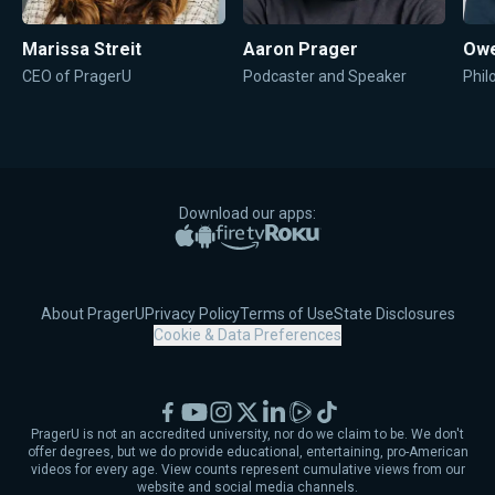
Marissa Streit
Aaron Prager
Owe
CEO of PragerU
Podcaster and Speaker
Phil
Download our apps:
Apple App Store
Google Play
Amazon Fire TV
Roku
About PragerU
Privacy Policy
Terms of Use
State Disclosures
Cookie & Data Preferences
Facebook
YouTube
Instagram
X
LinkedIn
Rumble
TikTok
PragerU is not an accredited university, nor do we claim to be. We don't
offer degrees, but we do provide educational, entertaining, pro-American
videos for every age. View counts represent cumulative views from our
website and social media channels.