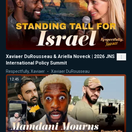
Xaviaer DuRousseau & Ariella Noveck | 2026 JNS
International Policy Summit
Respectfully, Xaviaer
Xaviaer DuRousseau
12:45