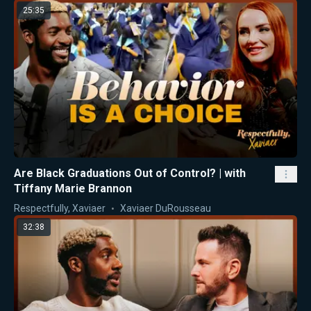
25:35
Are Black Graduations Out of Control? | with
Tiffany Marie Brannon
Respectfully, Xaviaer
Xaviaer DuRousseau
32:38