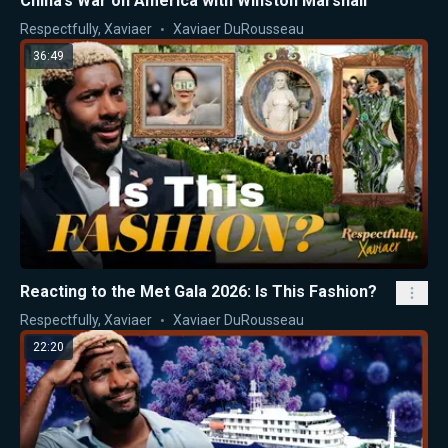
China’s War on America with Winston Marshall
Respectfully, Xaviaer
Xaviaer DuRousseau
36:49
Reacting to the Met Gala 2026: Is This Fashion?
Respectfully, Xaviaer
Xaviaer DuRousseau
22:20