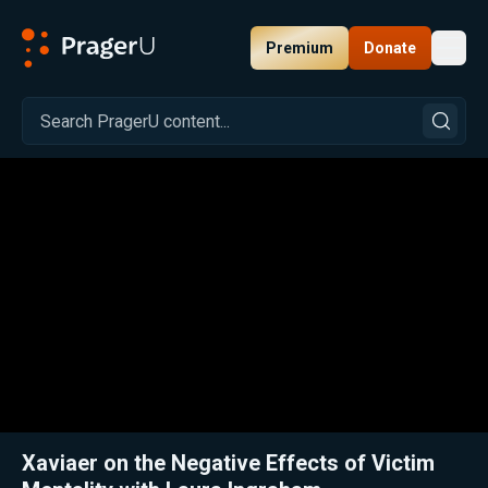
Premium
Donate
Toggl
PragerU
Related:
Close
Xaviaer on the Negative Effects of Victim