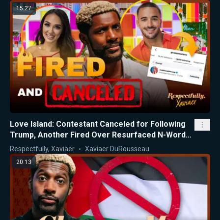
15:27
Love Island: Contestant Canceled for Following
Trump, Another Fired Over Resurfaced N-Word
Videos
Respectfully, Xaviaer
Xaviaer DuRousseau
20:13