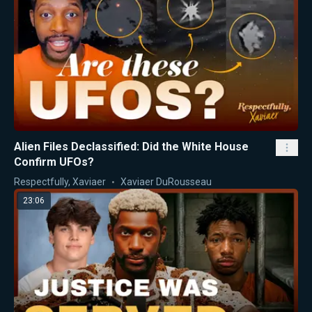
Alien Files Declassified: Did the White House
Confirm UFOs?
Respectfully, Xaviaer
Xaviaer DuRousseau
23:06