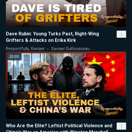
Dave Rubin: Young Turks Past, Right-Wing
Grifters & Attacks on Erika Kirk
Respectfully, Xaviaer
Xaviaer DuRousseau
23:03
Who Are the Elite? Leftist Political Violence and