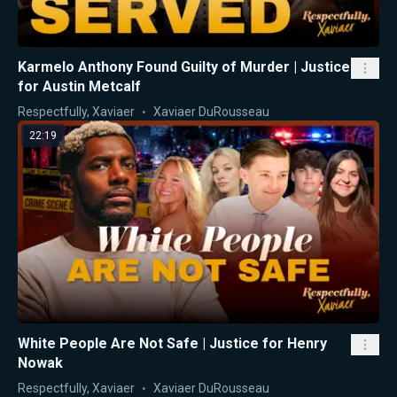
Karmelo Anthony Found Guilty of Murder | Justice
for Austin Metcalf
Respectfully, Xaviaer
Xaviaer DuRousseau
22:19
White People Are Not Safe | Justice for Henry
Nowak
Respectfully, Xaviaer
Xaviaer DuRousseau