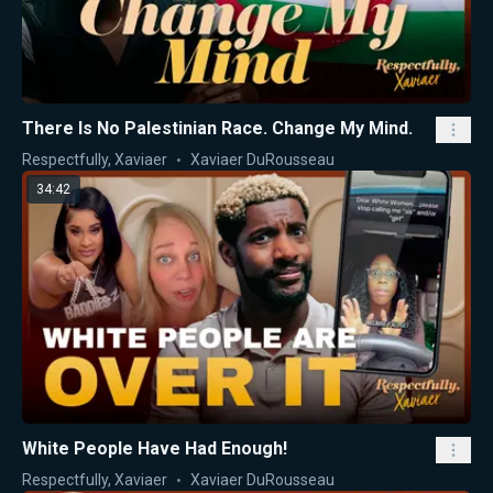
There Is No Palestinian Race. Change My Mind.
Respectfully, Xaviaer
Xaviaer DuRousseau
34:42
White People Have Had Enough!
Respectfully, Xaviaer
Xaviaer DuRousseau