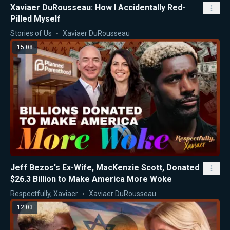
Xaviaer DuRousseau: How I Accidentally Red-
Pilled Myself
Stories of Us
Xaviaer DuRousseau
15:08
Jeff Bezos's Ex-Wife, MacKenzie Scott, Donated
$26.3 Billion to Make America More Woke
Respectfully, Xaviaer
Xaviaer DuRousseau
12:03