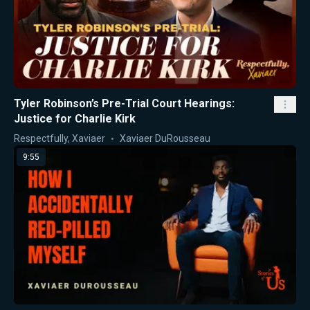
Tyler Robinson’s Pre-Trial Court Hearings:
Justice for Charlie Kirk
Respectfully, Xaviaer
Xaviaer DuRousseau
9:55