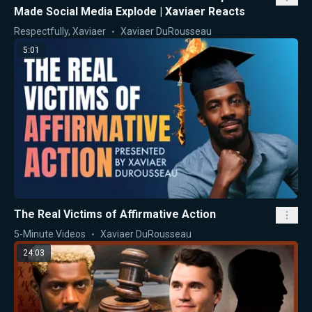
Made Social Media Explode | Xaviaer Reacts
Respectfully, Xaviaer
Xaviaer DuRousseau
5:01
The Real Victims of Affirmative Action
5-Minute Videos
Xaviaer DuRousseau
24:03