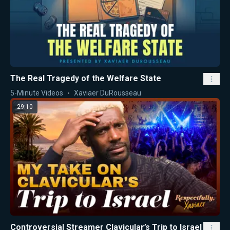
The Real Tragedy of the Welfare State
5-Minute Videos
Xaviaer DuRousseau
29:10
Controversial Streamer Clavicular’s Trip to Israel