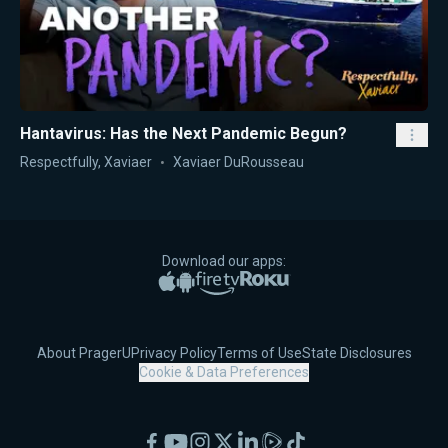
Hantavirus: Has the Next Pandemic Begun?
Respectfully, Xaviaer
Xaviaer DuRousseau
Download our apps:
Apple App Store
Google Play
Amazon Fire TV
Roku
About PragerU
Privacy Policy
Terms of Use
State Disclosures
Cookie & Data Preferences
Facebook
YouTube
Instagram
X
LinkedIn
Rumble
TikTok