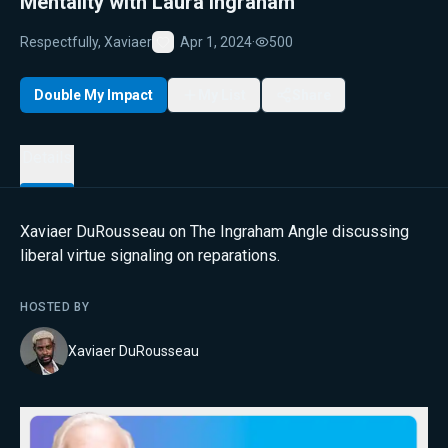
Mentality with Laura Ingraham
Respectfully, Xaviaer
Apr 1, 2024
·
500
Favorite
Double My Impact
My List
Share
Details
Xaviaer DuRousseau on The Ingraham Angle discussing
liberal virtue signaling on reparations.
HOSTED BY
Xaviaer DuRousseau