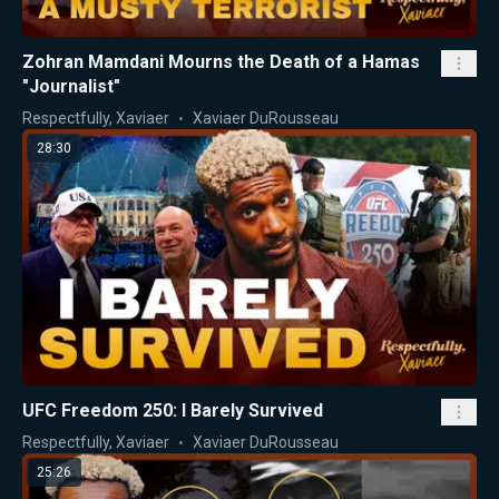
Zohran Mamdani Mourns the Death of a Hamas
"Journalist"
Respectfully, Xaviaer
Xaviaer DuRousseau
28:30
UFC Freedom 250: I Barely Survived
Respectfully, Xaviaer
Xaviaer DuRousseau
25:26