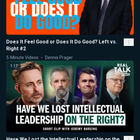
Does It Feel Good or Does It Do Good? Left vs.
Right #2
5-Minute Videos
Dennis Prager
1:17
Have We Lost the Intellectual Leadership on the