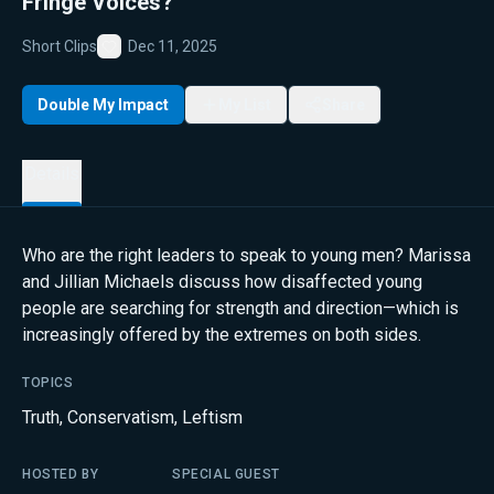
Fringe Voices?
Short Clips
Dec 11, 2025
Favorite
Double My Impact
My List
Share
Details
Who are the right leaders to speak to young men? Marissa
and Jillian Michaels discuss how disaffected young
people are searching for strength and direction—which is
increasingly offered by the extremes on both sides.
TOPICS
Truth
,
Conservatism
,
Leftism
HOSTED BY
SPECIAL GUEST