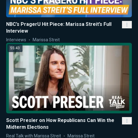
NBC’s PragerU Hit Piece: Marissa Streit’s Full
Interview
Interviews
Marissa Streit
55:43
Scott Presler on How Republicans Can Win the
Midterm Elections
Real Talk with Marissa Streit
Marissa Streit