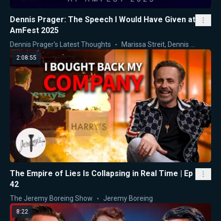
Dennis Prager: The Speech I Would Have Given at
AmFest 2025
Dennis Prager's Latest Thoughts
Marissa Streit
,
Dennis Prager
2:08:55
The Empire of Lies Is Collapsing in Real Time | Ep
42
The Jeremy Boreing Show
Jeremy Boreing
8:22