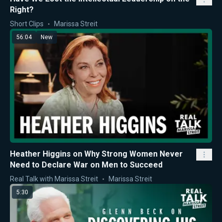
Right?
Short Clips
Marissa Streit
56:04
New
Heather Higgins on Why Strong Women Never
Need to Declare War on Men to Succeed
Real Talk with Marissa Streit
Marissa Streit
5:30