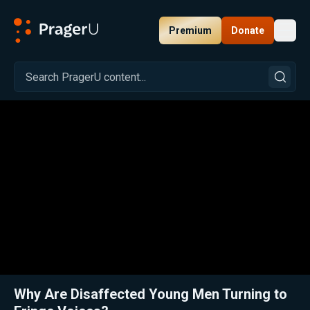
Premium
Donate
Toggl
PragerU
Related:
Jillian Michaels Explains the Rise of Extremism and Conspiracy Thinking Among Young Americans
Clos
Why Are Disaffected Young Men Turning to