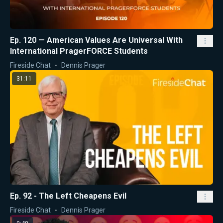
Ep. 120 — American Values Are Universal With
International PragerFORCE Students
Fireside Chat
Dennis Prager
31:11
Ep. 92 - The Left Cheapens Evil
Fireside Chat
Dennis Prager