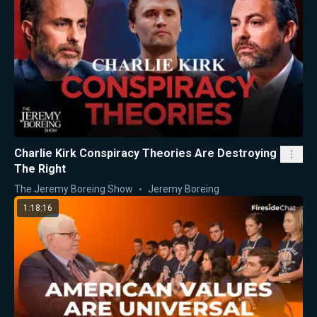
Charlie Kirk Conspiracy Theories Are Destroying
The Right
The Jeremy Boreing Show
Jeremy Boreing
1:18:16