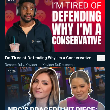
0:49
I’m Tired of Defending Why I’m a Conservative
Respectfully, Xaviaer
Xaviaer DuRousseau
15:26