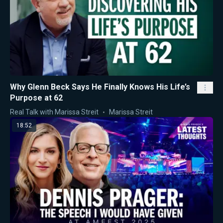
Why Glenn Beck Says He Finally Knows His Life’s
Purpose at 62
Real Talk with Marissa Streit
Marissa Streit
18:52