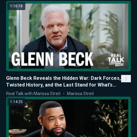
1:16:18
Glenn Beck Reveals the Hidden War: Dark Forces,
Twisted History, and the Last Stand for What’s
Right
Real Talk with Marissa Streit
Marissa Streit
1:14:25