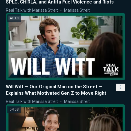
SPLC, CHIRLA, and Antifa Fuel Violence and Riots
Real Talk with Marissa Streit
Marissa Streit
41:18
Will Witt — Our Original Man on the Street —
Explains What Motivated Gen Z to Move Right
Real Talk with Marissa Streit
Marissa Streit
54:58