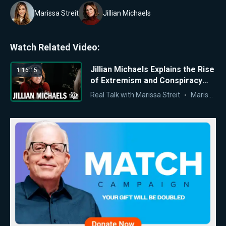
Marissa Streit
Jillian Michaels
Watch Related Video:
Jillian Michaels Explains the Rise
1:16:15
of Extremism and Conspiracy
Thinking Among Young
Real Talk with Marissa Streit
Marissa Streit
Americans