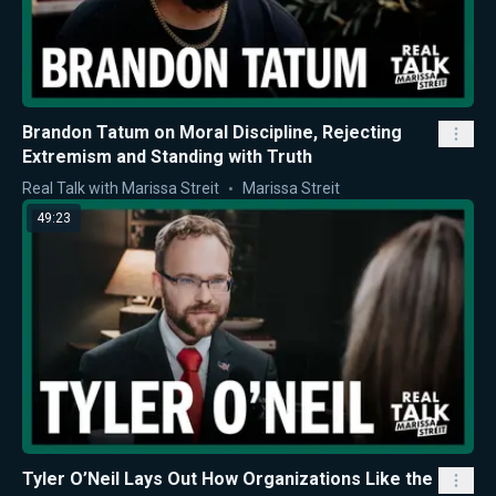
Brandon Tatum on Moral Discipline, Rejecting
Extremism and Standing with Truth
Real Talk with Marissa Streit
Marissa Streit
49:23
Tyler O’Neil Lays Out How Organizations Like the