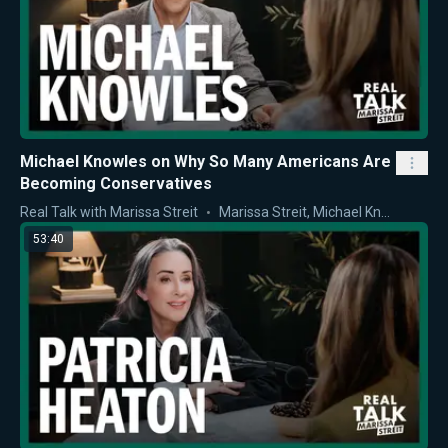
Michael Knowles on Why So Many Americans Are
Becoming Conservatives
Real Talk with Marissa Streit
Marissa Streit
,
Michael Knowles
53:40