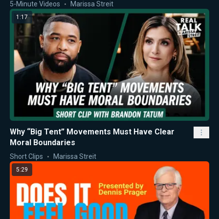
5-Minute Videos
Marissa Streit
1:17
Why “Big Tent” Movements Must Have Clear
Moral Boundaries
Short Clips
Marissa Streit
5:29