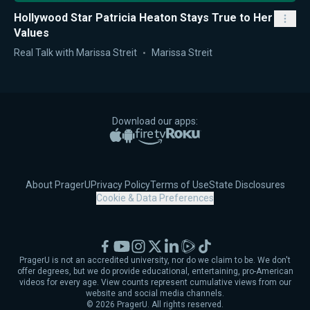
Hollywood Star Patricia Heaton Stays True to Her
Values
Real Talk with Marissa Streit
Marissa Streit
Download our apps:
Apple App Store
Google Play
Amazon Fire TV
Roku
About PragerU
Privacy Policy
Terms of Use
State Disclosures
Cookie & Data Preferences
Facebook
YouTube
Instagram
X
LinkedIn
Rumble
TikTok
PragerU is not an accredited university, nor do we claim to be. We don't
offer degrees, but we do provide educational, entertaining, pro-American
videos for every age. View counts represent cumulative views from our
website and social media channels.
©
2026
PragerU. All rights reserved.