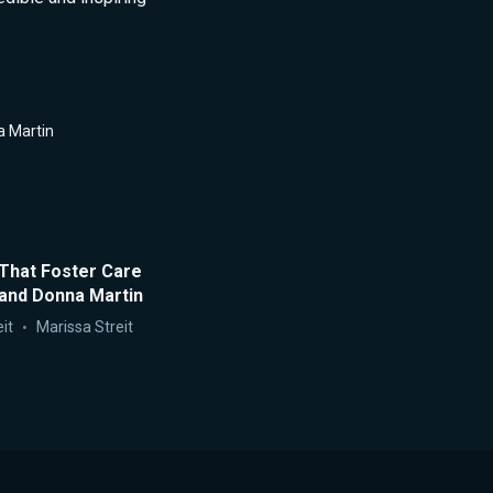
 Martin
That Foster Care
 and Donna Martin
it
Marissa Streit