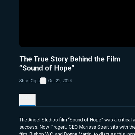
The True Story Behind the Film
“Sound of Hope”
Short Clips
Oct 22, 2024
Favorite
Details
The Angel Studios film “Sound of Hope” was a critical
success. Now PragerU CEO Marissa Streit sits with the
film, Bishop W.C. and Donna Martin, to discuss this incr