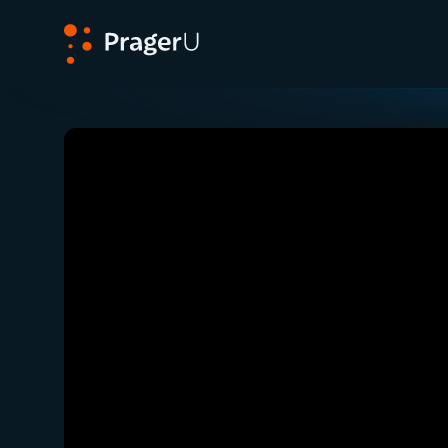
PragerU
Related:
The “Sound of Hope” That Foster Car