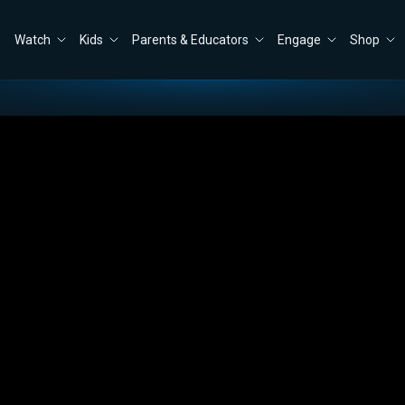
Watch
Kids
Parents & Educators
Engage
Shop
e Provided Bishop W.C. and Donna Martin
Close