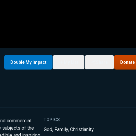
Double My Impact
My List
Share
Donate
TOPICS
 and commercial
 subjects of the
God
,
Family
,
Christianity
edible and inspiring