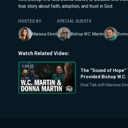
true story about faith, adoption, and trust in God.
HOSTED BY
SPECIAL GUEST
S
Marissa Streit
Bishop W.C. Martin
Donna
Watch Related Video:
1:04:35
The “Sound of Hope” 
Provided Bishop W.C.
Real Talk with Marissa Stre