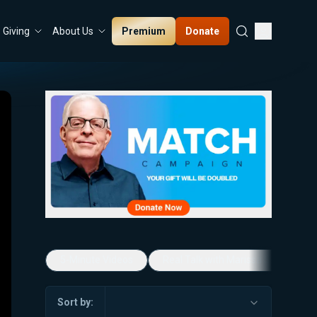
Premium
Donate
Giving
About Us
5-Minute Videos
Real Talk with Marissa Streit
Sort by: