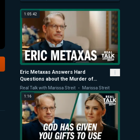
1:05:42
Eric Metaxas Answers Hard
Questions about the Murder of
Charlie Kirk
Real Talk with Marissa Streit
Marissa Streit
1:16