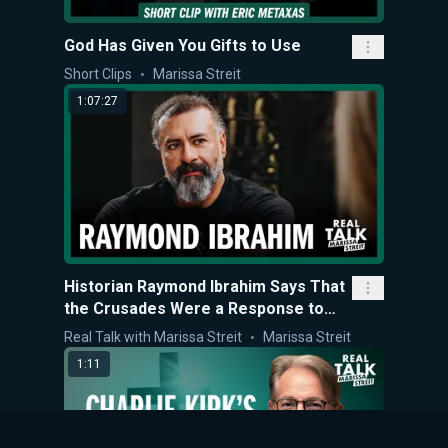
God Has Given You Gifts to Use
Short Clips
Marissa Streit
1:07:27
Historian Raymond Ibrahim Says That
the Crusades Were a Response to
Jihad and Christian Persecution
Real Talk with Marissa Streit
Marissa Streit
1:11