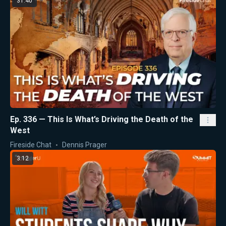
31:40
Ep. 336 — This Is What’s Driving the Death of the
West
Fireside Chat
Dennis Prager
3:12