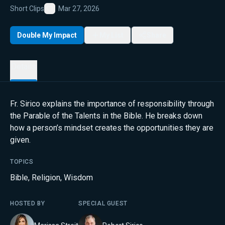
Short Clips
Mar 27, 2026
Favorite
Double My Impact
My List
Share
Details
Fr. Sirico explains the importance of responsibility through
the Parable of the Talents in the Bible. He breaks down
how a person’s mindset creates the opportunities they are
given.
TOPICS
Bible
,
Religion
,
Wisdom
HOSTED BY
SPECIAL GUEST