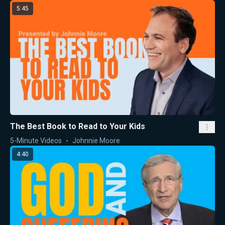
5:45
The Best Book to Read to Your Kids
5-Minute Videos
Johnnie Moore
4:40