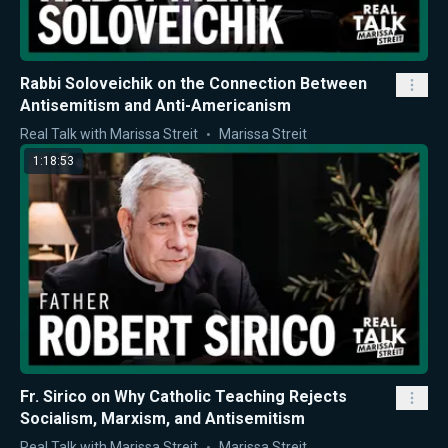
Rabbi Soloveichik on the Connection Between
Antisemitism and Anti-Americanism
Real Talk with Marissa Streit
Marissa Streit
1:18:53
Fr. Sirico on Why Catholic Teaching Rejects
Socialism, Marxism, and Antisemitism
Real Talk with Marissa Streit
Marissa Streit