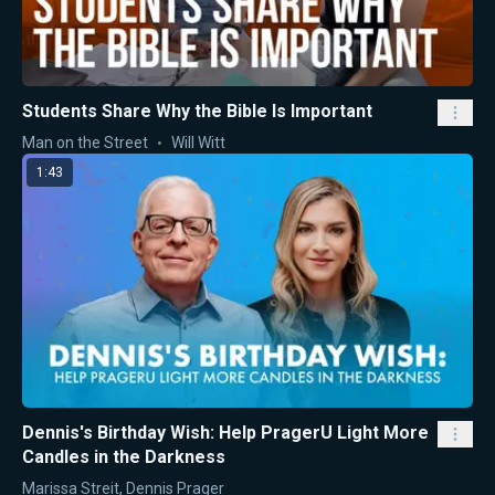
Students Share Why the Bible Is Important
Man on the Street
Will Witt
1:43
Dennis's Birthday Wish: Help PragerU Light More
Candles in the Darkness
Marissa Streit
,
Dennis Prager