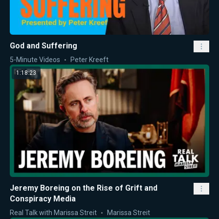
God and Suffering
5-Minute Videos
Peter Kreeft
1:18:23
Jeremy Boreing on the Rise of Grift and
Conspiracy Media
Real Talk with Marissa Streit
Marissa Streit