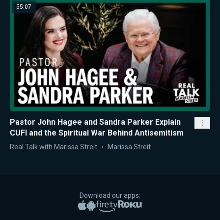
55:07
Pastor John Hagee and Sandra Parker Explain
CUFI and the Spiritual War Behind Antisemitism
Real Talk with Marissa Streit
Marissa Streit
Download our apps:
Apple App Store
Google Play
Amazon Fire TV
Roku