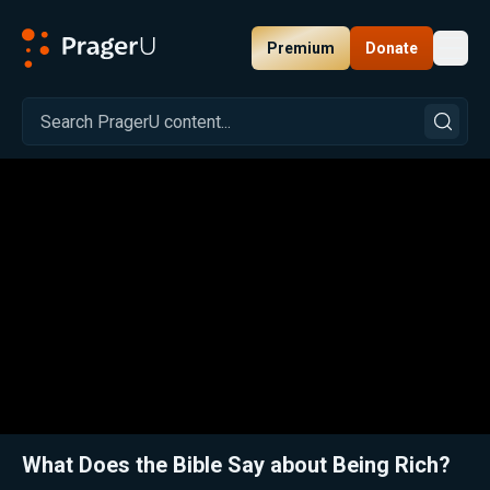
Premium
Donate
Toggl
PragerU
Related:
Fr. Sirico on Why Catholic Teaching Rejects Socialism, Marxism, and Antisemitism
Clos
What Does the Bible Say about Being Rich?