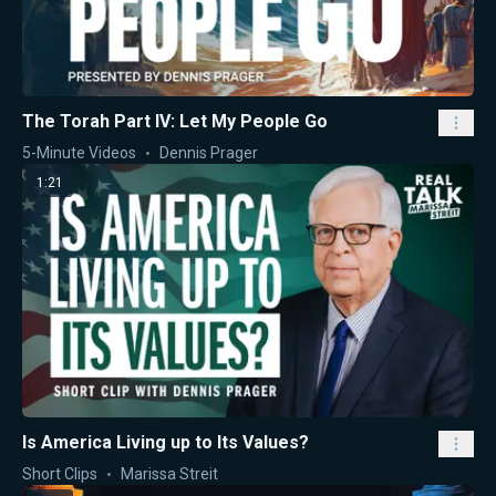
The Torah Part IV: Let My People Go
5-Minute Videos
Dennis Prager
1:21
Is America Living up to Its Values?
Short Clips
Marissa Streit