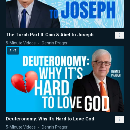
The Torah Part II: Cain & Abel to Joseph
5-Minute Videos
Dennis Prager
5:47
Deuteronomy: Why It’s Hard to Love God
5-Minute Videos
Dennis Prager