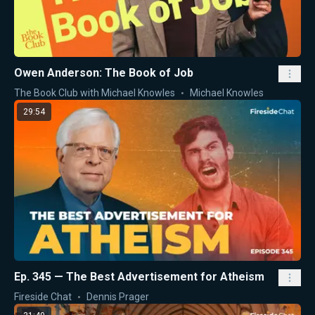
Owen Anderson: The Book of Job
The Book Club with Michael Knowles
Michael Knowles
29:54
Ep. 345 — The Best Advertisement for Atheism
Fireside Chat
Dennis Prager