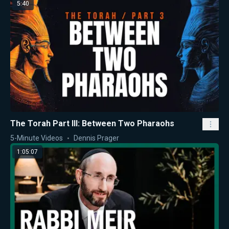
5:40
The Torah Part III: Between Two Pharaohs
5-Minute Videos
Dennis Prager
1:05:07