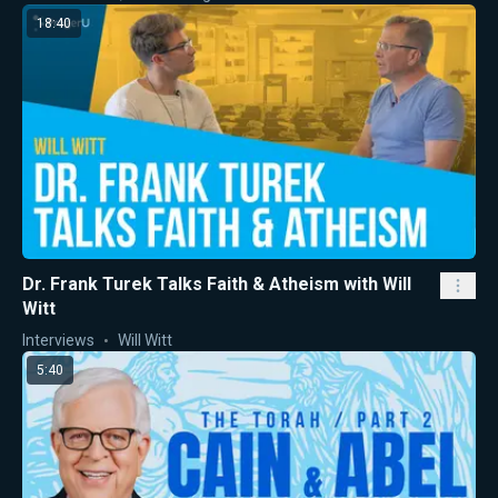
18:40
Dr. Frank Turek Talks Faith & Atheism with Will
Witt
Interviews
Will Witt
5:40