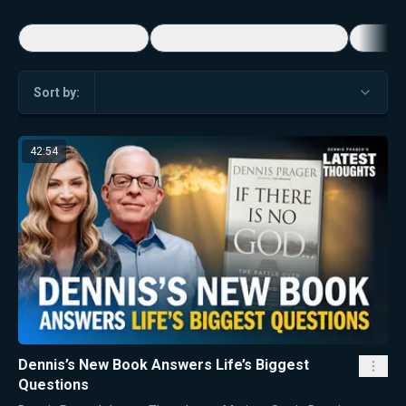
5-Minute Videos
Real Talk with Marissa Streit
Dennis
Sort by:
42:54
Dennis’s New Book Answers Life’s Biggest
Questions