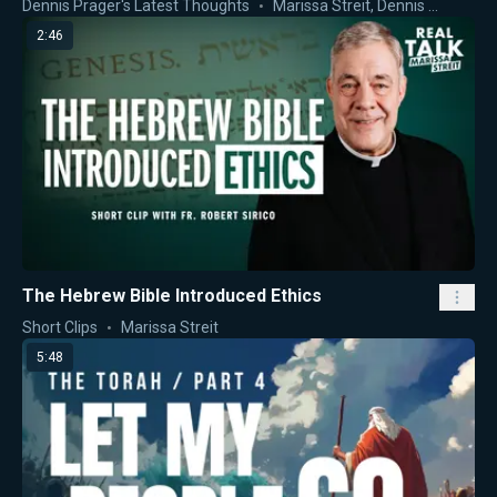
Dennis Prager's Latest Thoughts
Marissa Streit
,
Dennis Prager
2:46
The Hebrew Bible Introduced Ethics
Short Clips
Marissa Streit
5:48