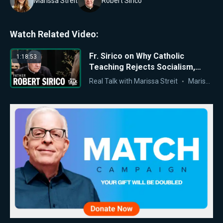
Marissa Streit
Robert Sirico
Watch Related Video:
Fr. Sirico on Why Catholic
1:18:53
Teaching Rejects Socialism,
Marxism, and Antisemitism
Real Talk with Marissa Streit
Marissa Streit