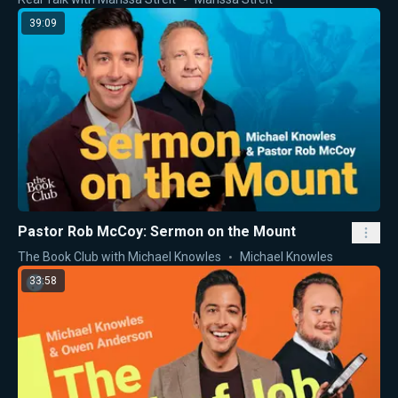
39:09
Pastor Rob McCoy: Sermon on the Mount
The Book Club with Michael Knowles
Michael Knowles
33:58