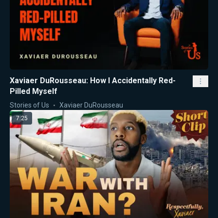
Xaviaer DuRousseau: How I Accidentally Red-
Pilled Myself
Stories of Us
Xaviaer DuRousseau
7:25