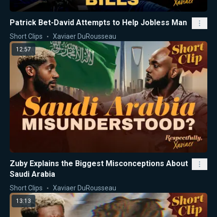
Patrick Bet-David Attempts to Help Jobless Man
Short Clips
Xaviaer DuRousseau
12:57
Zuby Explains the Biggest Misconceptions About
Saudi Arabia
Short Clips
Xaviaer DuRousseau
13:13