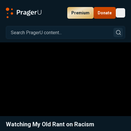
Premium
Donate
Toggl
PragerU
Related:
Ex-BLM Activist Reacts to His Cringe-Worthy Woke Past!
Clos
Watching My Old Rant on Racism