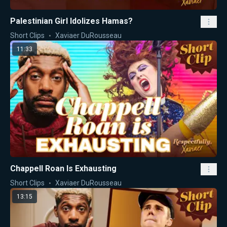
Palestinian Girl Idolizes Hamas?
Short Clips
Xaviaer DuRousseau
11:33
Chappell Roan Is Exhausting
Short Clips
Xaviaer DuRousseau
13:15