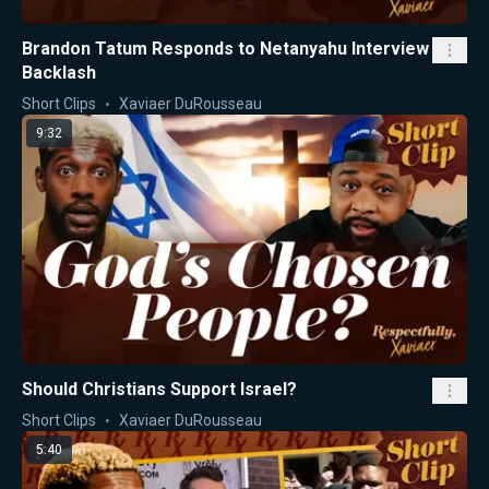
Brandon Tatum Responds to Netanyahu Interview
Backlash
Short Clips
Xaviaer DuRousseau
9:32
Should Christians Support Israel?
Short Clips
Xaviaer DuRousseau
5:40