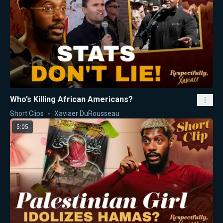
Who’s Killing African Americans?
Short Clips
Xaviaer DuRousseau
5:05