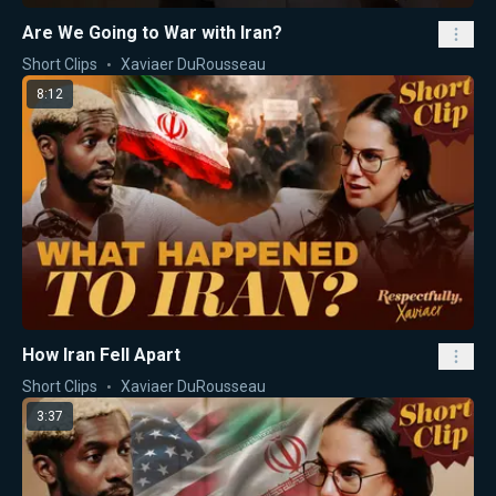
Are We Going to War with Iran?
Short Clips
Xaviaer DuRousseau
8:12
How Iran Fell Apart
Short Clips
Xaviaer DuRousseau
3:37