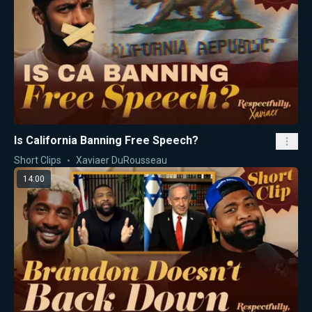
Is California Banning Free Speech?
Short Clips
Xaviaer DuRousseau
14:00