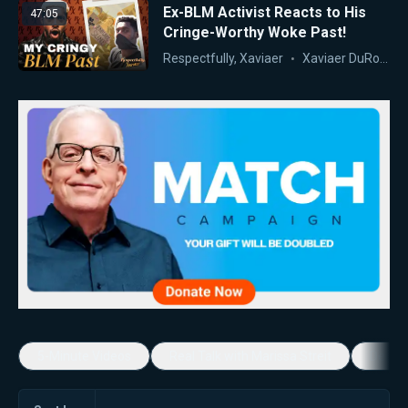
Ex-BLM Activist Reacts to His
47:05
Cringe-Worthy Woke Past!
Respectfully, Xaviaer
Xaviaer DuRousseau
5-Minute Videos
Real Talk with Marissa Streit
Dennis