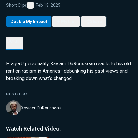
Short Clips
Feb 18, 2025
Favorite
Double My Impact
My List
Share
Details
PragerU personality Xaviaer DuRousseau reacts to his old
rant on racism in America—debunking his past views and
breaking down what’s changed.
HOSTED BY
Xaviaer DuRousseau
Watch Related Video: