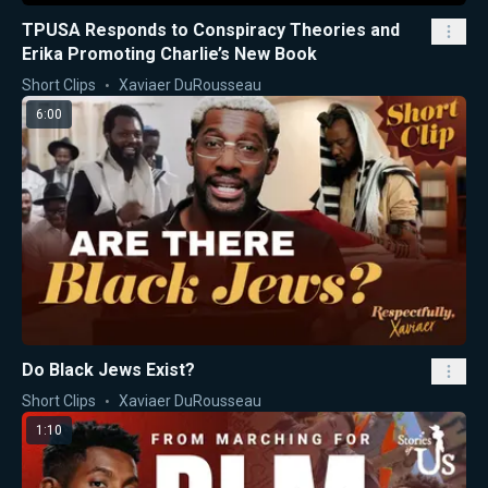
TPUSA Responds to Conspiracy Theories and
Erika Promoting Charlie’s New Book
Short Clips
Xaviaer DuRousseau
6:00
Do Black Jews Exist?
Short Clips
Xaviaer DuRousseau
1:10