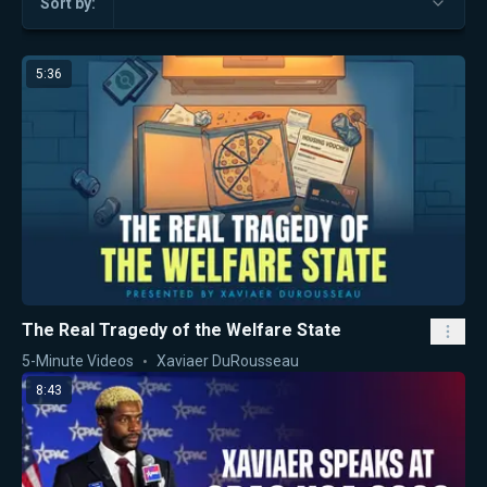
Sort by:
5:36
The Real Tragedy of the Welfare State
5-Minute Videos
Xaviaer DuRousseau
8:43