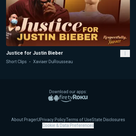
Justice for Justin Bieber
Short Clips
Xaviaer DuRousseau
Download our apps:
Apple App Store
Google Play
Amazon Fire TV
Roku
About PragerU
Privacy Policy
Terms of Use
State Disclosures
Cookie & Data Preferences