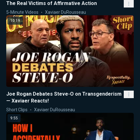
The Real Victims of Affirmative Action
5-Minute Videos
Xaviaer DuRousseau
10:19
Joe Rogan Debates Steve-O on Transgenderism
— Xaviaer Reacts!
Short Clips
Xaviaer DuRousseau
9:55