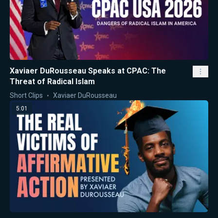
Xaviaer DuRousseau Speaks at CPAC: The
Threat of Radical Islam
Short Clips
Xaviaer DuRousseau
5:01