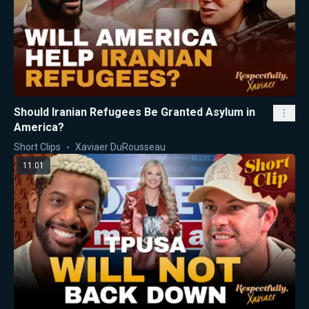
Should Iranian Refugees Be Granted Asylum in
America?
Short Clips
Xaviaer DuRousseau
11:01