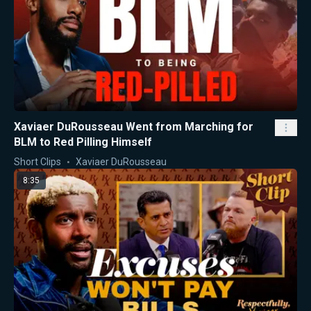
Xaviaer DuRousseau Went from Marching for
BLM to Red Pilling Himself
Short Clips
Xaviaer DuRousseau
8:35