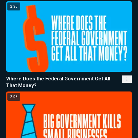
2:30
Where Does the Federal Government Get All
That Money?
2:08