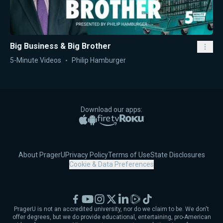
Big Business & Big Brother
5-Minute Videos
Philip Hamburger
Download our apps:
Apple App Store
Google Play
Amazon Fire TV
Roku
About PragerU
Privacy Policy
Terms of Use
State Disclosures
Cookie & Data Preferences
Facebook
YouTube
Instagram
X
LinkedIn
Rumble
TikTok
PragerU is not an accredited university, nor do we claim to be. We don't
offer degrees, but we do provide educational, entertaining, pro-American