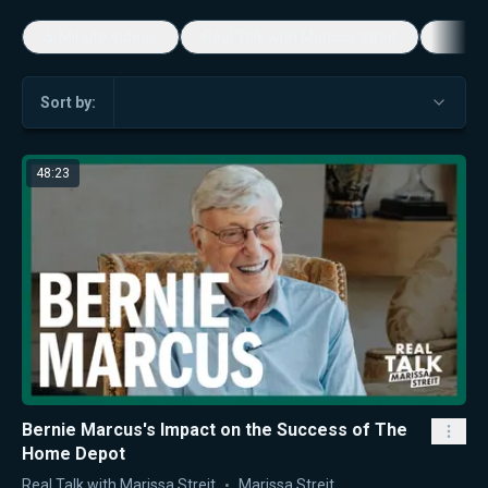
5-Minute Videos
Real Talk with Marissa Streit
Dennis
Sort by:
48:23
Bernie Marcus's Impact on the Success of The
Home Depot
Real Talk with Marissa Streit
Marissa Streit