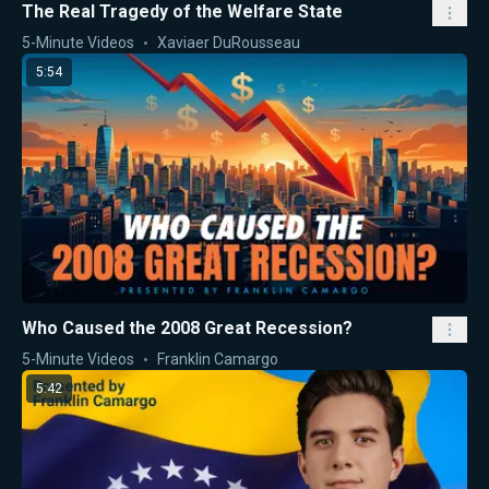
The Real Tragedy of the Welfare State
5-Minute Videos
Xaviaer DuRousseau
5:54
Who Caused the 2008 Great Recession?
5-Minute Videos
Franklin Camargo
5:42