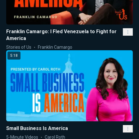
Franklin Camargo: I Fled Venezuela to Fight for
America
Stories of Us
Franklin Camargo
5:18
Small Business Is America
5-Minute Videos
Carol Roth