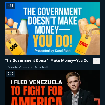
4:53
The Government Doesn't Make Money—You Do
5-Minute Videos
Carol Roth
9:39