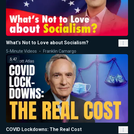
What's Not to Love about Socialism?
5-Minute Videos
Franklin Camargo
5:47
COVID Lockdowns: The Real Cost