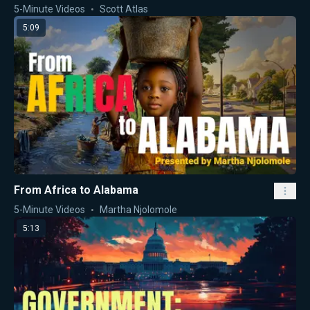
5-Minute Videos
Scott Atlas
5:09
From Africa to Alabama
5-Minute Videos
Martha Njolomole
5:13