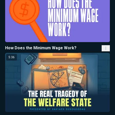
How Does the Minimum Wage Work?
5:36