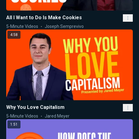
All I Want to Do Is Make Cookies
5-Minute Videos
Joseph Semprevivo
4:58
Why You Love Capitalism
5-Minute Videos
Jared Meyer
1:51