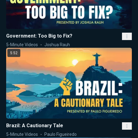
Government: Too Big to Fix?
5-Minute Videos
Joshua Rauh
5:52
Brazil: A Cautionary Tale
5-Minute Videos
Paulo Figueiredo