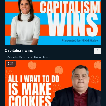
Capitalism Wins
5-Minute Videos
Nikki Haley
5:31