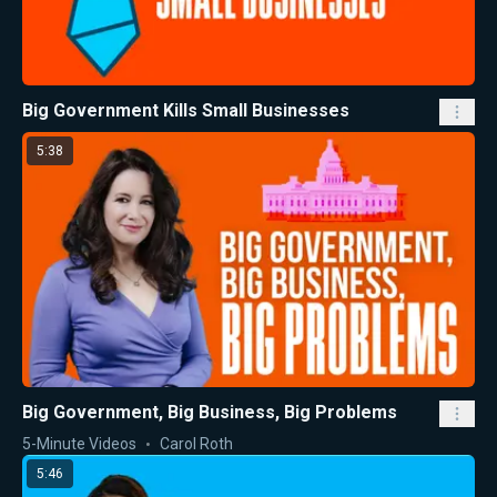
Big Government Kills Small Businesses
5:38
Big Government, Big Business, Big Problems
5-Minute Videos
Carol Roth
5:46