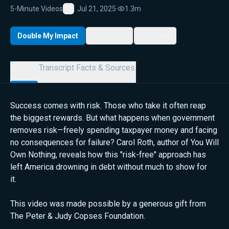
5-Minute Videos
Jul 21, 2025
·
1.3m
Favorite
Double My Impact
My List
Share
Details
Transcript
Facts & Sources
Success comes with risk. Those who take it often reap
the biggest rewards. But what happens when government
removes risk—freely spending taxpayer money and facing
no consequences for failure? Carol Roth, author of You Will
Own Nothing, reveals how this "risk-free" approach has
left America drowning in debt without much to show for
it.
This video was made possible by a generous gift from
The Peter & Judy Copses Foundation.