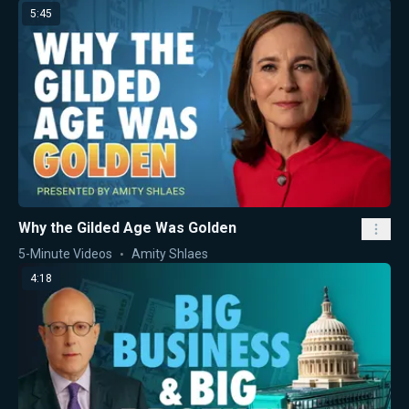
5:45
Why the Gilded Age Was Golden
5-Minute Videos
Amity Shlaes
4:18