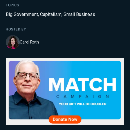
TOPICS
Big Government
,
Capitalism
,
Small Business
HOSTED BY
Carol Roth