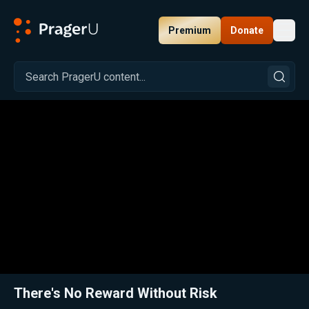
Premium
Donate
Toggl
PragerU
Related:
Close
There's No Reward Without Risk