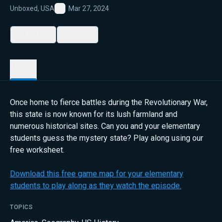
Unboxed, USA
Mar 27, 2024
Favorite
My List
Share
Details
Once home to fierce battles during the Revolutionary War,
this state is now known for its lush farmland and
numerous historical sites. Can you and your elementary
students guess the mystery state? Play along using our
free worksheet.
Download this free game map for your elementary
students to play along as they watch the episode.
TOPICS