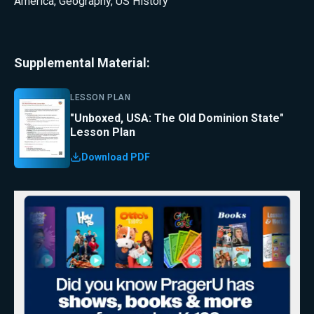
America
,
Geography
,
US History
Supplemental Material:
LESSON PLAN
"Unboxed, USA: The Old Dominion State"
Lesson Plan
Download PDF