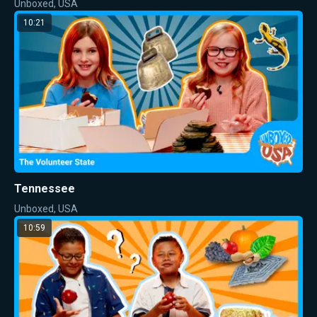
Unboxed, USA
10:21
Tennessee
Unboxed, USA
10:59