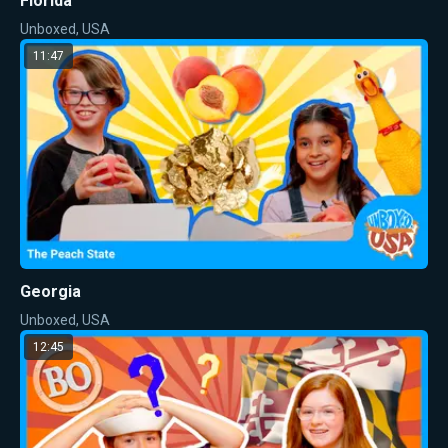
Florida
Unboxed, USA
11:47
Georgia
Unboxed, USA
12:45