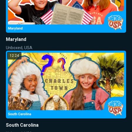
Maryland
Unboxed, USA
12:24
South Carolina