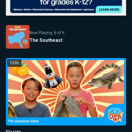
Now Playing:
6
of
6
The Southeast
12:02