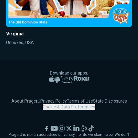
Virginia
Unboxed, USA
Download our apps:
Apple App Store
Google Play
Amazon Fire TV
Roku
About PragerU
Privacy Policy
Terms of Use
State Disclosures
Cookie & Data Preferences
Facebook
YouTube
Instagram
X
LinkedIn
Rumble
TikTok
PragerU is not an accredited university, nor do we claim to be. We don't