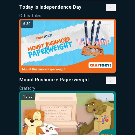
Today Is Independence Day
Otto's Tales
6:30
Mount Rushmore Paperweight
Craftory
15:56