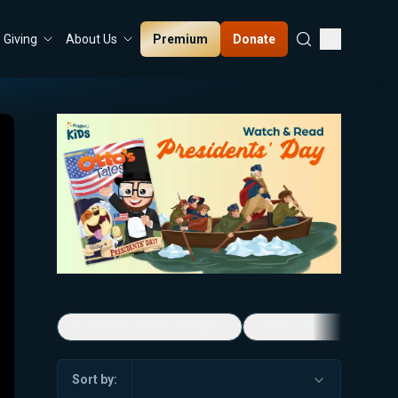
Premium
Donate
Giving
About Us
Economic Game Changers
America's Favorite Mus
Sort by: