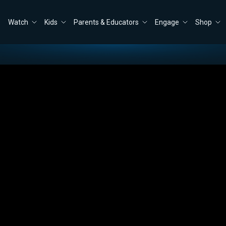
Watch
Kids
Parents & Educators
Engage
Shop