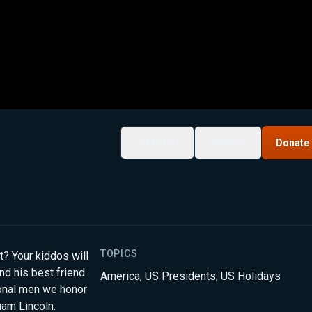
My List
Share
Donate
TOPICS
? Your kiddos will
nd his best friend
America
,
US Presidents
,
US Holidays
ional men we honor
ham Lincoln.