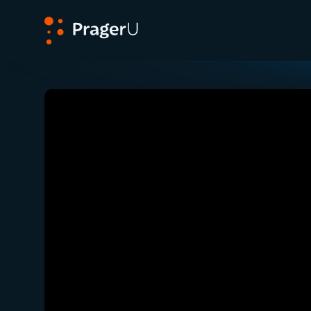
PragerU
Related:
Close