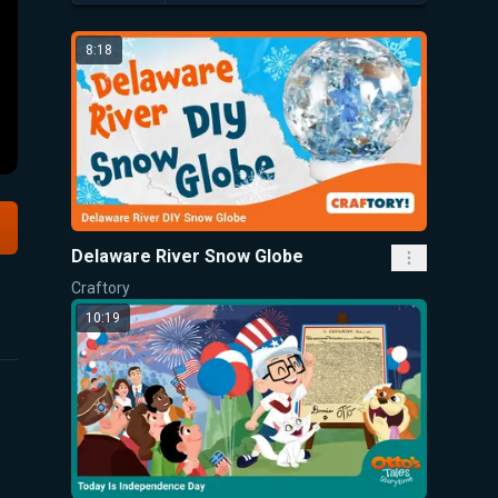
8:18
Delaware River Snow Globe
Craftory
10:19