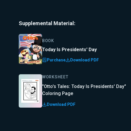
Supplemental Material:
BOOK
Today Is Presidents' Day
Purchase
Download PDF
WORKSHEET
"Otto's Tales: Today Is Presidents' Day"
Coloring Page
Download PDF