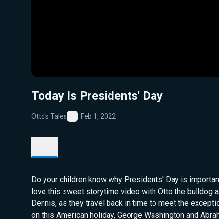
Today Is Presidents' Day
Otto's Tales
Feb 1, 2022
Favorite
Details
Do your children know why Presidents' Day is important
love this sweet storytime video with Otto the bulldog a
Dennis, as they travel back in time to meet the except
on this American holiday, George Washington and Abra