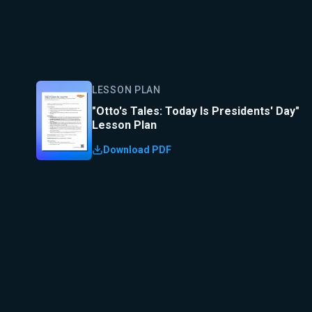
LESSON PLAN
"Otto's Tales: Today Is Presidents' Day"
Lesson Plan
Download PDF