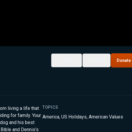
My List
Share
Donate
TOPICS
 living a life that
ding for family. Your
America
,
US Holidays
,
American Values
lldog and his best
 Bible and Dennis’s