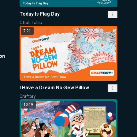
Today Is Flag Day
Otto's Tales
7:21
son
I Have a Dream No-Sew Pillow
Craftory
10:19