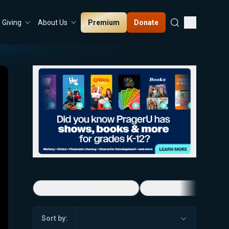
Premium
Donate
Giving
About Us
Economic Game Changers
America's Favorite Mus
Sort by: