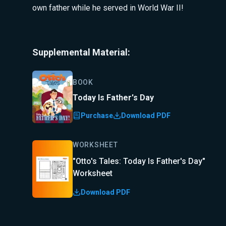
own father while he served in World War II!
Supplemental Material:
BOOK
Today Is Father's Day
Purchase
Download PDF
WORKSHEET
"Otto's Tales: Today Is Father's Day"
Worksheet
Download PDF