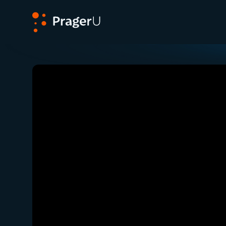
PragerU
Related:
Close