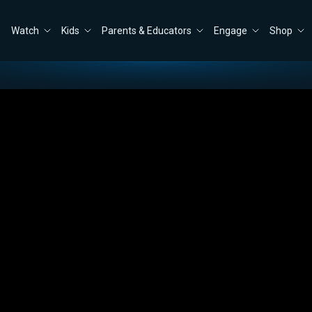
Watch
Kids
Parents & Educators
Engage
Shop