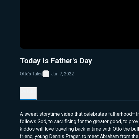
Today Is Father's Day
Otto's Tales
Jun 7, 2022
Favorite
Details
A sweet storytime video that celebrates fatherhood—from
follows God, to sacrificing for the greater good, to provi
kiddos will love traveling back in time with Otto the bu
friend, young Dennis Prager, to meet Abraham from the