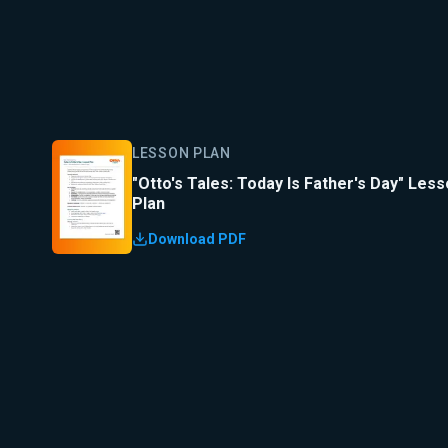
LESSON PLAN
"Otto's Tales: Today Is Father's Day" Les
Plan
Download PDF