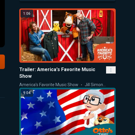
1:06
Trailer: America's Favorite Music
Show
America's Favorite Music Show
Jill Simonian
9:04