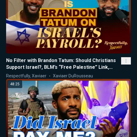
No Filter with Brandon Tatum: Should Christians
Support Israel?, BLM’s “Free Palestine” Link,
Gaza Exposed
Respectfully, Xaviaer
Xaviaer DuRousseau
48:25