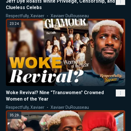
Jeff Dye Roasts White Privilege, Censorship, and
Clueless Celebs
Respectfully, Xaviaer
Xaviaer DuRousseau
23:24
Woke Revival? Nine "Transwomen" Crowned
Women of the Year
Respectfully, Xaviaer
Xaviaer DuRousseau
35:29