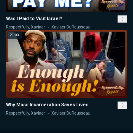
Was I Paid to Visit Israel?
Respectfully, Xaviaer
Xaviaer DuRousseau
21:03
Why Mass Incarceration Saves Lives
Respectfully, Xaviaer
Xaviaer DuRousseau