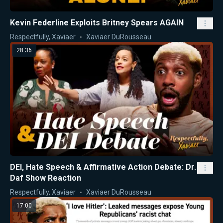
Kevin Federline Exploits Britney Spears AGAIN
Respectfully, Xaviaer
Xaviaer DuRousseau
28:36
DEI, Hate Speech & Affirmative Action Debate: Dr.
Daf Show Reaction
Respectfully, Xaviaer
Xaviaer DuRousseau
17:00