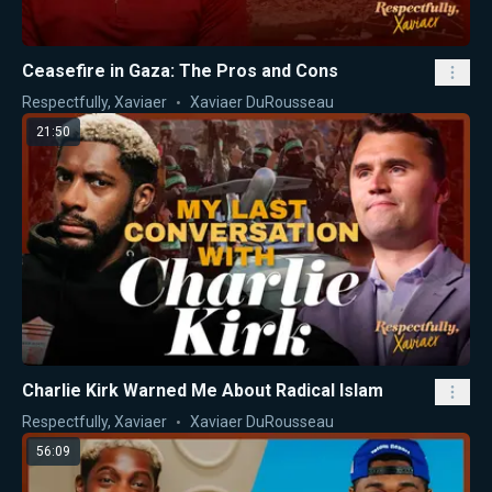
Ceasefire in Gaza: The Pros and Cons
Respectfully, Xaviaer
Xaviaer DuRousseau
21:50
Charlie Kirk Warned Me About Radical Islam
Respectfully, Xaviaer
Xaviaer DuRousseau
56:09