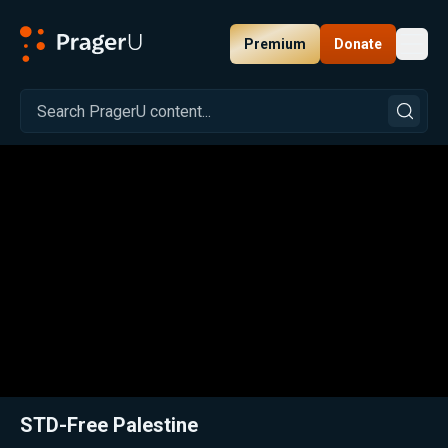
Premium
Donate
Toggl
PragerU
Related:
Close
STD-Free Palestine