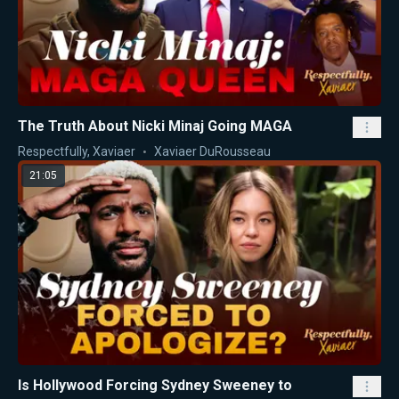
The Truth About Nicki Minaj Going MAGA
Respectfully, Xaviaer
Xaviaer DuRousseau
21:05
Is Hollywood Forcing Sydney Sweeney to