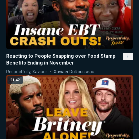
Reacting to People Snapping over Food Stamp
Benefits Ending in November
Respectfully, Xaviaer
Xaviaer DuRousseau
21:42