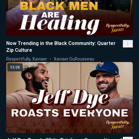
Now Trending in the Black Community: Quarter
Zip Culture
Respectfully, Xaviaer
Xaviaer DuRousseau
53:08