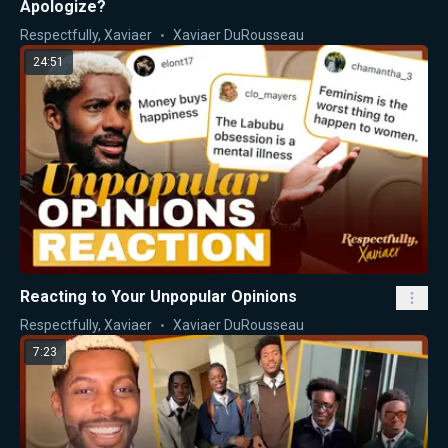
Apologize?
Respectfully, Xaviaer
Xaviaer DuRousseau
24:51
Reacting to Your Unpopular Opinions
Respectfully, Xaviaer
Xaviaer DuRousseau
7:23