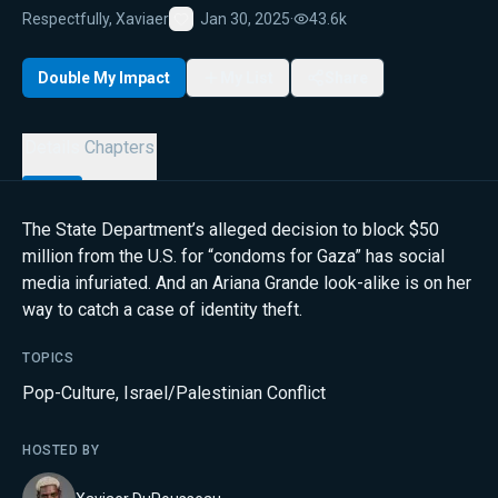
Respectfully, Xaviaer
Jan 30, 2025
·
43.6k
Favorite
Double My Impact
My List
Share
Details
Chapters
The State Department’s alleged decision to block $50
million from the U.S. for “condoms for Gaza” has social
media infuriated. And an Ariana Grande look-alike is on her
way to catch a case of identity theft.
TOPICS
Pop-Culture
,
Israel/Palestinian Conflict
HOSTED BY