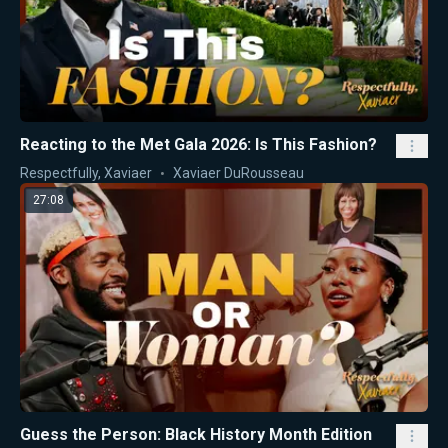
Reacting to the Met Gala 2026: Is This Fashion?
Respectfully, Xaviaer
Xaviaer DuRousseau
27:08
Guess the Person: Black History Month Edition