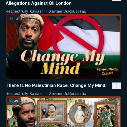
Allegations Against Oli London
Respectfully, Xaviaer
Xaviaer DuRousseau
20:13
There Is No Palestinian Race. Change My Mind.
Respectfully, Xaviaer
Xaviaer DuRousseau
36:49