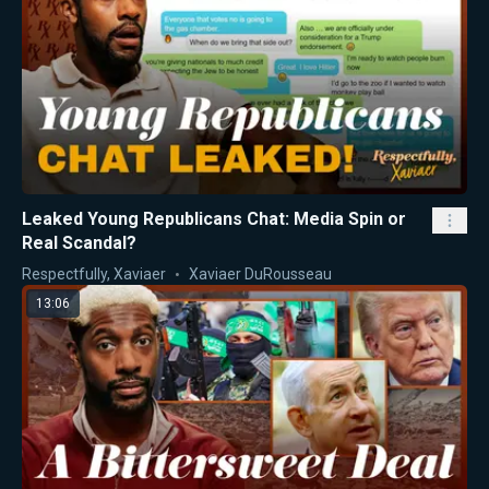
Leaked Young Republicans Chat: Media Spin or
Real Scandal?
Respectfully, Xaviaer
Xaviaer DuRousseau
13:06