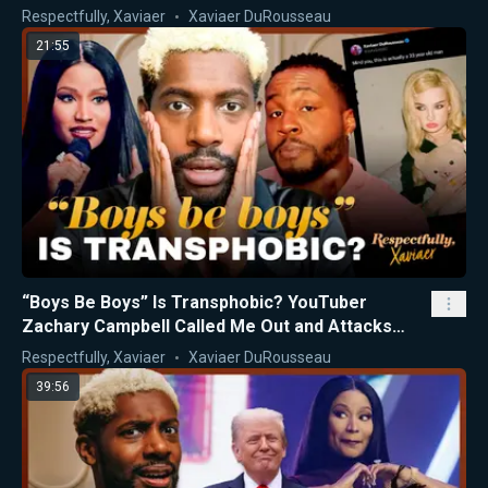
Respectfully, Xaviaer
Xaviaer DuRousseau
21:55
“Boys Be Boys” Is Transphobic? YouTuber
Zachary Campbell Called Me Out and Attacks
Nicki Minaj
Respectfully, Xaviaer
Xaviaer DuRousseau
39:56