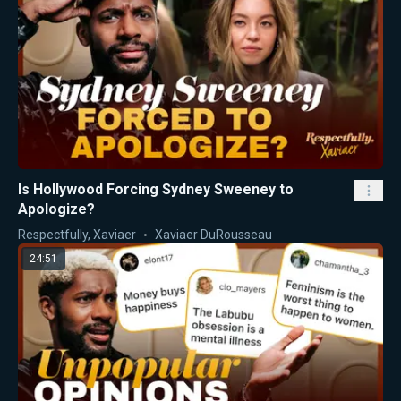
Is Hollywood Forcing Sydney Sweeney to
Apologize?
Respectfully, Xaviaer
Xaviaer DuRousseau
24:51