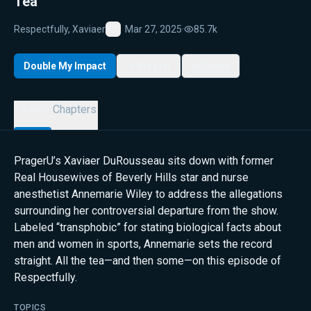
Tea
Respectfully, Xaviaer
Mar 27, 2025
·
85.7k
Favorite
Double My Impact
My List
Share
Details
Chapters
PragerU’s Xaviaer DuRousseau sits down with former
Real Housewives of Beverly Hills star and nurse
anesthetist Annemarie Wiley to address the allegations
surrounding her controversial departure from the show.
Labeled “transphobic” for stating biological facts about
men and women in sports, Annemarie sets the record
straight. All the tea—and then some—on this episode of
Respectfully.
TOPICS