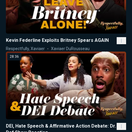
Kevin Federline Exploits Britney Spears AGAIN
Respectfully, Xaviaer
Xaviaer DuRousseau
28:36
DEI, Hate Speech & Affirmative Action Debate: Dr.