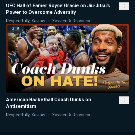
UFC Hall of Famer Royce Gracie on Jiu-Jitsu’s
Power to Overcome Adversity
Respectfully, Xaviaer
Xaviaer DuRousseau
13:15
American Basketball Coach Dunks on
Antisemitism
Respectfully, Xaviaer
Xaviaer DuRousseau