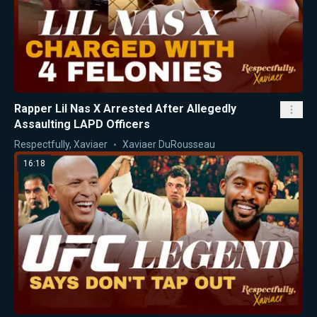
Rapper Lil Nas X Arrested After Allegedly
Assaulting LAPD Officers
Respectfully, Xaviaer
Xaviaer DuRousseau
16:18