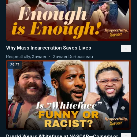
Why Mass Incarceration Saves Lives
Respectfully, Xaviaer
Xaviaer DuRousseau
29:27
Druski Wears Whiteface at NASCAR—Comedy or