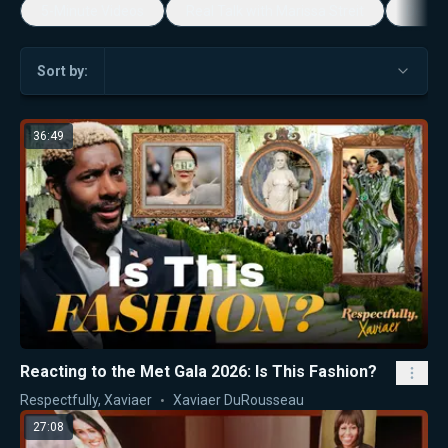
5-Minute Videos
Real Talk with Marissa Streit
Dennis
Sort by:
36:49
Reacting to the Met Gala 2026: Is This Fashion?
Respectfully, Xaviaer
Xaviaer DuRousseau
27:08