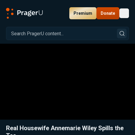
Premium
Donate
Toggl
PragerU
Related:
Close
Real Housewife Annemarie Wiley Spills the