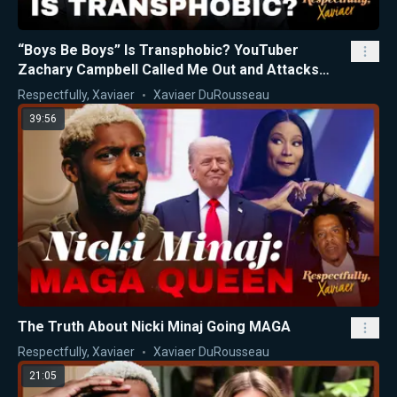
“Boys Be Boys” Is Transphobic? YouTuber
Zachary Campbell Called Me Out and Attacks
Nicki Minaj
Respectfully, Xaviaer
Xaviaer DuRousseau
39:56
The Truth About Nicki Minaj Going MAGA
Respectfully, Xaviaer
Xaviaer DuRousseau
21:05