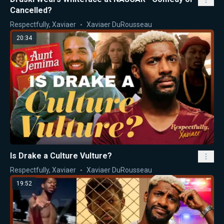
Cancelled?
Respectfully, Xaviaer
Xaviaer DuRousseau
20:34
Is Drake a Culture Vulture?
Respectfully, Xaviaer
Xaviaer DuRousseau
19:52