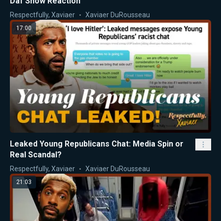
Daf Show Reaction
Respectfully, Xaviaer
Xaviaer DuRousseau
17:00
Leaked Young Republicans Chat: Media Spin or
Real Scandal?
Respectfully, Xaviaer
Xaviaer DuRousseau
21:03