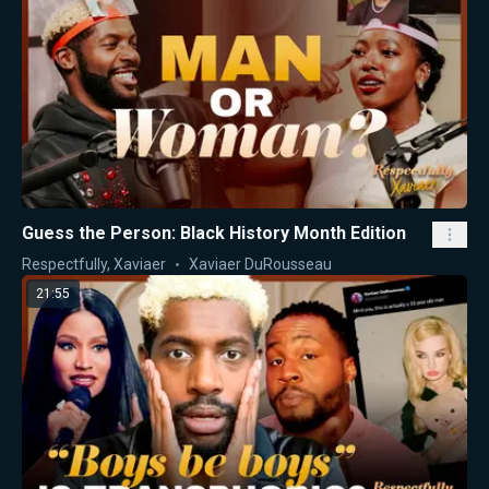
Guess the Person: Black History Month Edition
Respectfully, Xaviaer
Xaviaer DuRousseau
21:55