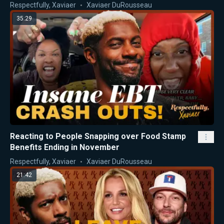
Respectfully, Xaviaer
Xaviaer DuRousseau
35:29
Reacting to People Snapping over Food Stamp
Benefits Ending in November
Respectfully, Xaviaer
Xaviaer DuRousseau
21:42