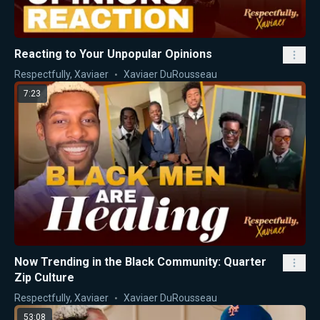
Reacting to Your Unpopular Opinions
Respectfully, Xaviaer
Xaviaer DuRousseau
7:23
Now Trending in the Black Community: Quarter
Zip Culture
Respectfully, Xaviaer
Xaviaer DuRousseau
53:08