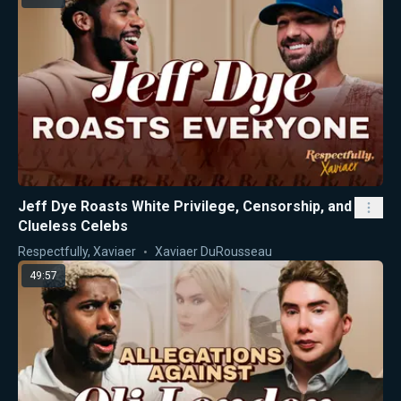
Jeff Dye Roasts White Privilege, Censorship, and
Clueless Celebs
Respectfully, Xaviaer
Xaviaer DuRousseau
49:57