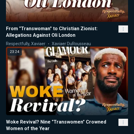
From "Transwoman" to Christian Zionist:
Allegations Against Oli London
Respectfully, Xaviaer
Xaviaer DuRousseau
23:24
Woke Revival? Nine "Transwomen" Crowned
Women of the Year