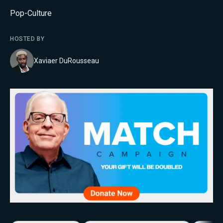
Pop-Culture
HOSTED BY
Xaviaer DuRousseau