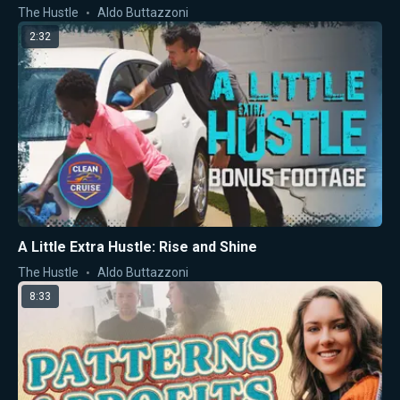
The Hustle
Aldo Buttazzoni
2:32
A Little Extra Hustle: Rise and Shine
The Hustle
Aldo Buttazzoni
8:33