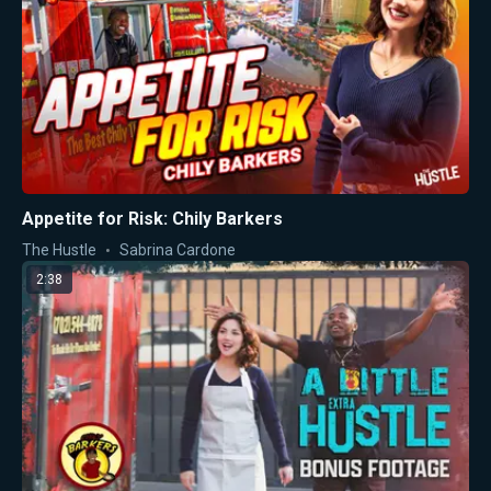
Appetite for Risk: Chily Barkers
The Hustle
Sabrina Cardone
2:38