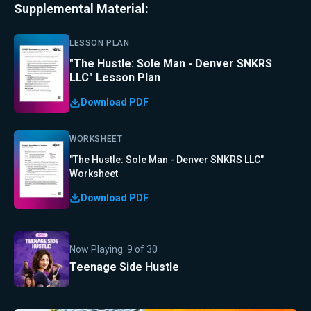
Supplemental Material:
LESSON PLAN
"The Hustle: Sole Man - Denver SNKRS
LLC" Lesson Plan
Download PDF
WORKSHEET
"The Hustle: Sole Man - Denver SNKRS LLC"
Worksheet
Download PDF
Now Playing:
9
of
30
Teenage Side Hustle