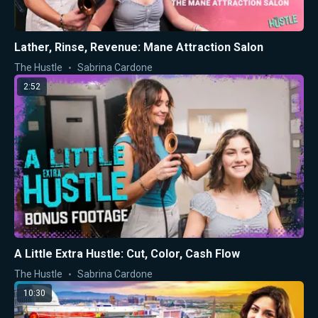
Lather, Rinse, Revenue: Mane Attraction Salon
The Hustle
Sabrina Cardone
2:52
A Little Extra Hustle: Cut, Color, Cash Flow
The Hustle
Sabrina Cardone
10:30