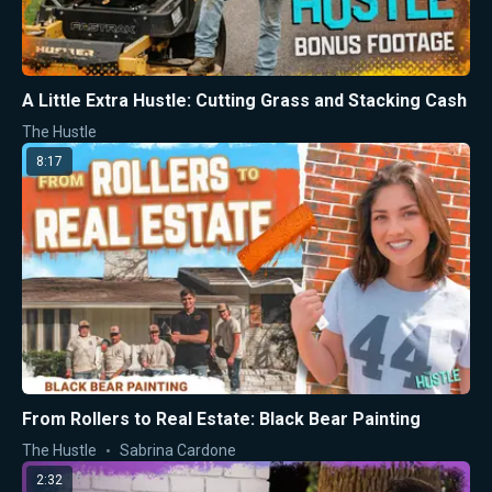
A Little Extra Hustle: Cutting Grass and Stacking Cash
The Hustle
8:17
From Rollers to Real Estate: Black Bear Painting
The Hustle
Sabrina Cardone
2:32