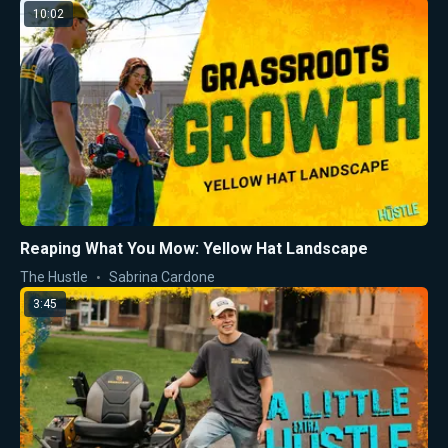
10:02
Reaping What You Mow: Yellow Hat Landscape
The Hustle
Sabrina Cardone
3:45