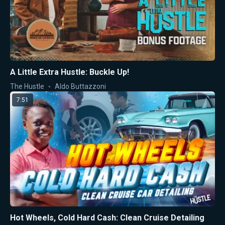
A Little Extra Hustle: Buckle Up!
The Hustle
Aldo Buttazzoni
7:51
Hot Wheels, Cold Hard Cash: Clean Cruise Detailing