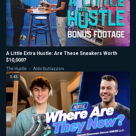
A Little Extra Hustle: Are These Sneakers Worth
$10,000?
The Hustle
Aldo Buttazzoni
5:43