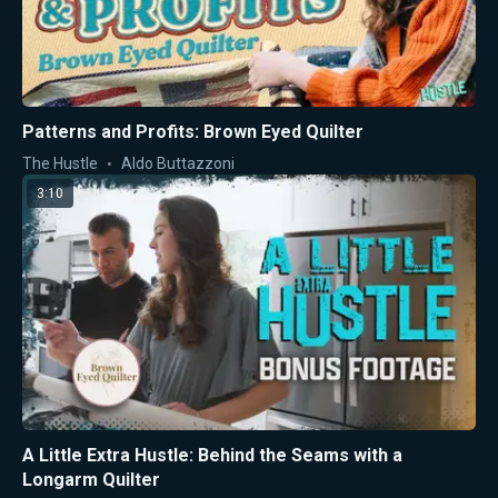
Patterns and Profits: Brown Eyed Quilter
The Hustle
Aldo Buttazzoni
3:10
A Little Extra Hustle: Behind the Seams with a
Longarm Quilter