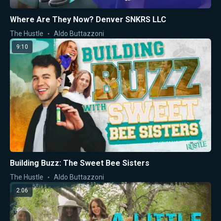
Where Are They Now? Denver SNKRS LLC
The Hustle
Aldo Buttazzoni
9:10
Building Buzz: The Sweet Bee Sisters
The Hustle
Aldo Buttazzoni
2:06