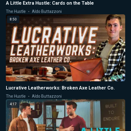
A Little Extra Hustle: Cards on the Table
The Hustle
Aldo Buttazzoni
8:50
Lucrative Leatherworks: Broken Axe Leather Co.
The Hustle
Aldo Buttazzoni
4:17