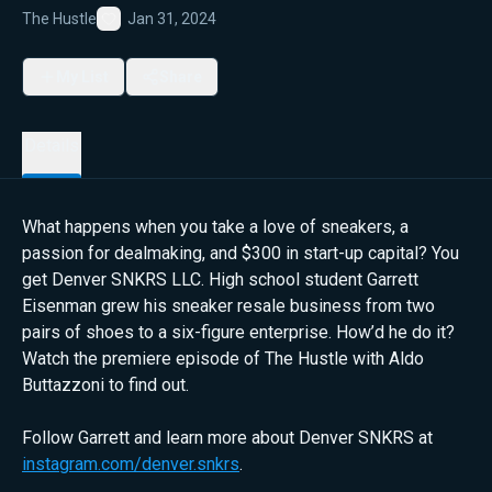
The Hustle
Jan 31, 2024
Favorite
My List
Share
Details
What happens when you take a love of sneakers, a
passion for dealmaking, and $300 in start-up capital? You
get Denver SNKRS LLC. High school student Garrett
Eisenman grew his sneaker resale business from two
pairs of shoes to a six-figure enterprise. How’d he do it?
Watch the premiere episode of The Hustle with Aldo
Buttazzoni to find out.
Follow Garrett and learn more about Denver SNKRS at
instagram.com/denver.snkrs
.