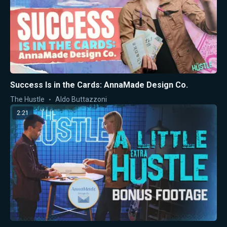
Success Is in the Cards: AnnaMade Design Co.
The Hustle
Aldo Buttazzoni
2:21