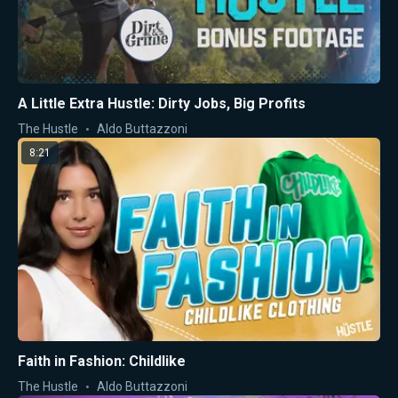
A Little Extra Hustle: Dirty Jobs, Big Profits
The Hustle
Aldo Buttazzoni
8:21
Faith in Fashion: Childlike
The Hustle
Aldo Buttazzoni