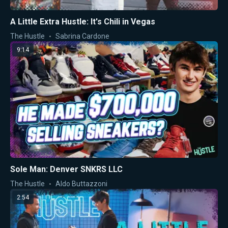
A Little Extra Hustle: It's Chili in Vegas
The Hustle
Sabrina Cardone
9:14
Sole Man: Denver SNKRS LLC
The Hustle
Aldo Buttazzoni
2:54