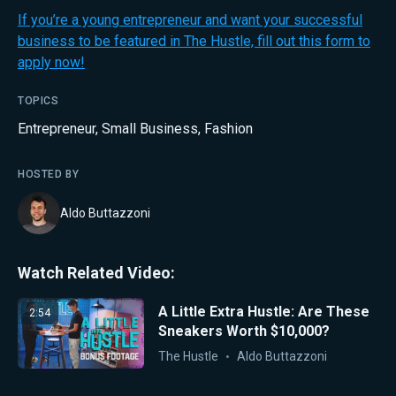
If you’re a young entrepreneur and want your successful
business to be featured in The Hustle, fill out this form to
apply now!
TOPICS
Entrepreneur
,
Small Business
,
Fashion
HOSTED BY
Aldo Buttazzoni
Watch Related Video:
A Little Extra Hustle: Are These
2:54
Sneakers Worth $10,000?
The Hustle
Aldo Buttazzoni