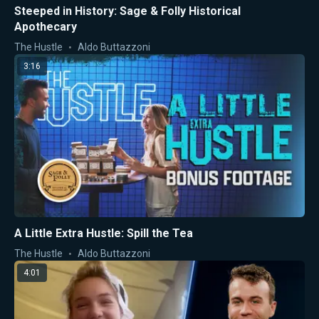
Steeped in History: Sage & Folly Historical
Apothecary
The Hustle
Aldo Buttazzoni
3:16
A Little Extra Hustle: Spill the Tea
The Hustle
Aldo Buttazzoni
4:01