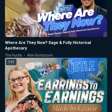
Where Are They Now? Sage & Folly Historical
Apothecary
The Hustle
Aldo Buttazzoni
7:21