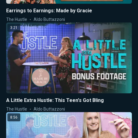
Earrings to Earnings: Made by Gracie
The Hustle
Aldo Buttazzoni
3:21
A Little Extra Hustle: This Teen's Got Bling
The Hustle
Aldo Buttazzoni
8:56