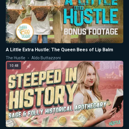
A Little Extra Hustle: The Queen Bees of Lip Balm
The Hustle
Aldo Buttazzoni
10:48