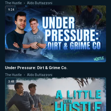
The Hustle
Aldo Buttazzoni
9:24
Under Pressure: Dirt & Grime Co.
The Hustle
Aldo Buttazzoni
3:48