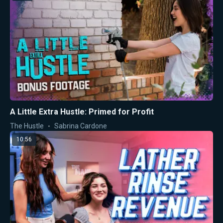
A Little Extra Hustle: Primed for Profit
The Hustle
Sabrina Cardone
10:56