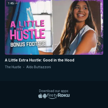
1:45
A Little Extra Hustle: Good in the Hood
The Hustle
Aldo Buttazzoni
Download our apps:
Apple App Store
Google Play
Amazon Fire TV
Roku