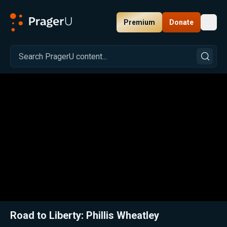
Premium
Donate
Toggl
PragerU
Related:
Close
Road to Liberty: Phillis Wheatley