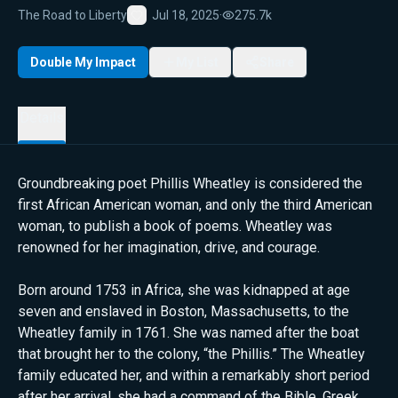
The Road to Liberty
Jul 18, 2025
·
275.7k
Favorite
Double My Impact
My List
Share
Details
Groundbreaking poet Phillis Wheatley is considered the
first African American woman, and only the third American
woman, to publish a book of poems. Wheatley was
renowned for her imagination, drive, and courage.
Born around 1753 in Africa, she was kidnapped at age
seven and enslaved in Boston, Massachusetts, to the
Wheatley family in 1761. She was named after the boat
that brought her to the colony, “the Phillis.” The Wheatley
family educated her, and within a remarkably short period
after her arrival, she had a command of the Bible, Greek