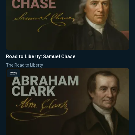
Road to Liberty: Samuel Chase
The Road to Liberty
2:23