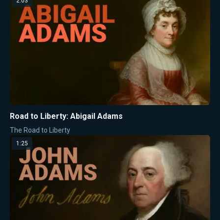
2:03
Road to Liberty: Abigail Adams
The Road to Liberty
1:25