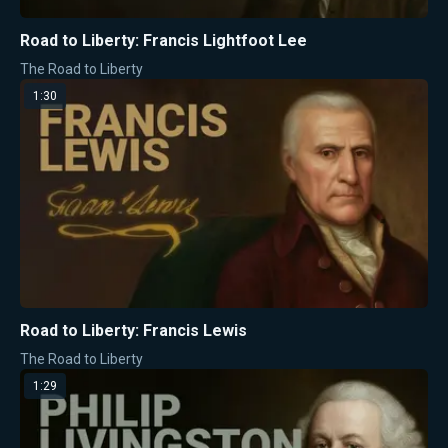
Road to Liberty: Francis Lightfoot Lee
The Road to Liberty
1:30
Road to Liberty: Francis Lewis
The Road to Liberty
1:29