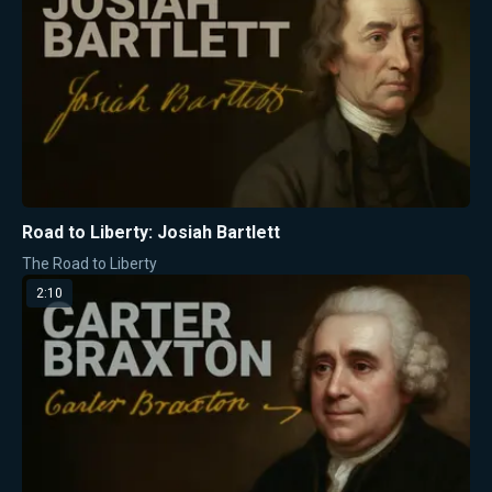
Road to Liberty: Josiah Bartlett
The Road to Liberty
2:10