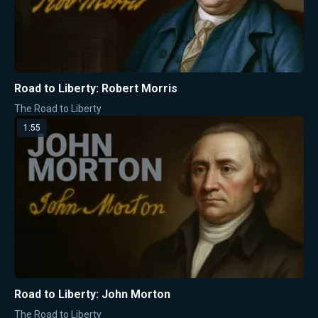
Road to Liberty: Robert Morris
The Road to Liberty
1:55
Road to Liberty: John Morton
The Road to Liberty