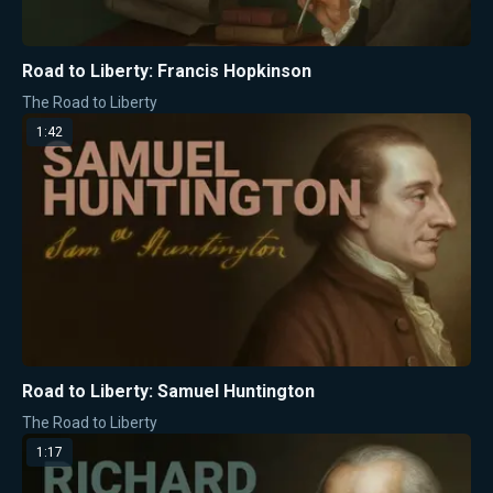
Road to Liberty: Francis Hopkinson
The Road to Liberty
1:42
Road to Liberty: Samuel Huntington
The Road to Liberty
1:17