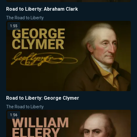
Road to Liberty: Abraham Clark
The Road to Liberty
1:55
Road to Liberty: George Clymer
The Road to Liberty
1:56