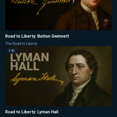
Road to Liberty: Button Gwinnett
The Road to Liberty
1:41
Road to Liberty: Lyman Hall