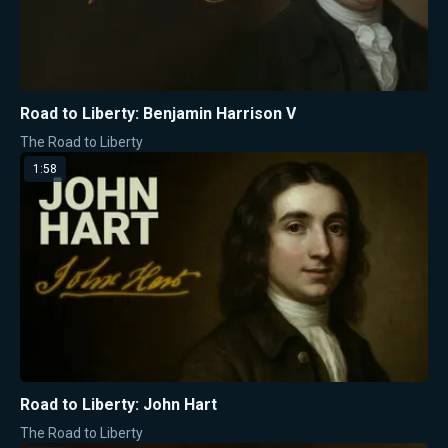
Road to Liberty: Benjamin Harrison V
The Road to Liberty
1:58
Road to Liberty: John Hart
The Road to Liberty