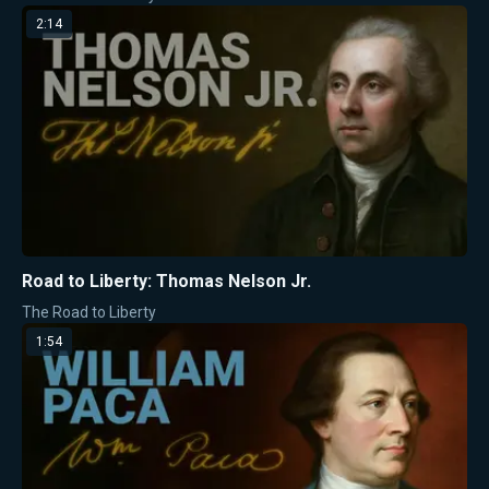
2:14
Road to Liberty: Thomas Nelson Jr.
The Road to Liberty
1:54