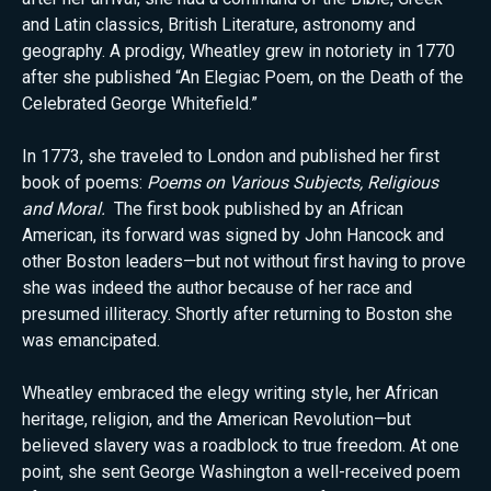
and Latin classics, British Literature, astronomy and
geography. A prodigy, Wheatley grew in notoriety in 1770
after she published “An Elegiac Poem, on the Death of the
Celebrated George Whitefield.”
In 1773, she traveled to London and published her first
book of poems:
Poems on Various Subjects, Religious
and Moral.
The first book published by an African
American, its forward was signed by John Hancock and
other Boston leaders—but not without first having to prove
she was indeed the author because of her race and
presumed illiteracy. Shortly after returning to Boston she
was emancipated.
Wheatley embraced the elegy writing style, her African
heritage, religion, and the American Revolution—but
believed slavery was a roadblock to true freedom. At one
point, she sent George Washington a well-received poem