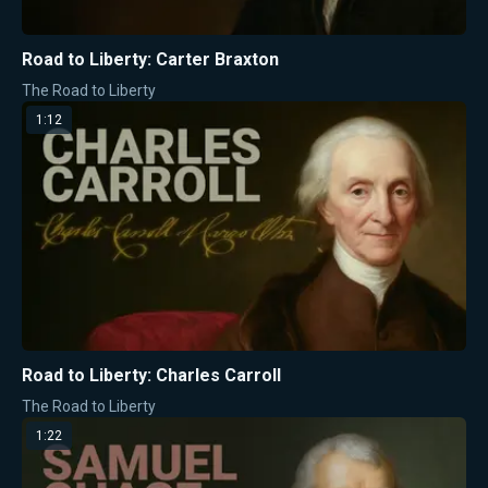
Road to Liberty: Carter Braxton
The Road to Liberty
1:12
Road to Liberty: Charles Carroll
The Road to Liberty
1:22