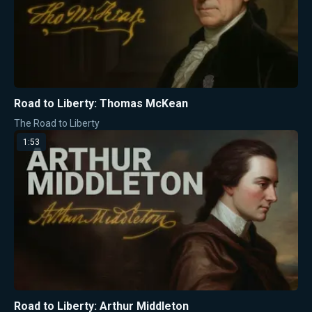
Road to Liberty: Thomas McKean
The Road to Liberty
1:53
Road to Liberty: Arthur Middleton