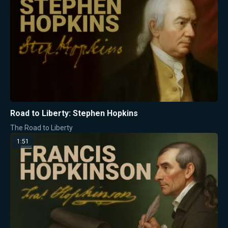
Road to Liberty: Stephen Hopkins
The Road to Liberty
1:51