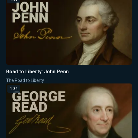
Road to Liberty: John Penn
The Road to Liberty
1:36