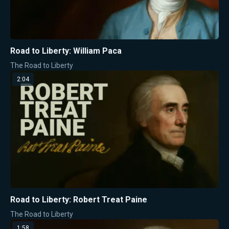
Road to Liberty: William Paca
The Road to Liberty
2:04
Road to Liberty: Robert Treat Paine
The Road to Liberty
1:58