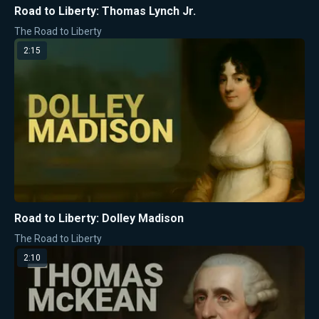
Road to Liberty: Thomas Lynch Jr.
The Road to Liberty
2:15
Road to Liberty: Dolley Madison
The Road to Liberty
2:10