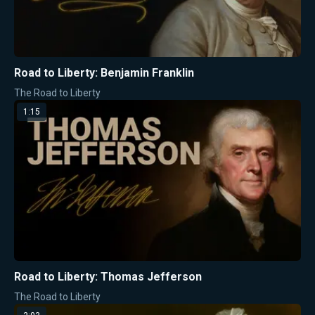
Road to Liberty: Benjamin Franklin
The Road to Liberty
1:15
Road to Liberty: Thomas Jefferson
The Road to Liberty