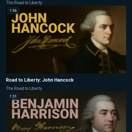
The Road to Liberty
1:56
Road to Liberty: John Hancock
The Road to Liberty
1:51