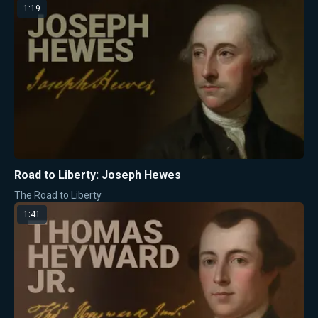
1:19
Road to Liberty: Joseph Hewes
The Road to Liberty
1:41