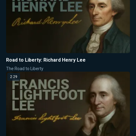
Road to Liberty: Richard Henry Lee
The Road to Liberty
2:29