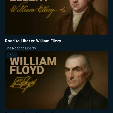
Road to Liberty: William Ellery
The Road to Liberty
1:39