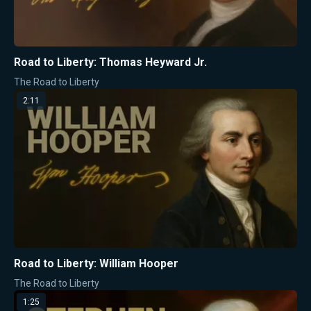
Road to Liberty: Thomas Heyward Jr.
The Road to Liberty
2:11
Road to Liberty: William Hooper
The Road to Liberty
1:25