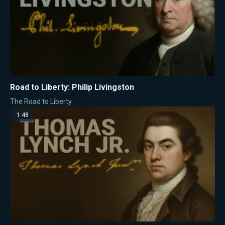
Road to Liberty: Philip Livingston
The Road to Liberty
1:48