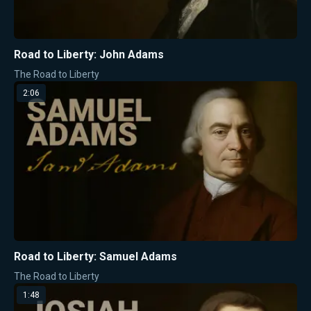
Road to Liberty: John Adams
The Road to Liberty
2:06
Road to Liberty: Samuel Adams
The Road to Liberty
1:48