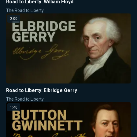
Road to Liberty: William Floyd
The Road to Liberty
2:00
Road to Liberty: Elbridge Gerry
The Road to Liberty
1:40