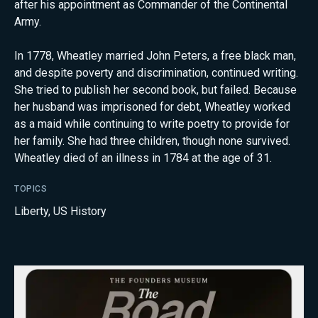
after his appointment as Commander of the Continental
Army.
In 1778, Wheatley married John Peters, a free black man,
and despite poverty and discrimination, continued writing.
She tried to publish her second book, but failed. Because
her husband was imprisoned for debt, Wheatley worked
as a maid while continuing to write poetry to provide for
her family. She had three children, though none survived.
Wheatley died of an illness in 1784 at the age of 31.
TOPICS
Liberty
,
US History