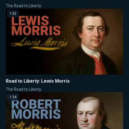
The Road to Liberty
1:52
Road to Liberty: Lewis Morris
The Road to Liberty
1:24