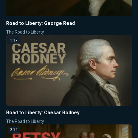
Road to Liberty: George Read
The Road to Liberty
1:17
Road to Liberty: Caesar Rodney
The Road to Liberty
2:16