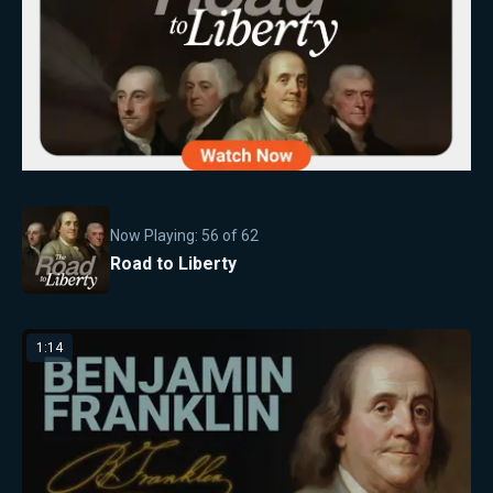
Now Playing:
56
of
62
Road to Liberty
1:14