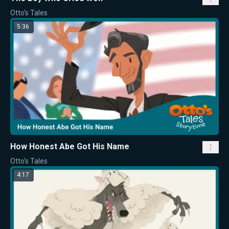
Otto's Tales
5:36
How Honest Abe Got His Name
Otto's Tales
4:17