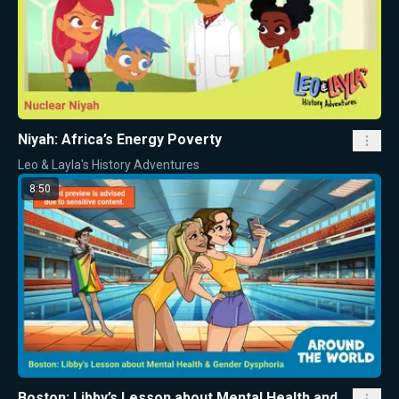
Niyah: Africa’s Energy Poverty
Leo & Layla's History Adventures
8:50
Boston: Libby’s Lesson about Mental Health and