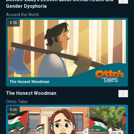
Gender Dysphoria
Around the World
6:36
The Honest Woodman
Otto's Tales
9:06