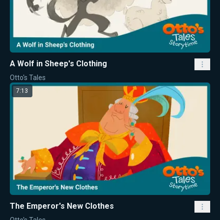
A Wolf in Sheep's Clothing
Otto's Tales
7:13
The Emperor's New Clothes