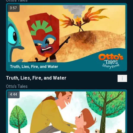
Otto's Tales
3:57
Truth, Lies, Fire, and Water
Otto's Tales
4:44