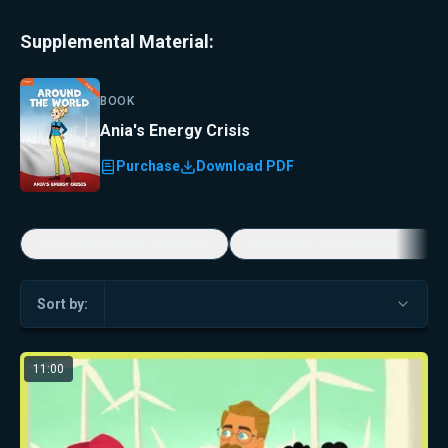
Supplemental Material:
BOOK
Ania's Energy Crisis
Purchase
Download PDF
Economic Game Changers
America's Favorite Music Show
Sort by:
11:00