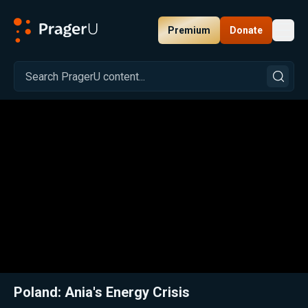
Premium
Donate
Toggl
PragerU
Related:
Close
Poland: Ania's Energy Crisis