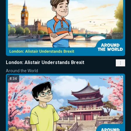
London: Alistair Understands Brexit
Around the World
8:34