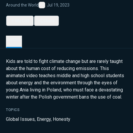
Around the World
Jul 19, 2023
Favorite
My List
Share
Details
Kids are told to fight climate change but are rarely taught
about the human cost of reducing emissions. This
animated video teaches middle and high school students
about energy and the environment through the eyes of
young Ania living in Poland, who must face a devastating
winter after the Polish government bans the use of coal.
TOPICS
Global Issues
,
Energy
,
Honesty