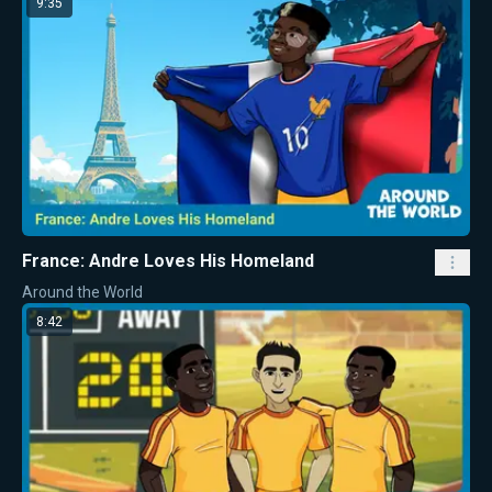
9:35
France: Andre Loves His Homeland
Around the World
8:42