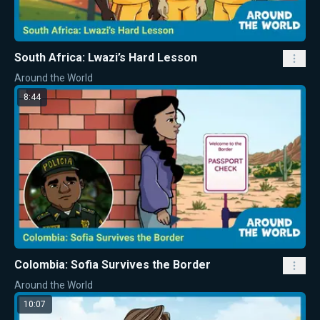
South Africa: Lwazi’s Hard Lesson
Around the World
8:44
Colombia: Sofia Survives the Border
Around the World
10:07