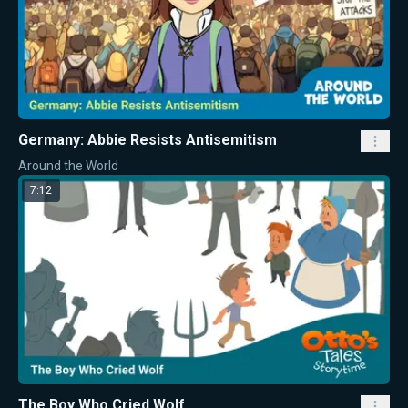
Germany: Abbie Resists Antisemitism
Around the World
7:12
The Boy Who Cried Wolf