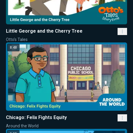
Little George and the Cherry Tree
Otto's Tales
8:48
Chicago: Felix Fights Equity
Around the World