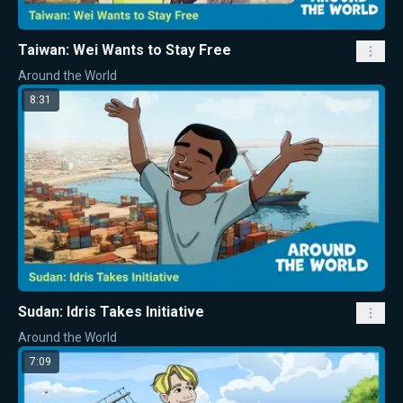
Taiwan: Wei Wants to Stay Free
Around the World
8:31
Sudan: Idris Takes Initiative
Around the World
7:09