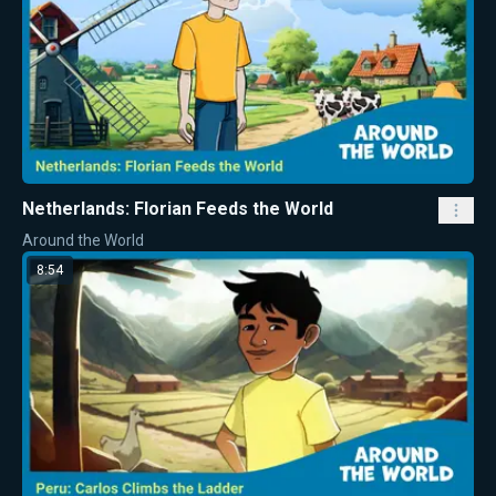
Netherlands: Florian Feeds the World
Around the World
8:54