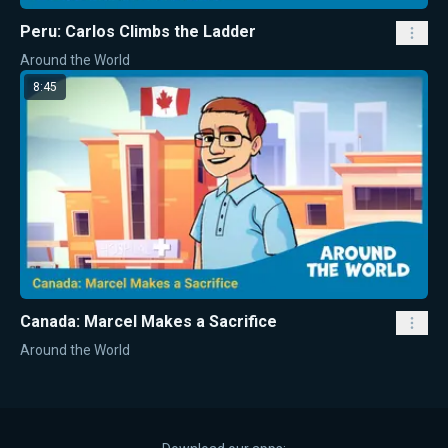
Peru: Carlos Climbs the Ladder
Around the World
8:45
Canada: Marcel Makes a Sacrifice
Around the World