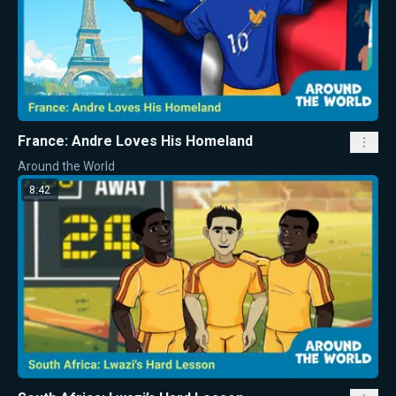
France: Andre Loves His Homeland
Around the World
8:42