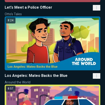
Let's Meet a Police Officer
Otto's Tales
8:24
Los Angeles: Mateo Backs the Blue
Around the World
8:57