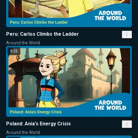
Peru: Carlos Climbs the Ladder
Around the World
9:25
Poland: Ania's Energy Crisis
Around the World