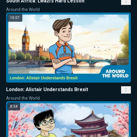
South Africa: Lwazi’s Hard Lesson
Around the World
10:07
London: Alistair Understands Brexit
Around the World
8:34