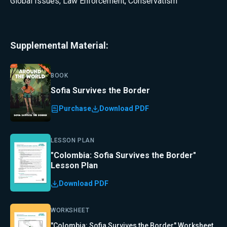
Global Issues
,
Law Enforcement
,
Conservatism
Supplemental Material:
BOOK
Sofia Survives the Border
Purchase
Download PDF
LESSON PLAN
"Colombia: Sofia Survives the Border"
Lesson Plan
Download PDF
WORKSHEET
"Colombia: Sofia Survives the Border" Worksheet