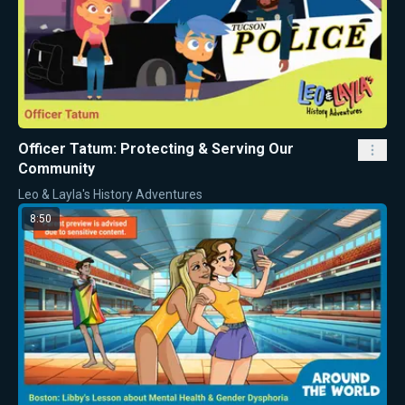
Officer Tatum: Protecting & Serving Our
Community
Leo & Layla's History Adventures
8:50