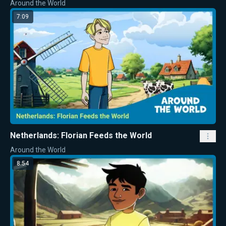
Around the World
7:09
Netherlands: Florian Feeds the World
Around the World
8:54