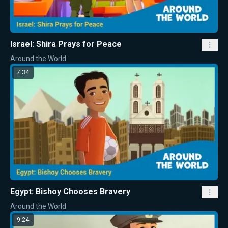
Israel: Shira Prays for Peace
Around the World
7:34
Egypt: Bishoy Chooses Bravery
Around the World
9:24