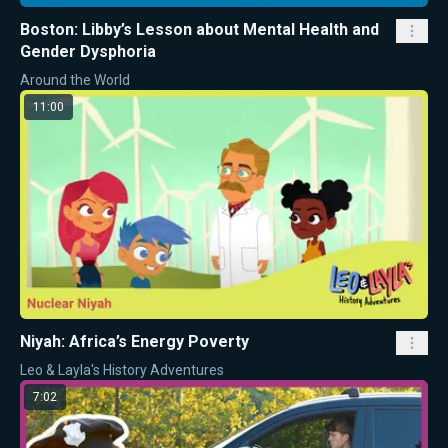
Boston: Libby’s Lesson about Mental Health and
Gender Dysphoria
Around the World
11:00
Niyah: Africa’s Energy Poverty
Leo & Layla's History Adventures
7:02