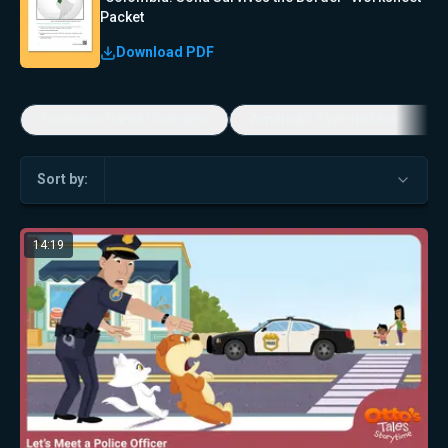
Packet
Download PDF
Economic Game Changers
America's Favorite Music Show
Sort by:
14:19