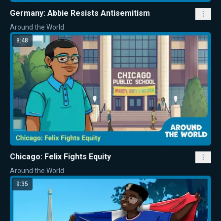
Germany: Abbie Resists Antisemitism
Around the World
8:48
Chicago: Felix Fights Equity
Around the World
9:35