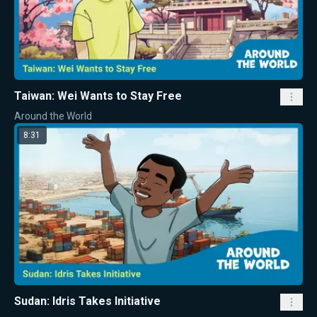
Taiwan: Wei Wants to Stay Free
Around the World
8:31
Sudan: Idris Takes Initiative