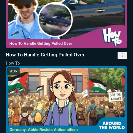
How To Handle Getting Pulled Over
How To
9:06