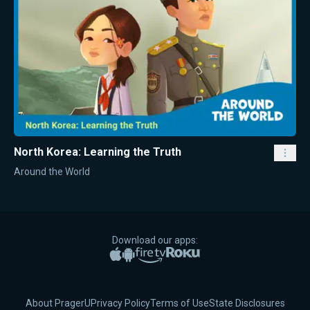
North Korea: Learning the Truth
Around the World
Download our apps:
Apple App Store
Google Play
Amazon Fire TV
Roku
About PragerU
Privacy Policy
Terms of Use
State Disclosures