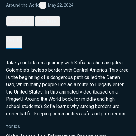
Around the World
May 22, 2024
Favorite
My List
Share
Details
Take your kids on a journey with Sofia as she navigates
Colombia's lawless border with Central America. This area
is the beginning of a dangerous path called the Darien
Gap, which many people use as a route to illegally enter
the United States. In this animated video (based on a
PragerU Around the World book for middle and high
school students), Sofia learns why strong borders are
essential for keeping communities safe and prosperous.
TOPICS