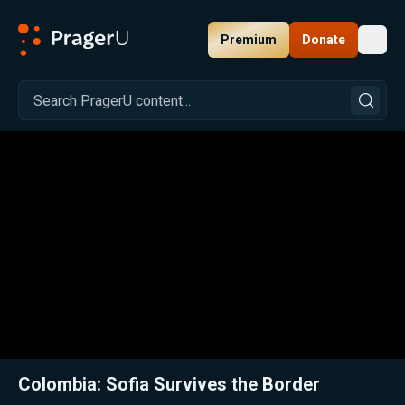
Premium
Donate
Toggl
PragerU
Related:
Close
Colombia: Sofia Survives the Border