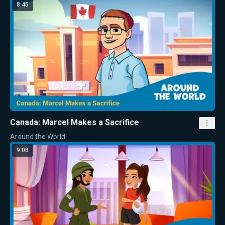
8:45
Canada: Marcel Makes a Sacrifice
Around the World
9:08