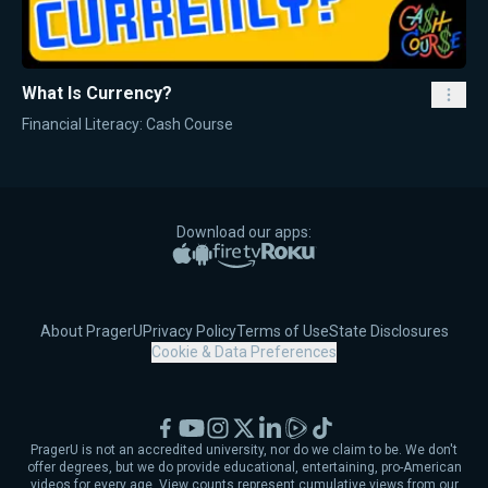
What Is Currency?
Financial Literacy: Cash Course
Download our apps:
Apple App Store
Google Play
Amazon Fire TV
Roku
About PragerU
Privacy Policy
Terms of Use
State Disclosures
Cookie & Data Preferences
Facebook
YouTube
Instagram
X
LinkedIn
Rumble
TikTok
PragerU is not an accredited university, nor do we claim to be. We don't
offer degrees, but we do provide educational, entertaining, pro-American
videos for every age. View counts represent cumulative views from our