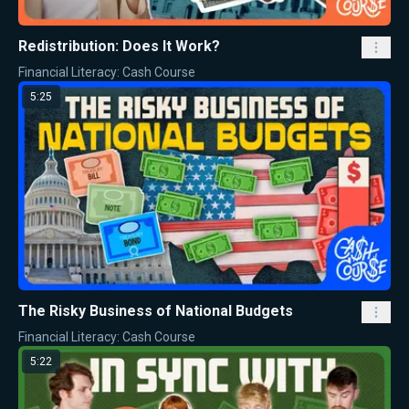
Redistribution: Does It Work?
Financial Literacy: Cash Course
5:25
The Risky Business of National Budgets
Financial Literacy: Cash Course
5:22