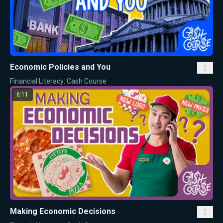
Economic Policies and You
Financial Literacy: Cash Course
6:11
Making Economic Decisions