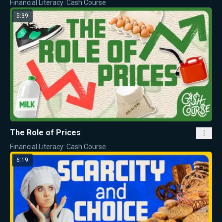
Financial Literacy: Cash Course
5:39
The Role of Prices
Financial Literacy: Cash Course
6:19