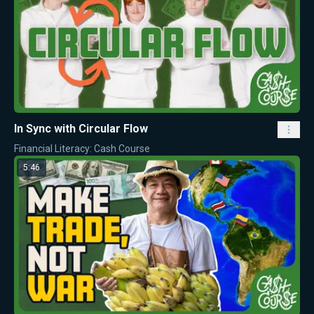
In Sync with Circular Flow
Financial Literacy: Cash Course
5:46