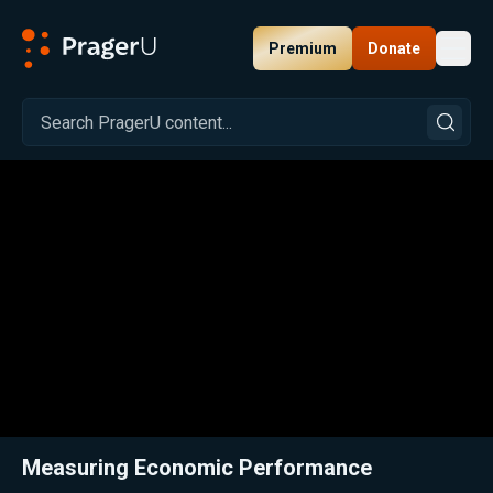
Premium
Donate
Toggl
PragerU
Related:
Close
Measuring Economic Performance