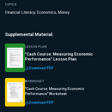
TOPICS
Financial Literacy
,
Economics
,
Money
Supplemental Material:
LESSON PLAN
"Cash Course: Measuring Economic
Performance" Lesson Plan
Download PDF
WORKSHEET
"Cash Course: Measuring Economic
Performance" Worksheet
Download PDF