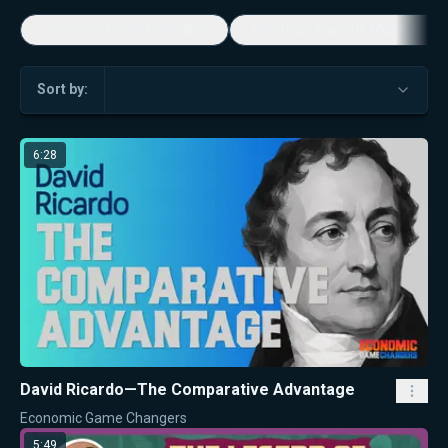
Economic Game Changers
America's Favorite Music Show
Sort by:
6:28
David Ricardo—The Comparative Advantage
Economic Game Changers
5:49