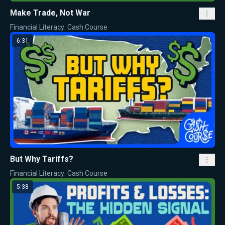
Make Trade, Not War
Financial Literacy: Cash Course
6:31
But Why Tariffs?
Financial Literacy: Cash Course
5:38