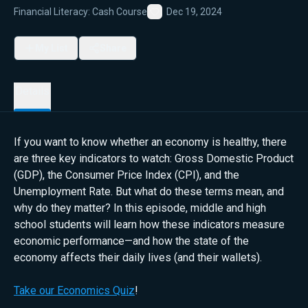
Financial Literacy: Cash Course
Dec 19, 2024
Favorite
My List
Share
Details
If you want to know whether an economy is healthy, there
are three key indicators to watch: Gross Domestic Product
(GDP), the Consumer Price Index (CPI), and the
Unemployment Rate. But what do these terms mean, and
why do they matter? In this episode, middle and high
school students will learn how these indicators measure
economic performance—and how the state of the
economy affects their daily lives (and their wallets).
Take our Economics Quiz
!