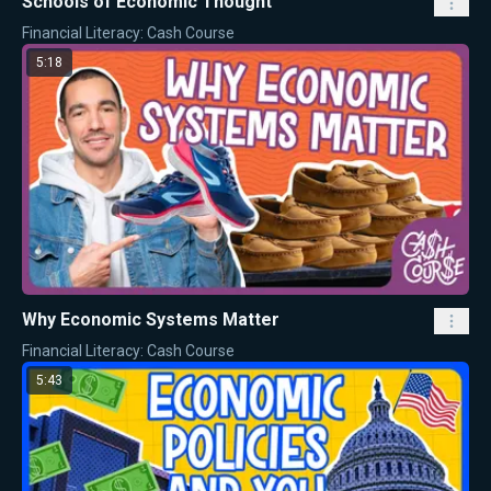
Schools of Economic Thought
Financial Literacy: Cash Course
5:18
Why Economic Systems Matter
Financial Literacy: Cash Course
5:43