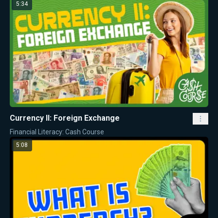
5:34
Currency II: Foreign Exchange
Financial Literacy: Cash Course
5:08