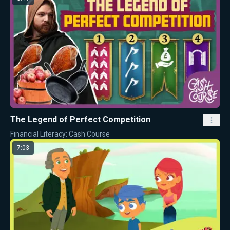
The Legend of Perfect Competition
Financial Literacy: Cash Course
7:03