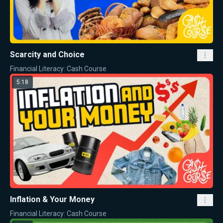
Scarcity and Choice
Financial Literacy: Cash Course
5:18
Inflation & Your Money
Financial Literacy: Cash Course