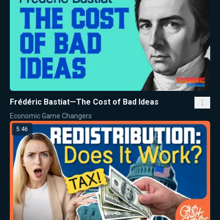
Frédéric Bastiat—The Cost of Bad Ideas
Economic Game Changers
5:46