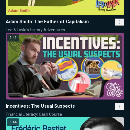
Adam Smith: The Father of Capitalism
Leo & Layla's History Adventures
5:45
Incentives: The Usual Suspects
Financial Literacy: Cash Course
6:44