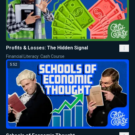
Profits & Losses: The Hidden Signal
Financial Literacy: Cash Course
5:52