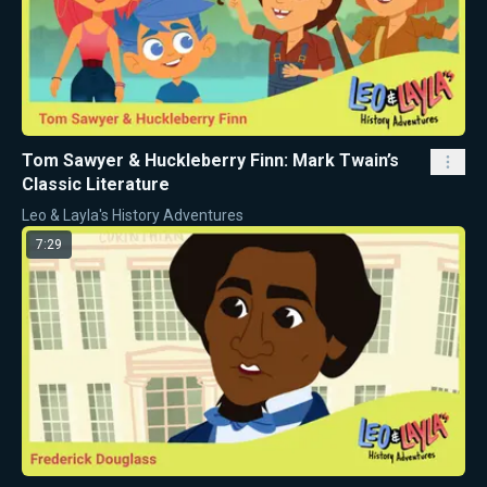
Tom Sawyer & Huckleberry Finn: Mark Twain’s
Classic Literature
Leo & Layla's History Adventures
7:29