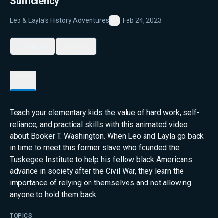
Sufficiency
Leo & Layla's History Adventures
Feb 24, 2023
Favorite
My List
Share
Details
Teach your elementary kids the value of hard work, self-
reliance, and practical skills with this animated video
about Booker T. Washington. When Leo and Layla go back
in time to meet this former slave who founded the
Tuskegee Institute to help his fellow black Americans
advance in society after the Civil War, they learn the
importance of relying on themselves and not allowing
anyone to hold them back.
TOPICS