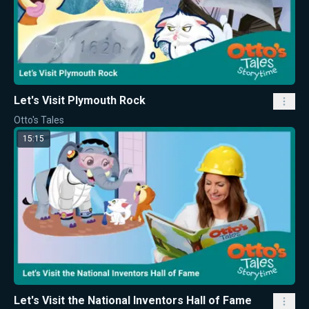
Let's Visit Plymouth Rock
Otto's Tales
15:15
Let's Visit the National Inventors Hall of Fame