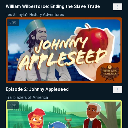
William Wilberforce: Ending the Slave Trade
Leo & Layla's History Adventures
5:20
Episode 2: Johnny Appleseed
Trailblazers of America
8:26