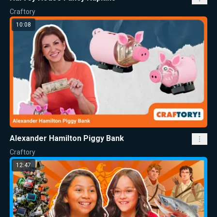
Craftory
10:08
Alexander Hamilton Piggy Bank
Craftory
12:47