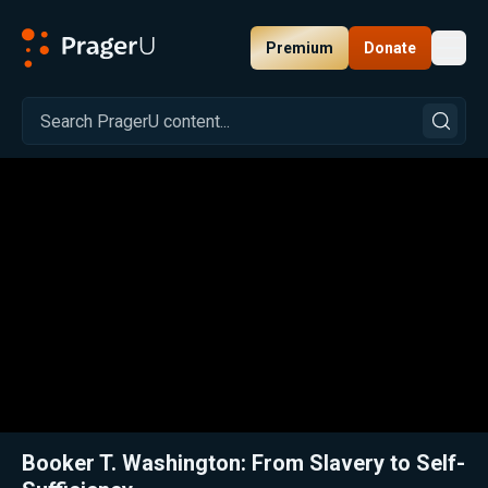
Premium
Donate
Toggl
PragerU
Related:
Close
Booker T. Washington: From Slavery to Self-