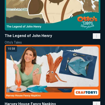
The Legend of John Henry
Otto's Tales
10:58
Harvey House Fancy Napkins