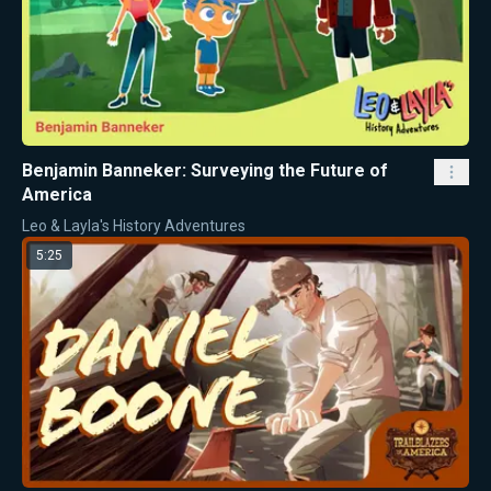
Benjamin Banneker: Surveying the Future of
America
Leo & Layla's History Adventures
5:25