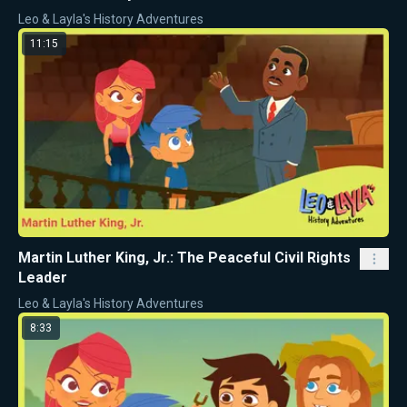
Leo & Layla's History Adventures
11:15
Martin Luther King, Jr.: The Peaceful Civil Rights
Leader
Leo & Layla's History Adventures
8:33