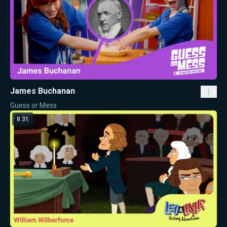
James Buchanan
Guess or Mess
8:31