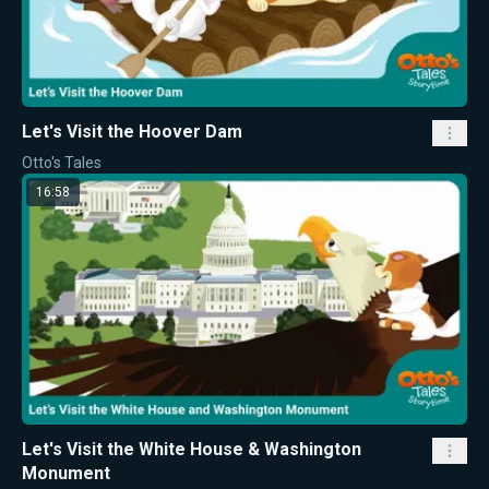
Let's Visit the Hoover Dam
Otto's Tales
16:58
Let's Visit the White House & Washington
Monument