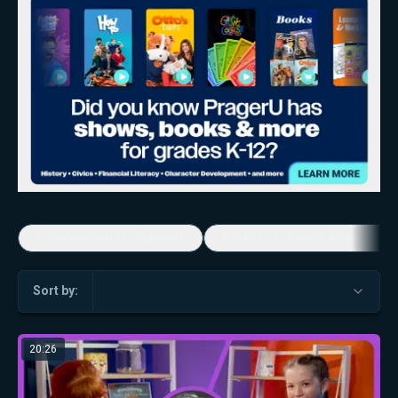
Economic Game Changers
America's Favorite Music Show
Sort by:
20:26