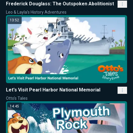
Frederick Douglass: The Outspoken Abolitionist
Leo & Layla's History Adventures
13:52
Let's Visit Pearl Harbor National Memorial
Otto's Tales
14:45