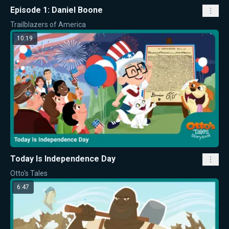
Episode 1: Daniel Boone
Trailblazers of America
10:19
Today Is Independence Day
Otto's Tales
6:47