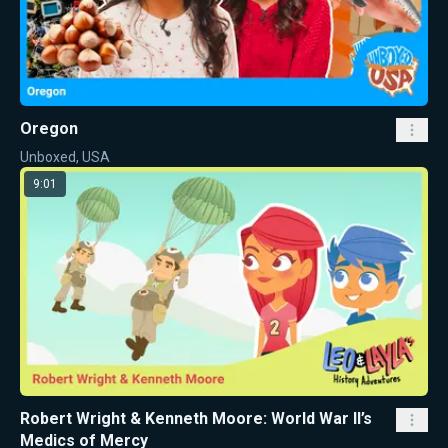
Oregon
Unboxed, USA
9:01
Robert Wright & Kenneth Moore: World War II’s
Medics of Mercy