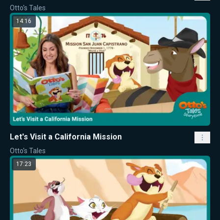
Otto's Tales
14:16
Let's Visit a California Mission
Otto's Tales
17:23