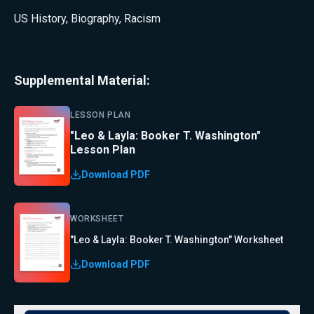
US History
,
Biography
,
Racism
Supplemental Material:
LESSON PLAN
"Leo & Layla: Booker T. Washington"
Lesson Plan
Download PDF
WORKSHEET
"Leo & Layla: Booker T. Washington" Worksheet
Download PDF