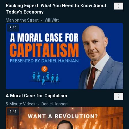
Banking Expert: What You Need to Know About
Today's Economy
Man on the Street
Will Witt
5:30
A Moral Case for Capitalism
5-Minute Videos
Daniel Hannan
5:45