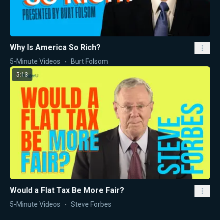
Why Is America So Rich?
5-Minute Videos
Burt Folsom
5:13
Would a Flat Tax Be More Fair?
5-Minute Videos
Steve Forbes