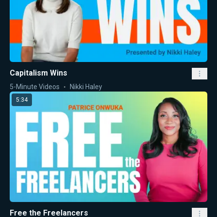
Capitalism Wins
5-Minute Videos
Nikki Haley
5:34
Free the Freelancers