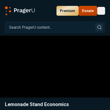
Premium
Donate
Toggl
PragerU
Related:
Close
Lemonade Stand Economics