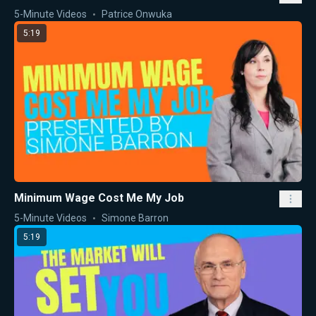
5-Minute Videos
Patrice Onwuka
5:19
Minimum Wage Cost Me My Job
5-Minute Videos
Simone Barron
5:19