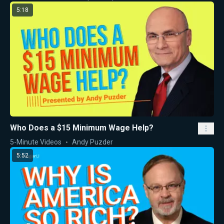
5:18
Who Does a $15 Minimum Wage Help?
5-Minute Videos
Andy Puzder
5:52