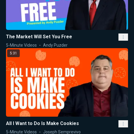
The Market Will Set You Free
5-Minute Videos
Andy Puzder
5:31
All I Want to Do Is Make Cookies
5-Minute Videos
Joseph Semprevivo