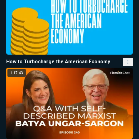
How to Turbocharge the American Economy
1:17:43