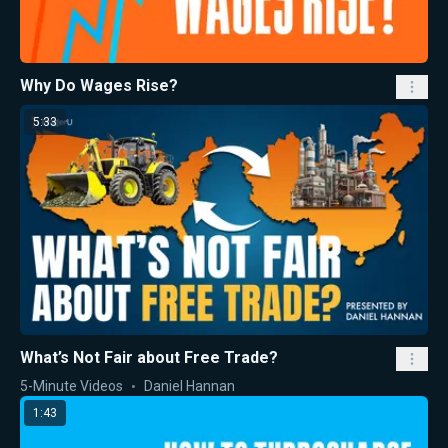
Why Do Wages Rise?
5:33
What’s Not Fair about Free Trade?
5-Minute Videos
Daniel Hannan
1:43