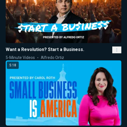
Want a Revolution? Start a Business.
5-Minute Videos
Alfredo Ortiz
5:18