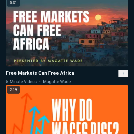
5:31
Free Markets Can Free Africa
5-Minute Videos
Magatte Wade
2:19