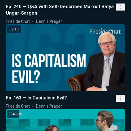
Ep. 240 — Q&A with Self-Described Marxist Batya
Ungar-Sargon
Fireside Chat
Dennis Prager
32:10
Ep. 163 — Is Capitalism Evil?
Fireside Chat
Dennis Prager
3:49