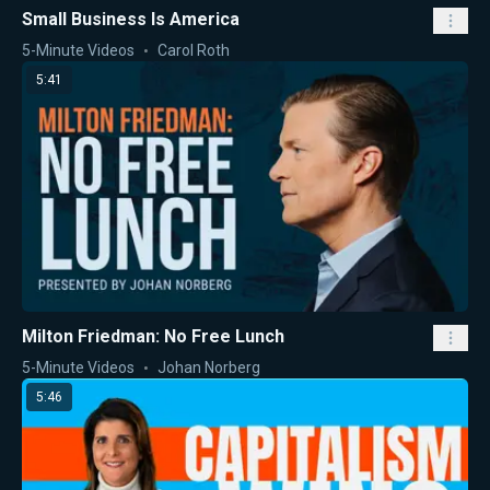
Small Business Is America
5-Minute Videos
Carol Roth
5:41
Milton Friedman: No Free Lunch
5-Minute Videos
Johan Norberg
5:46