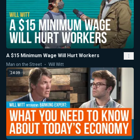
A $15 Minimum Wage Will Hurt Workers
Man on the Street
Will Witt
24:39