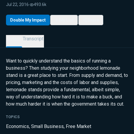
Jul 22, 2016
·
493.6k
Double My Impact
My List
Share
Details
Transcript
Want to quickly understand the basics of running a
business? Then studying your neighborhood lemonade
stand is a great place to start. From supply and demand, to
pricing, marketing and the costs of labor and supplies,
lemonade stands provide a fundamental, albeit simple,
way of understanding how hard it is to make a buck, and
how much harder it is when the government takes its cut.
TOPICS
Economics
,
Small Business
,
Free Market