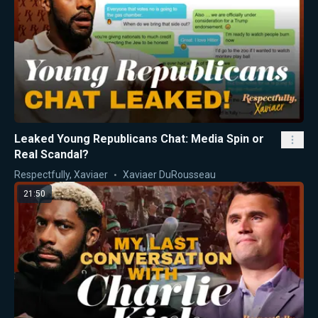
Leaked Young Republicans Chat: Media Spin or
Real Scandal?
Respectfully, Xaviaer
Xaviaer DuRousseau
21:50