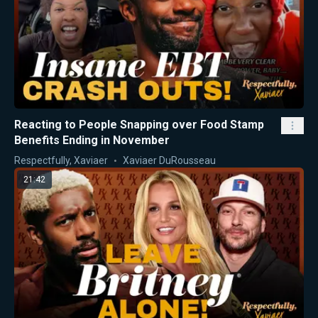
Reacting to People Snapping over Food Stamp
Benefits Ending in November
Respectfully, Xaviaer
Xaviaer DuRousseau
21:42