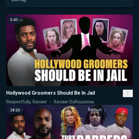
0:47
Hollywood Groomers Should Be In Jail
Respectfully, Xaviaer
Xaviaer DuRousseau
28:23