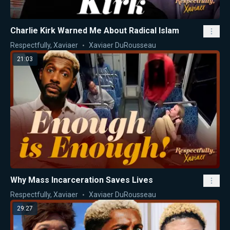
Charlie Kirk Warned Me About Radical Islam
Respectfully, Xaviaer
Xaviaer DuRousseau
21:03
Why Mass Incarceration Saves Lives
Respectfully, Xaviaer
Xaviaer DuRousseau
29:27