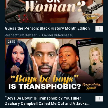
Guess the Person: Black History Month Edition
Respectfully, Xaviaer
Xaviaer DuRousseau
21:55
“Boys Be Boys” Is Transphobic? YouTuber
Zachary Campbell Called Me Out and Attacks