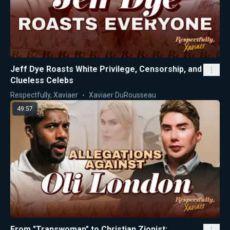
Jeff Dye Roasts White Privilege, Censorship, and
Clueless Celebs
Respectfully, Xaviaer
Xaviaer DuRousseau
49:57
From "Transwoman" to Christian Zionist: