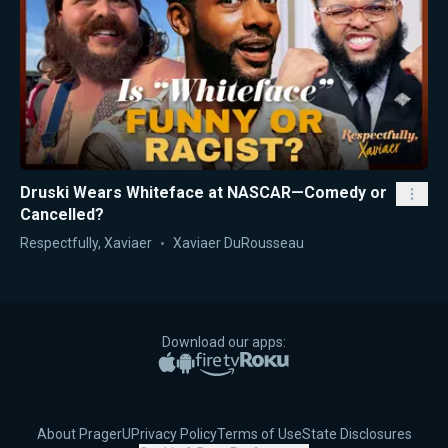
Druski Wears Whiteface at NASCAR—Comedy or
Cancelled?
Respectfully, Xaviaer
Xaviaer DuRousseau
Download our apps:
Apple App Store
Google Play
Amazon Fire TV
Roku
About PragerU
Privacy Policy
Terms of Use
State Disclosures