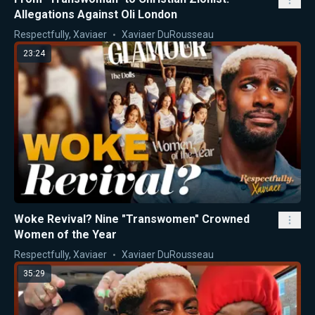
Allegations Against Oli London
Respectfully, Xaviaer
Xaviaer DuRousseau
23:24
Woke Revival? Nine "Transwomen" Crowned
Women of the Year
Respectfully, Xaviaer
Xaviaer DuRousseau
35:29