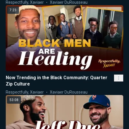
Respectfully, Xaviaer
Xaviaer DuRousseau
7:23
Now Trending in the Black Community: Quarter
Zip Culture
Respectfully, Xaviaer
Xaviaer DuRousseau
53:08