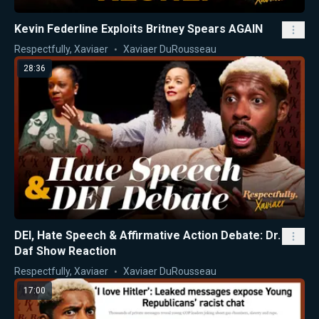
Kevin Federline Exploits Britney Spears AGAIN
Respectfully, Xaviaer
Xaviaer DuRousseau
28:36
DEI, Hate Speech & Affirmative Action Debate: Dr.
Daf Show Reaction
Respectfully, Xaviaer
Xaviaer DuRousseau
17:00