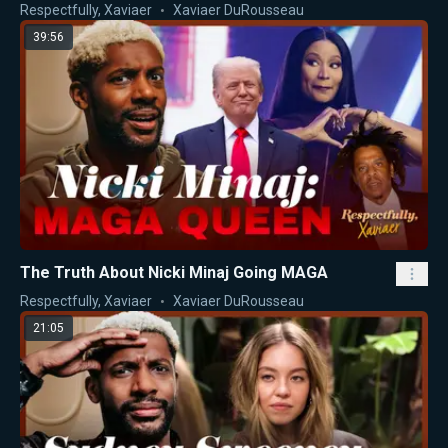
Nicki Minaj
Respectfully, Xaviaer
Xaviaer DuRousseau
39:56
The Truth About Nicki Minaj Going MAGA
Respectfully, Xaviaer
Xaviaer DuRousseau
21:05