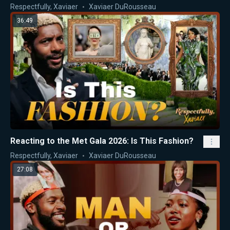
Respectfully, Xaviaer
Xaviaer DuRousseau
36:49
Reacting to the Met Gala 2026: Is This Fashion?
Respectfully, Xaviaer
Xaviaer DuRousseau
27:08