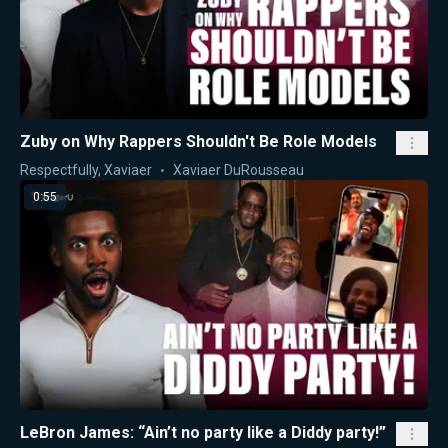
Zuby on Why Rappers Shouldn't Be Role Models
Respectfully, Xaviaer
Xaviaer DuRousseau
0:55
LeBron James: “Ain’t no party like a Diddy party!”