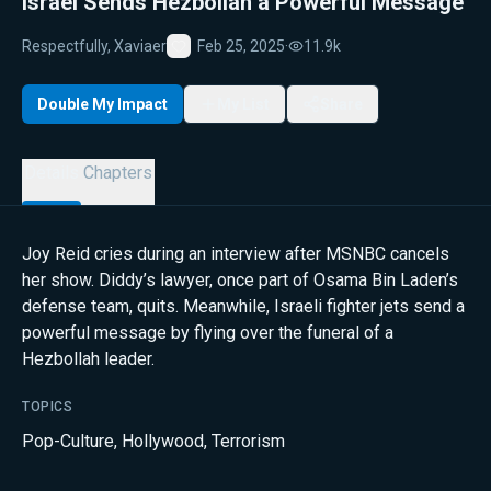
Israel Sends Hezbollah a Powerful Message
Respectfully, Xaviaer
Feb 25, 2025
·
11.9k
Favorite
Double My Impact
My List
Share
Details
Chapters
Joy Reid cries during an interview after MSNBC cancels
her show. Diddy’s lawyer, once part of Osama Bin Laden’s
defense team, quits. Meanwhile, Israeli fighter jets send a
powerful message by flying over the funeral of a
Hezbollah leader.
TOPICS
Pop-Culture
,
Hollywood
,
Terrorism