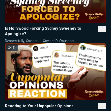
Is Hollywood Forcing Sydney Sweeney to
Apologize?
Respectfully, Xaviaer
Xaviaer DuRousseau
24:51
Reacting to Your Unpopular Opinions