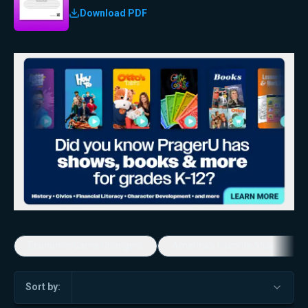
Download PDF
Economic Game Changers
America's Favorite Music Show
Sort by: