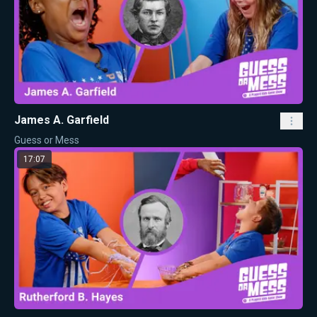
James A. Garfield
Guess or Mess
17:07