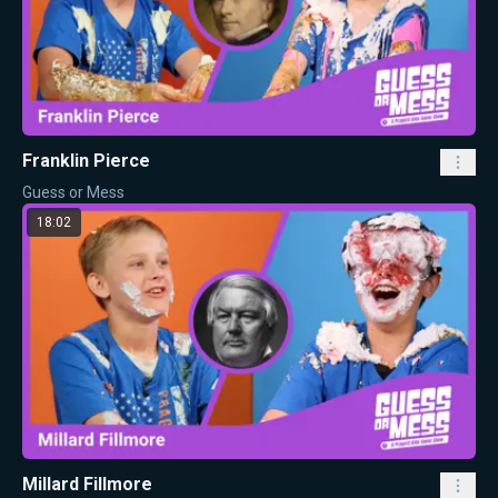
Franklin Pierce
Guess or Mess
18:02
Millard Fillmore