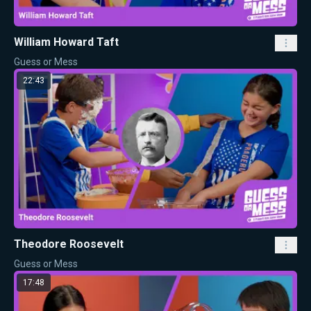
William Howard Taft
Guess or Mess
22:43
Theodore Roosevelt
Guess or Mess
17:48