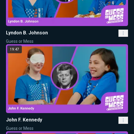
Lyndon B. Johnson
Guess or Mess
19:47
John F. Kennedy
Guess or Mess