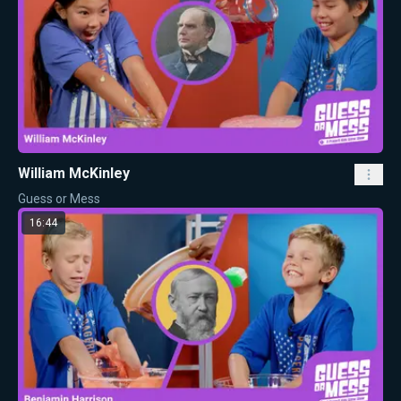
William McKinley
Guess or Mess
16:44