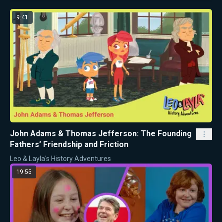
9:41
John Adams & Thomas Jefferson: The Founding
Fathers’ Friendship and Friction
Leo & Layla's History Adventures
19:55