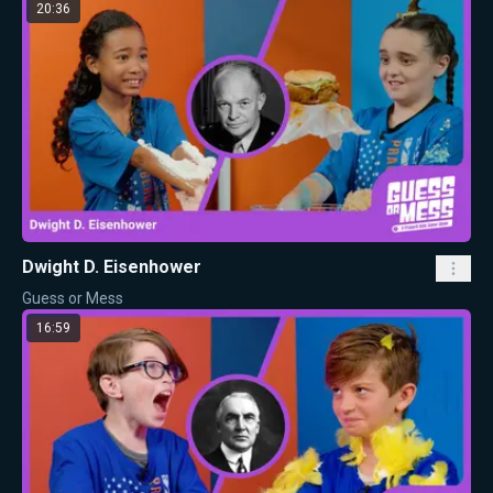
20:36
Dwight D. Eisenhower
Guess or Mess
16:59