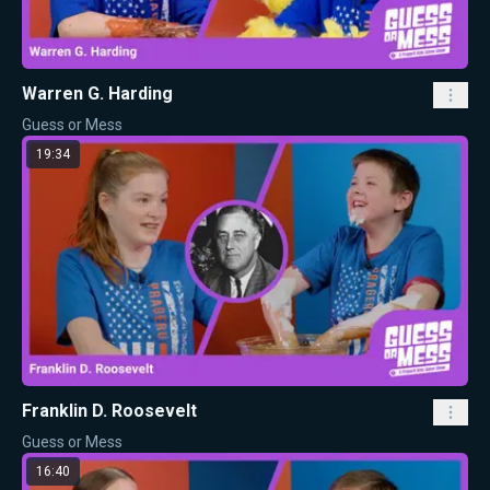
Warren G. Harding
Guess or Mess
19:34
Franklin D. Roosevelt
Guess or Mess
16:40