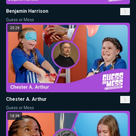
Benjamin Harrison
Guess or Mess
20:29
Chester A. Arthur
Guess or Mess
18:38