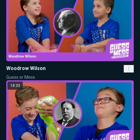
Woodrow Wilson
Guess or Mess
18:33