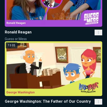
Ronald Reagan
Guess or Mess
13:05
George Washington: The Father of Our Country