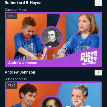
Rutherford B. Hayes
Guess or Mess
15:30
Andrew Johnson
Guess or Mess
17:40