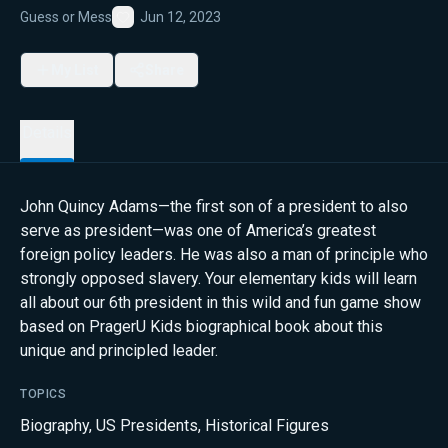
Guess or Mess
Jun 12, 2023
Favorite
My List
Share
Details
John Quincy Adams—the first son of a president to also
serve as president—was one of America’s greatest
foreign policy leaders. He was also a man of principle who
strongly opposed slavery. Your elementary kids will learn
all about our 6th president in this wild and fun game show
based on PragerU Kids biographical book about this
unique and principled leader.
TOPICS
Biography
,
US Presidents
,
Historical Figures