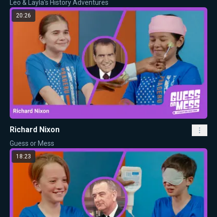
Leo & Layla's History Adventures
20:26
Richard Nixon
Guess or Mess
18:23