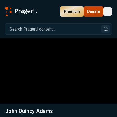
Premium
Donate
Toggl
PragerU
Related:
Close
John Quincy Adams