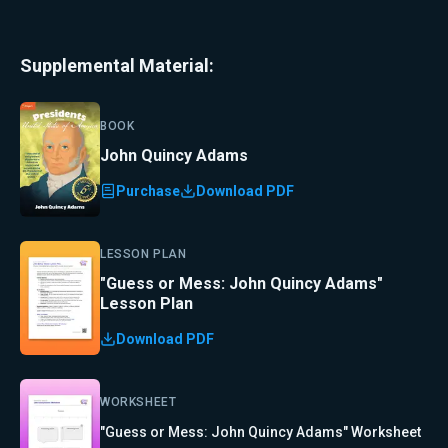
Supplemental Material:
BOOK
John Quincy Adams
Purchase
Download PDF
LESSON PLAN
"Guess or Mess: John Quincy Adams"
Lesson Plan
Download PDF
WORKSHEET
"Guess or Mess: John Quincy Adams" Worksheet