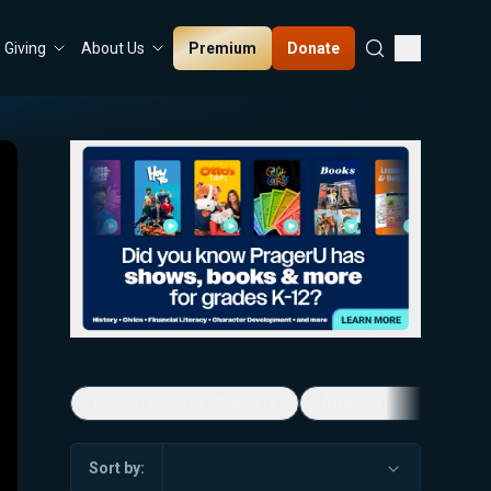
Premium
Donate
Giving
About Us
Economic Game Changers
America's Favorite Mus
Sort by: