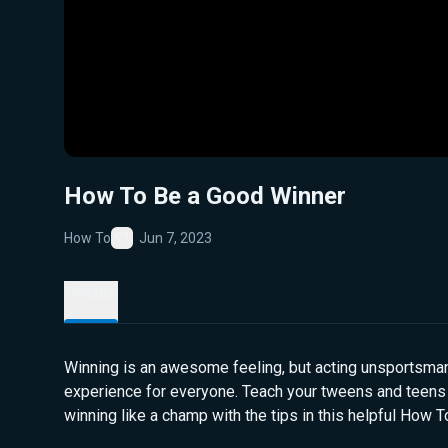
How To Be a Good Winner
How To
Jun 7, 2023
Favorite
Details
Winning is an awesome feeling, but acting unsportsmanl
experience for everyone. Teach your tweens and teens
winning like a champ with the tips in this helpful How T