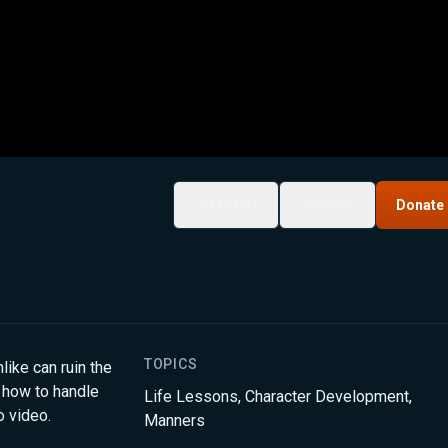
My List
Share
Donate
TOPICS
ike can ruin the
 how to handle
Life Lessons
,
Character Development
,
o video.
Manners