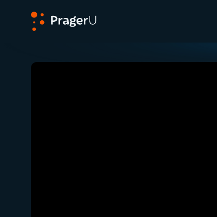
PragerU
Related:
Close