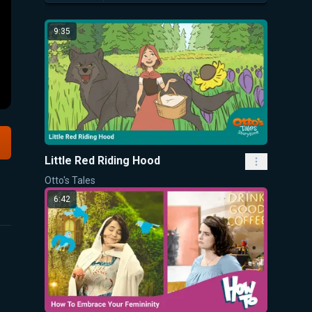
9:35
Little Red Riding Hood
Otto's Tales
6:42