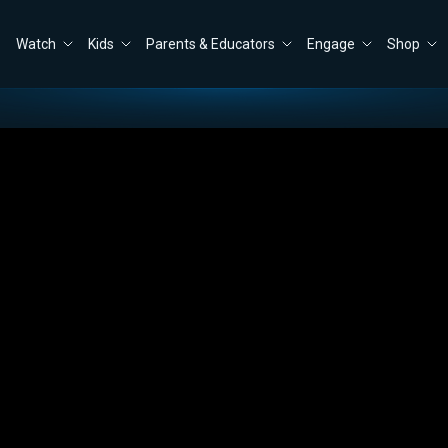
Watch
Kids
Parents & Educators
Engage
Shop