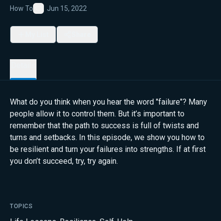
How To
Jun 15, 2022
Favorite
My List
Share
Details
What do you think when you hear the word "failure"? Many
people allow it to control them. But it’s important to
remember that the path to success is full of twists and
turns and setbacks. In this episode, we show you how to
be resilient and turn your failures into strengths. If at first
you don’t succeed, try, try again.
TOPICS