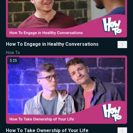
How To Engage in Healthy Conversations
How To
5:25
How To Take Ownership of Your Life