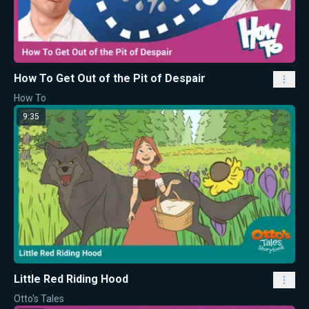
How To Get Out of the Pit of Despair
How To
9:35
Little Red Riding Hood
Otto's Tales