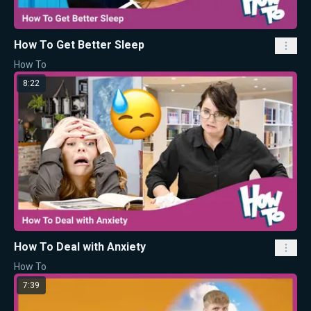
How To Get Better Sleep
How To
8:22
How To Deal with Anxiety
How To
7:39