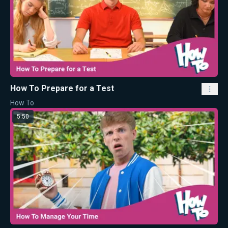
How To Prepare for a Test
How To
5:50