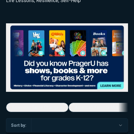
Life Lessons
,
Resilience
,
Self-Help
Economic Game Changers
America's Favorite Music Show
Sort by: