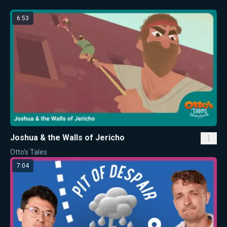
6:53
Joshua & the Walls of Jericho
Otto's Tales
7:04