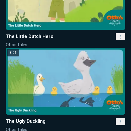
The Little Dutch Hero
Otto's Tales
8:01
The Ugly Duckling
Otto's Tales