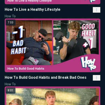
How To Live a Healthy Lifestyle
How To
7:03
How To Build Good Habits and Break Bad Ones
How To
8:01