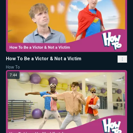
How To Be a Victor & Not a Victim
How To
7:44