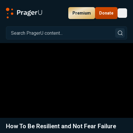
Premium
Donate
Toggl
PragerU
Related:
Close
How To Be Resilient and Not Fear Failure