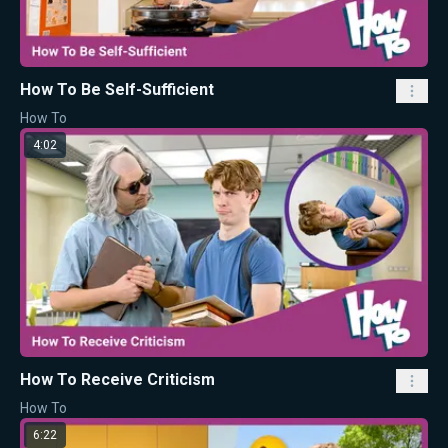
How To Be Self-Sufficient
How To
4:02
How To Receive Criticism
How To
6:22