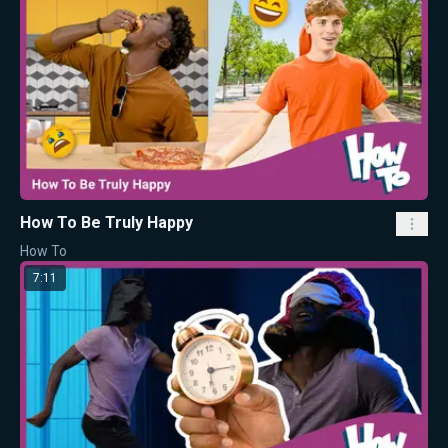
How To Be Truly Happy
How To
7:11