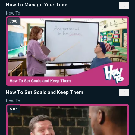
How To Manage Your Time
How To
7:00
How To Set Goals and Keep Them
How To
5:07