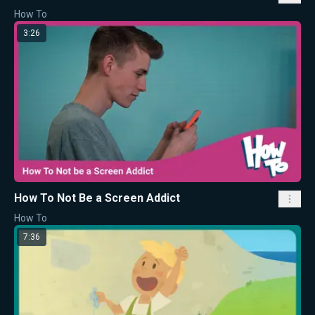
How To
3:26
How To Not Be a Screen Addict
How To
7:36