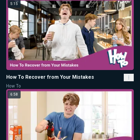
5:15
How To Recover from Your Mistakes
How To
6:58