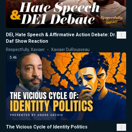
DEI, Hate Speech & Affirmative Action Debate: Dr.
Daf Show Reaction
Respectfully, Xaviaer
Xaviaer DuRousseau
5:46
The Vicious Cycle of Identity Politics