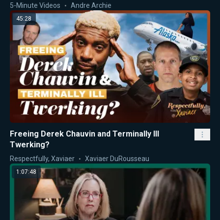
5-Minute Videos
Andre Archie
45:28
Freeing Derek Chauvin and Terminally Ill
Twerking?
Respectfully, Xaviaer
Xaviaer DuRousseau
1:07:48