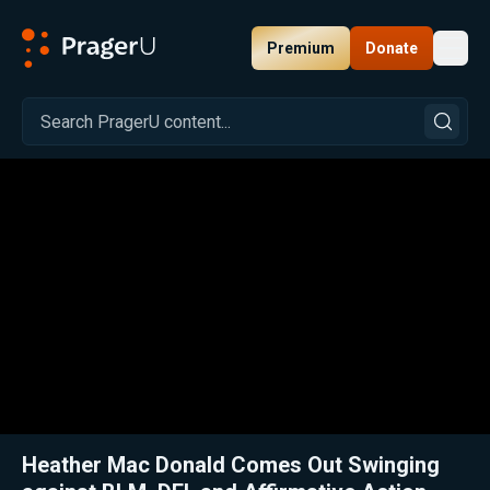
Premium
Donate
Toggl
PragerU
Related:
Close
Heather Mac Donald Comes Out Swinging