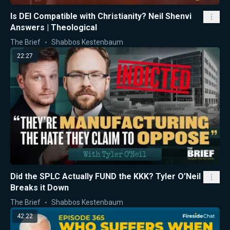
Is DEI Compatible with Christianity? Neil Shenvi
Answers | Theological
The Brief
Shabbos Kestenbaum
22:27
Did the SPLC Actually FUND the KKK? Tyler O’Neil
Breaks it Down
The Brief
Shabbos Kestenbaum
42:22