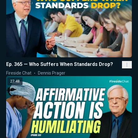
Ep. 365 — Who Suffers When Standards Drop?
Fireside Chat
Dennis Prager
27:48