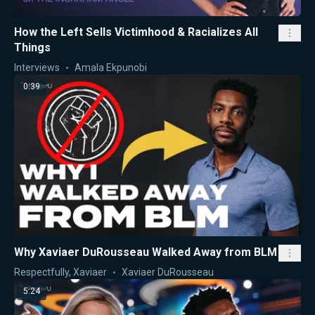
How the Left Sells Victimhood & Racializes All
Things
Interviews
Amala Ekpunobi
0:39
Why Xaviaer DuRousseau Walked Away from BLM
Respectfully, Xaviaer
Xaviaer DuRousseau
5:24