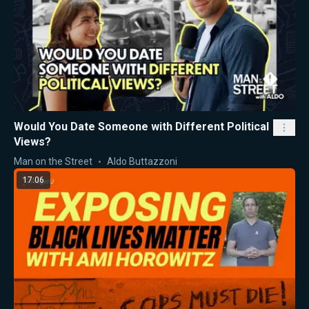
Would You Date Someone with Different Political
Views?
Man on the Street
Aldo Buttazzoni
17:06