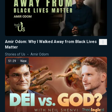
Amir Odom: Why I Walked Away from Black Lives
Matter
Stories of Us
Amir Odom
51:29
New