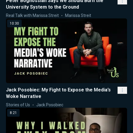
Peter Boghossian Says We Should Burn the
University System to the Ground
Real Talk with Marissa Streit
Marissa Streit
10:30
Jack Posobiec: My Fight to Expose the Media’s
Woke Narrative
Stories of Us
Jack Posobiec
8:21