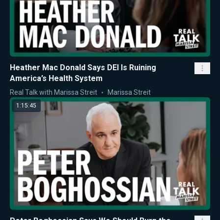
Heather Mac Donald Says DEI Is Ruining
America’s Health System
Real Talk with Marissa Streit
Marissa Streit
1:15:45