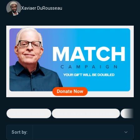
Xaviaer DuRousseau
5-Minute Videos
Real Talk with Marissa Streit
Dennis
Sort by: