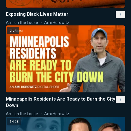
Exposing Black Lives Matter
Ami on the Loose
Ami Horowitz
5:04
Minneapolis Residents Are Ready to Burn the City
Down
Ami on the Loose
Ami Horowitz
14:58