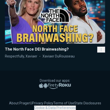
The North Face DEI Brainwashing?
Respectfully, Xaviaer
Xaviaer DuRousseau
Download our apps:
Apple App Store
Google Play
Amazon Fire TV
Roku
About PragerU
Privacy Policy
Terms of Use
State Disclosures
Cookie & Data Preferences