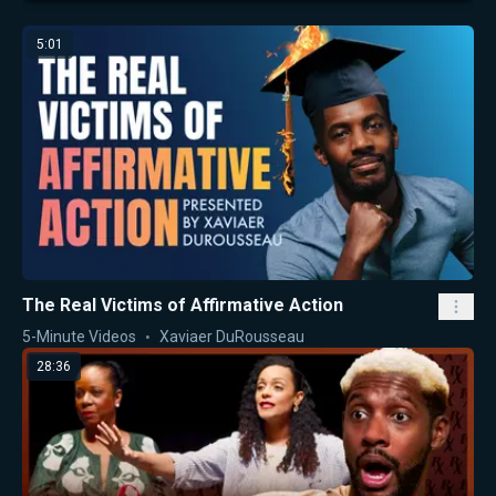
5:01
The Real Victims of Affirmative Action
5-Minute Videos
Xaviaer DuRousseau
28:36