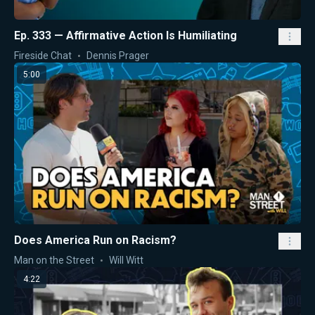
Ep. 333 — Affirmative Action Is Humiliating
Fireside Chat
Dennis Prager
5:00
Does America Run on Racism?
Man on the Street
Will Witt
4:22