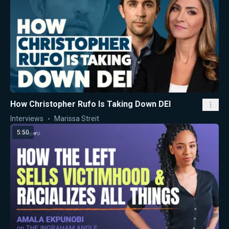
How Christopher Rufo Is Taking Down DEI
Interviews
Marissa Streit
5:50