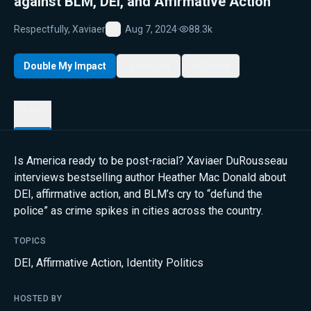
against BLM, DEI, and Affirmative Action
Respectfully, Xaviaer
Aug 7, 2024
·
88.3k
Favorite
Double My Impact
My List
Share
Details
Is America ready to be post-racial? Xaviaer DuRousseau
interviews bestselling author Heather Mac Donald about
DEI, affirmative action, and BLM’s cry to “defund the
police” as crime spikes in cities across the country.
TOPICS
DEI
,
Affirmative Action
,
Identity Politics
HOSTED BY