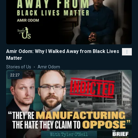
Amir Odom: Why I Walked Away from Black Lives
Matter
Stories of Us
Amir Odom
22:27