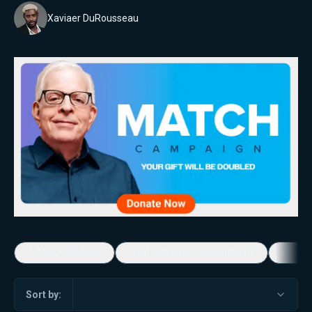
Xaviaer DuRousseau
5-Minute Videos
Real Talk with Marissa Streit
Dennis
Sort by: