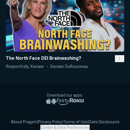
The North Face DEI Brainwashing?
Respectfully, Xaviaer
Xaviaer DuRousseau
Download our apps:
Apple App Store
Google Play
Amazon Fire TV
Roku
About PragerU
Privacy Policy
Terms of Use
State Disclosures
Cookie & Data Preferences