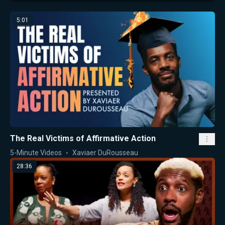
5:01
The Real Victims of Affirmative Action
5-Minute Videos
Xaviaer DuRousseau
28:36