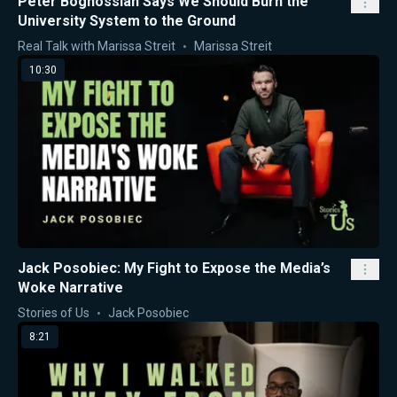
Peter Boghossian Says We Should Burn the
University System to the Ground
Real Talk with Marissa Streit
Marissa Streit
10:30
Jack Posobiec: My Fight to Expose the Media’s
Woke Narrative
Stories of Us
Jack Posobiec
8:21