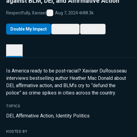
against BLM, DEI, and Affirmative Action
Respectfully, Xaviaer
Aug 7, 2024
·
88.3k
Favorite
Double My Impact
My List
Share
Details
Is America ready to be post-racial? Xaviaer DuRousseau
interviews bestselling author Heather Mac Donald about
DEI, affirmative action, and BLM’s cry to “defund the
police” as crime spikes in cities across the country.
TOPICS
DEI
,
Affirmative Action
,
Identity Politics
HOSTED BY