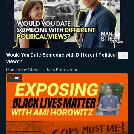
Would You Date Someone with Different Political
Views?
Man on the Street
Aldo Buttazzoni
17:06