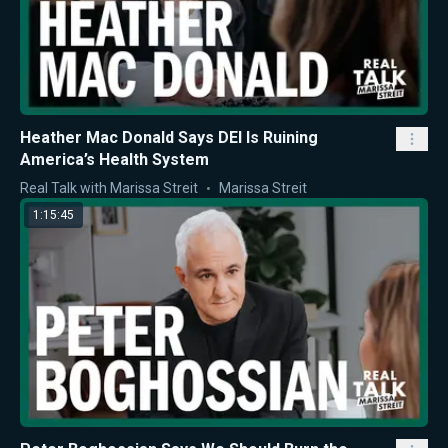
Heather Mac Donald Says DEI Is Ruining
America’s Health System
Real Talk with Marissa Streit
Marissa Streit
1:15:45