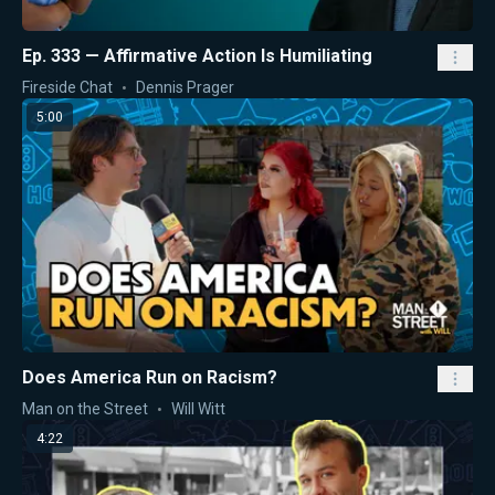
Ep. 333 — Affirmative Action Is Humiliating
Fireside Chat
Dennis Prager
5:00
Does America Run on Racism?
Man on the Street
Will Witt
4:22