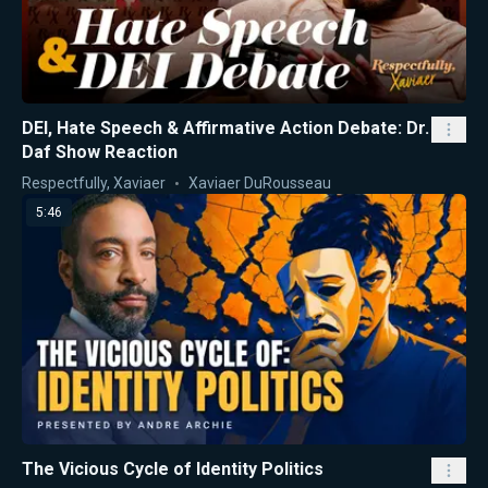
DEI, Hate Speech & Affirmative Action Debate: Dr.
Daf Show Reaction
Respectfully, Xaviaer
Xaviaer DuRousseau
5:46
The Vicious Cycle of Identity Politics