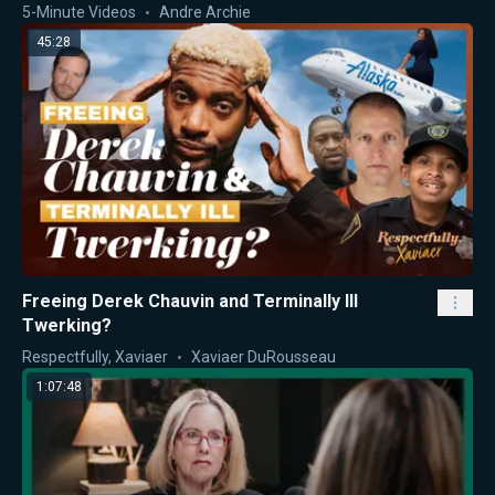
5-Minute Videos
Andre Archie
45:28
Freeing Derek Chauvin and Terminally Ill
Twerking?
Respectfully, Xaviaer
Xaviaer DuRousseau
1:07:48