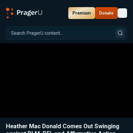
Premium
Donate
Toggl
PragerU
Related:
Close
Heather Mac Donald Comes Out Swinging