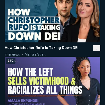
How Christopher Rufo Is Taking Down DEI
Interviews
Marissa Streit
5:50