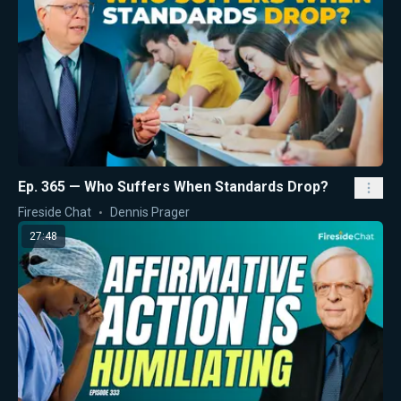
Ep. 365 — Who Suffers When Standards Drop?
Fireside Chat
Dennis Prager
27:48