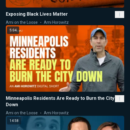
Exposing Black Lives Matter
Ami on the Loose
Ami Horowitz
5:04
Minneapolis Residents Are Ready to Burn the City
Down
Ami on the Loose
Ami Horowitz
14:58