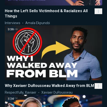
How the Left Sells Victimhood & Racializes All
Things
Interviews
Amala Ekpunobi
0:39
Why Xaviaer DuRousseau Walked Away from BLM
Respectfully, Xaviaer
Xaviaer DuRousseau
5:24