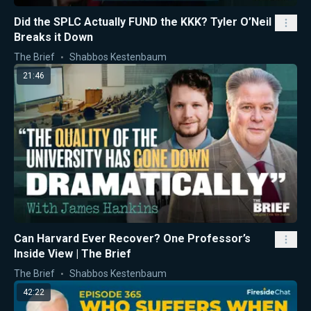
Did the SPLC Actually FUND the KKK? Tyler O’Neil
Breaks it Down
The Brief
Shabbos Kestenbaum
21:46
Can Harvard Ever Recover? One Professor’s
Inside View | The Brief
The Brief
Shabbos Kestenbaum
42:22