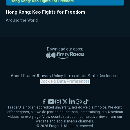
Hong Kong: Keo Fights for Freedom
Around the World
Download our apps:
Apple App Store
Google Play
Amazon Fire TV
Roku
About PragerU
Privacy Policy
Terms of Use
State Disclosures
Cookie & Data Preferences
Facebook
YouTube
Instagram
X
LinkedIn
Rumble
TikTok
PragerU is not an accredited university, nor do we claim to be. We don't
offer degrees, but we do provide educational, entertaining, pro-American
videos for every age. View counts represent cumulative views from our
website and social media channels.
©
2026
PragerU. All rights reserved.