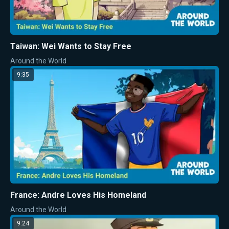
Taiwan: Wei Wants to Stay Free
Around the World
9:35
France: Andre Loves His Homeland
Around the World
9:24