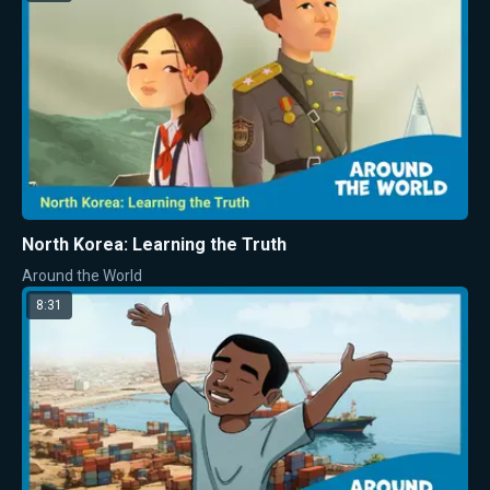
North Korea: Learning the Truth
Around the World
8:31