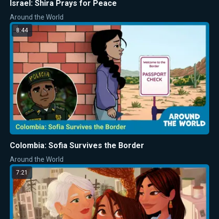
Israel: Shira Prays for Peace
Around the World
8:44
Colombia: Sofia Survives the Border
Around the World
7:21