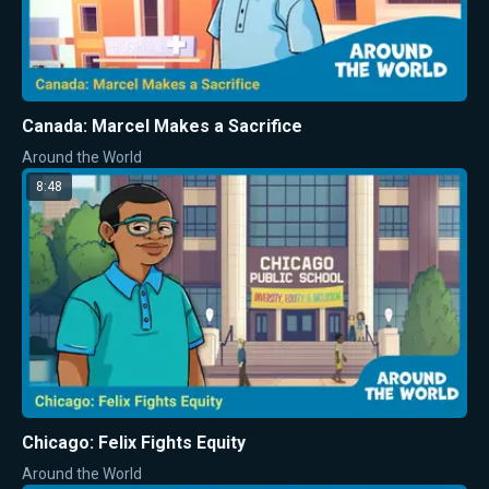
Canada: Marcel Makes a Sacrifice
Around the World
8:48
Chicago: Felix Fights Equity
Around the World