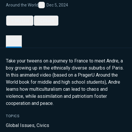
Around the World
Dec 5, 2024
Favorite
My List
Share
Details
Take your tweens on a journey to France to meet Andre, a
boy growing up in the ethnically diverse suburbs of Paris.
In this animated video (based on a PragerU Around the
World book for middle and high school students), Andre
learns how multiculturalism can lead to chaos and
violence, while assimilation and patriotism foster
cooperation and peace.
TOPICS
Global Issues
,
Civics