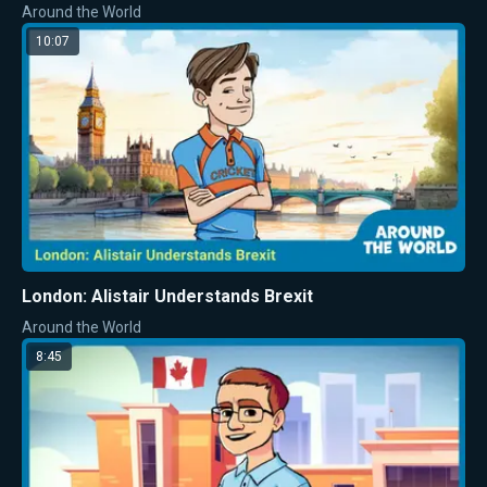
Around the World
10:07
London: Alistair Understands Brexit
Around the World
8:45