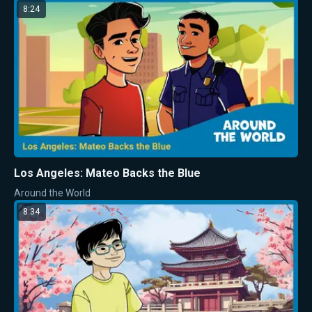
8:24
Los Angeles: Mateo Backs the Blue
Around the World
8:34