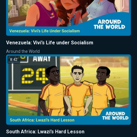
Venezuela: Vivi’s Life under Socialism
Around the World
8:42
South Africa: Lwazi’s Hard Lesson