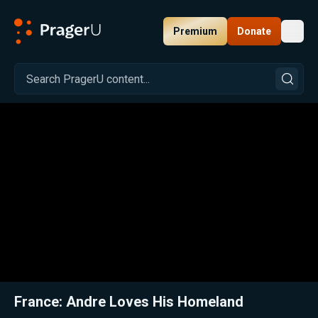
Premium
Donate
Toggl
PragerU
Related:
Close
France: Andre Loves His Homeland