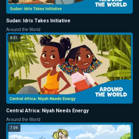
Sudan: Idris Takes Initiative
Around the World
8:01
Central Africa: Niyah Needs Energy
Around the World
7:09