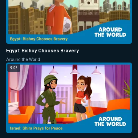
Egypt: Bishoy Chooses Bravery
Around the World
9:08