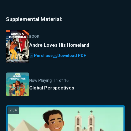
Supplemental Material:
BOOK
Andre Loves His Homeland
Purchase
Download PDF
Now Playing:
11
of
16
Global Perspectives
7:34