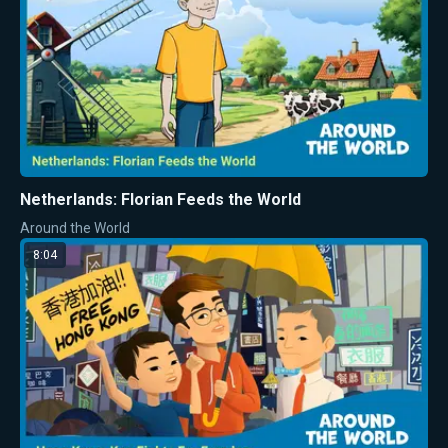
Netherlands: Florian Feeds the World
Around the World
8:04