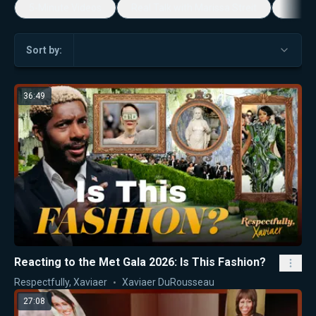
5-Minute Videos
Real Talk with Marissa Streit
Dennis
Sort by:
36:49
Reacting to the Met Gala 2026: Is This Fashion?
Respectfully, Xaviaer
Xaviaer DuRousseau
27:08