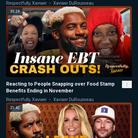
Respectfully, Xaviaer
Xaviaer DuRousseau
35:29
Reacting to People Snapping over Food Stamp
Benefits Ending in November
Respectfully, Xaviaer
Xaviaer DuRousseau
21:42