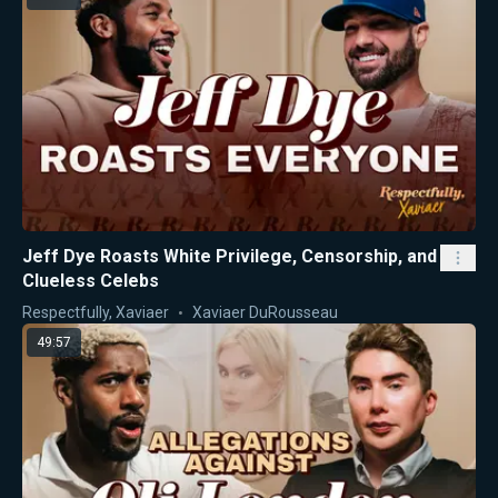
Jeff Dye Roasts White Privilege, Censorship, and
Clueless Celebs
Respectfully, Xaviaer
Xaviaer DuRousseau
49:57