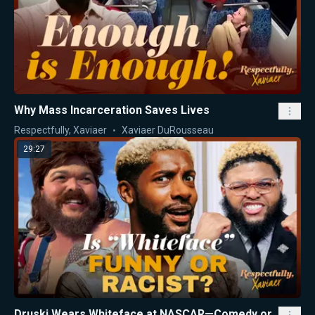
Why Mass Incarceration Saves Lives
Respectfully, Xaviaer
Xaviaer DuRousseau
29:27
Druski Wears Whiteface at NASCAR—Comedy or