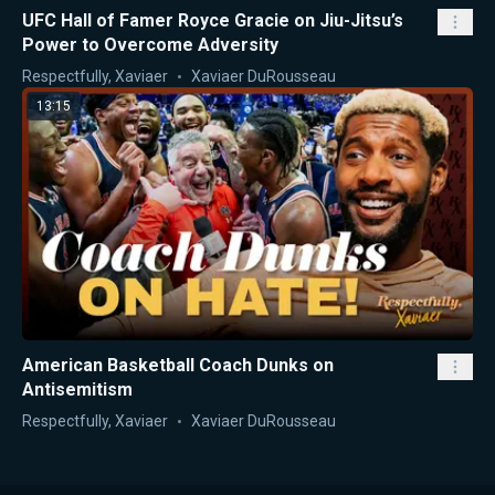
UFC Hall of Famer Royce Gracie on Jiu-Jitsu’s
Power to Overcome Adversity
Respectfully, Xaviaer
Xaviaer DuRousseau
13:15
American Basketball Coach Dunks on
Antisemitism
Respectfully, Xaviaer
Xaviaer DuRousseau