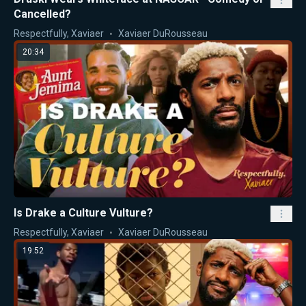
Cancelled?
Respectfully, Xaviaer
Xaviaer DuRousseau
20:34
Is Drake a Culture Vulture?
Respectfully, Xaviaer
Xaviaer DuRousseau
19:52