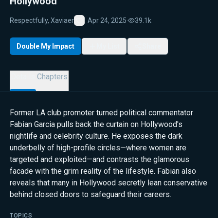
Hollywood
Respectfully, Xaviaer
Apr 24, 2025
·
39.1k
Favorite
Double My Impact
My List
Share
Details
Chapters
Former LA club promoter turned political commentator
Fabian Garcia pulls back the curtain on Hollywood's
nightlife and celebrity culture. He exposes the dark
underbelly of high-profile circles—where women are
targeted and exploited—and contrasts the glamorous
facade with the grim reality of the lifestyle. Fabian also
reveals that many in Hollywood secretly lean conservative
behind closed doors to safeguard their careers.
TOPICS