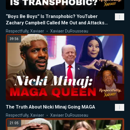
“Boys Be Boys” Is Transphobic? YouTuber
Zachary Campbell Called Me Out and Attacks
Nicki Minaj
Respectfully, Xaviaer
Xaviaer DuRousseau
39:56
The Truth About Nicki Minaj Going MAGA
Respectfully, Xaviaer
Xaviaer DuRousseau
21:05