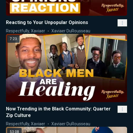
Reacting to Your Unpopular Opinions
Respectfully, Xaviaer
Xaviaer DuRousseau
7:23
Now Trending in the Black Community: Quarter
Zip Culture
Respectfully, Xaviaer
Xaviaer DuRousseau
53:08