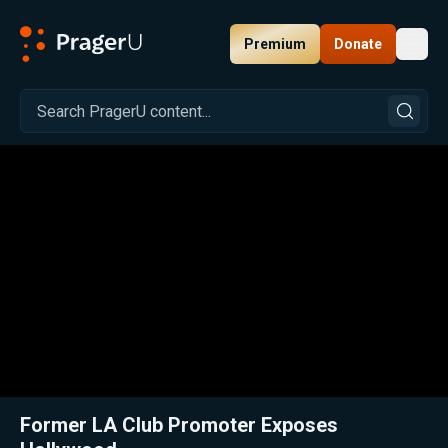
Premium
Donate
Toggl
PragerU
Related:
Close
Former LA Club Promoter Exposes