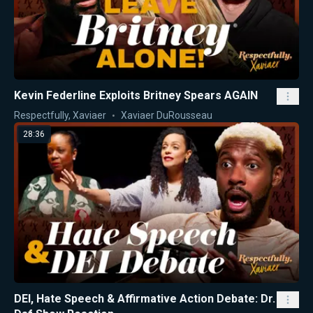
Kevin Federline Exploits Britney Spears AGAIN
Respectfully, Xaviaer
Xaviaer DuRousseau
28:36
DEI, Hate Speech & Affirmative Action Debate: Dr.