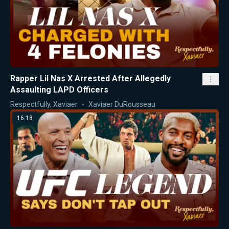
Rapper Lil Nas X Arrested After Allegedly
Assaulting LAPD Officers
Respectfully, Xaviaer
Xaviaer DuRousseau
16:18