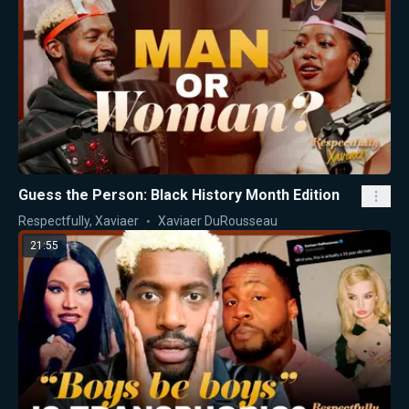
Guess the Person: Black History Month Edition
Respectfully, Xaviaer
Xaviaer DuRousseau
21:55