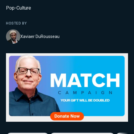
Pop-Culture
HOSTED BY
Xaviaer DuRousseau