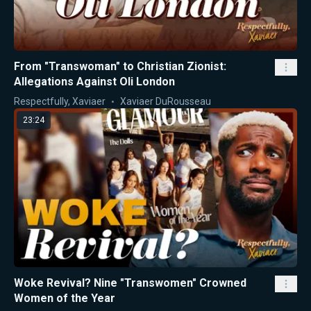
From "Transwoman" to Christian Zionist:
Allegations Against Oli London
Respectfully, Xaviaer
Xaviaer DuRousseau
23:24
Woke Revival? Nine "Transwomen" Crowned
Women of the Year