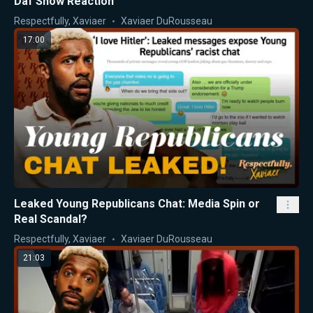
Daf Show Reaction
Respectfully, Xaviaer
Xaviaer DuRousseau
17:00
Leaked Young Republicans Chat: Media Spin or
Real Scandal?
Respectfully, Xaviaer
Xaviaer DuRousseau
21:03