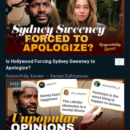
Is Hollywood Forcing Sydney Sweeney to
Apologize?
Respectfully, Xaviaer
Xaviaer DuRousseau
24:51