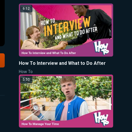
6:12
How To Interview and What to Do After
How To
5:50