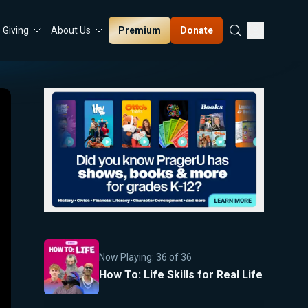
Premium
Donate
Giving
About Us
Now Playing:
36
of
36
How To: Life Skills for Real Life