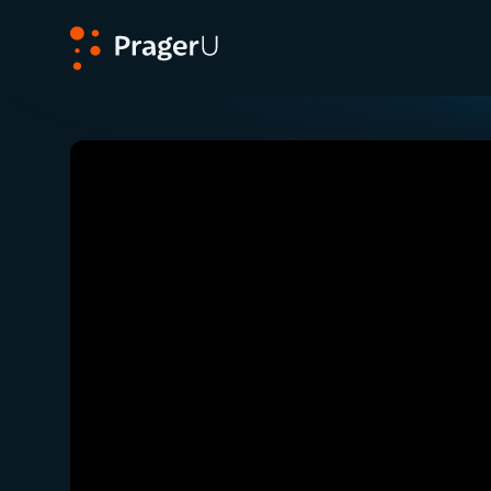
PragerU
Related:
Close