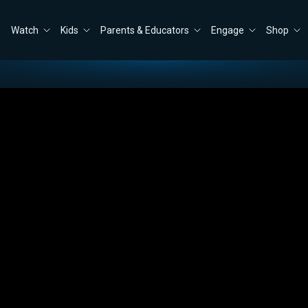
Watch
Kids
Parents & Educators
Engage
Shop