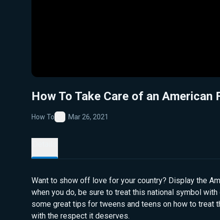
How To Take Care of an American 
How To
Mar 26, 2021
Favorite
Details
Want to show off love for your country? Display the Am
when you do, be sure to treat this national symbol with 
some great tips for tweens and teens on how to treat t
with the respect it deserves.