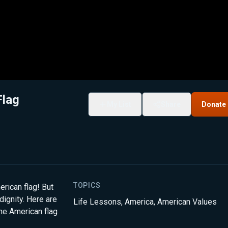
Flag
My List
Share
Donate
TOPICS
erican flag! But
dignity. Here are
Life Lessons
,
America
,
American Values
he American flag