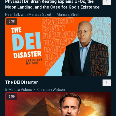
Physicist Dr. Brian Keating Explains UFOs, the
Moon Landing, and the Case for God's Existence
Real Talk with Marissa Streit
Marissa Streit
5:38
The DEI Disaster
5-Minute Videos
Christian Watson
9:59