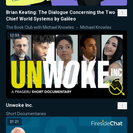
Brian Keating: The Dialogue Concerning the Two
Chief World Systems by Galileo
The Book Club with Michael Knowles
Michael Knowles
17:33
Unwoke Inc.
Short Documentaries
31:21