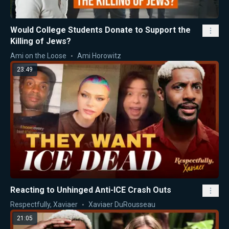
Would College Students Donate to Support the
Killing of Jews?
Ami on the Loose
Ami Horowitz
23:49
Reacting to Unhinged Anti-ICE Crash Outs
Respectfully, Xaviaer
Xaviaer DuRousseau
21:05