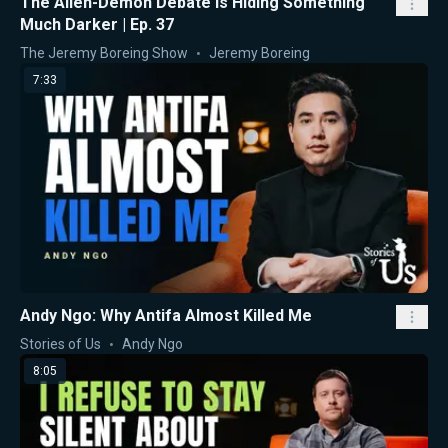
The Alien-Demon Debate Is Hiding Something
Much Darker | Ep. 37
The Jeremy Boreing Show
Jeremy Boreing
7:33
Andy Ngo: Why Antifa Almost Killed Me
Stories of Us
Andy Ngo
8:05