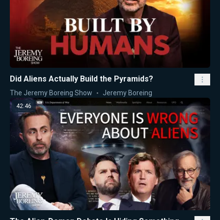
Did Aliens Actually Build the Pyramids?
The Jeremy Boreing Show
Jeremy Boreing
42:46