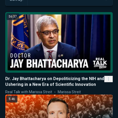
56:37
Dr. Jay Bhattacharya on Depoliticizing the NIH and
Ushering in a New Era of Scientific Innovation
Real Talk with Marissa Streit
Marissa Streit
5:46