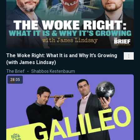
The Woke Right: What It is and Why It’s Growing
(with James Lindsay)
The Brief
Shabbos Kestenbaum
28:05