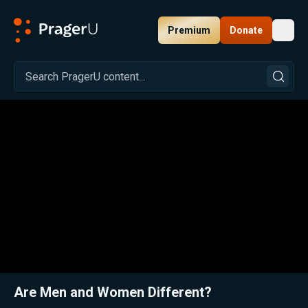
Premium
Donate
Toggl
PragerU
Related:
Close
Are Men and Women Different?