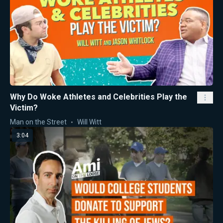
Why Do Woke Athletes and Celebrities Play the
Victim?
Man on the Street
Will Witt
3:04