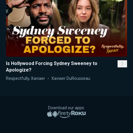
Is Hollywood Forcing Sydney Sweeney to
Apologize?
Respectfully, Xaviaer
Xaviaer DuRousseau
Download our apps:
Apple App Store
Google Play
Amazon Fire TV
Roku