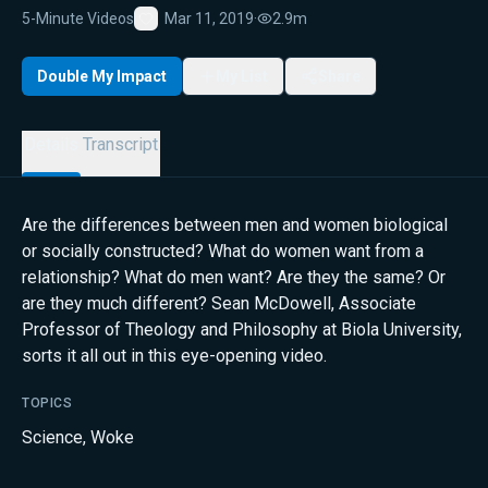
5-Minute Videos
Mar 11, 2019
·
2.9m
Favorite
Double My Impact
My List
Share
Details
Transcript
Are the differences between men and women biological
or socially constructed? What do women want from a
relationship? What do men want? Are they the same? Or
are they much different? Sean McDowell, Associate
Professor of Theology and Philosophy at Biola University,
sorts it all out in this eye-opening video.
TOPICS
Science
,
Woke