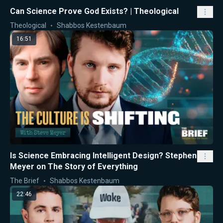
Can Science Prove God Exists? | Theological
Theological
Shabbos Kestenbaum
16:51
Is Science Embracing Intelligent Design? Stephen
Meyer on The Story of Everything
The Brief
Shabbos Kestenbaum
22:46