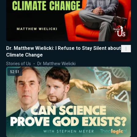
Dr. Matthew Wielicki: I Refuse to Stay Silent about
Climate Change
Stories of Us
Dr. Matthew Wielicki
52:51