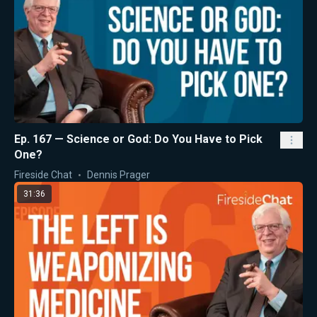
Ep. 167 — Science or God: Do You Have to Pick
One?
Fireside Chat
Dennis Prager
31:36