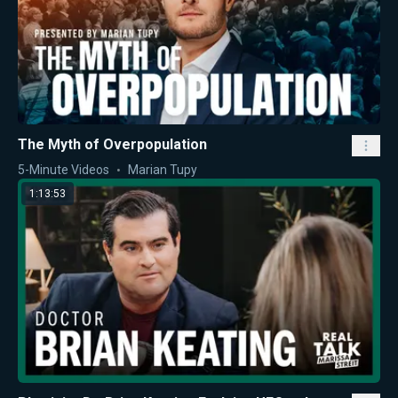
The Myth of Overpopulation
5-Minute Videos
Marian Tupy
1:13:53