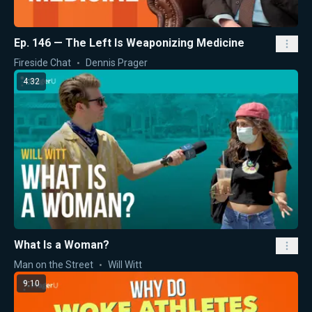
Ep. 146 — The Left Is Weaponizing Medicine
Fireside Chat
Dennis Prager
4:32
What Is a Woman?
Man on the Street
Will Witt
9:10