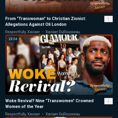
From "Transwoman" to Christian Zionist:
Allegations Against Oli London
Respectfully, Xaviaer
Xaviaer DuRousseau
23:24
Woke Revival? Nine "Transwomen" Crowned
Women of the Year
Respectfully, Xaviaer
Xaviaer DuRousseau