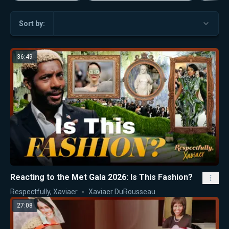
Sort by:
36:49
Reacting to the Met Gala 2026: Is This Fashion?
Respectfully, Xaviaer
Xaviaer DuRousseau
27:08