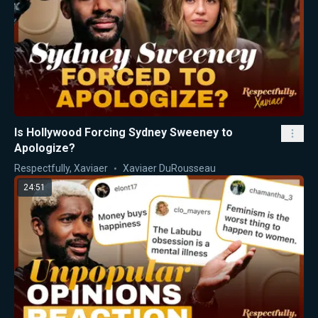
Is Hollywood Forcing Sydney Sweeney to
Apologize?
Respectfully, Xaviaer
Xaviaer DuRousseau
24:51