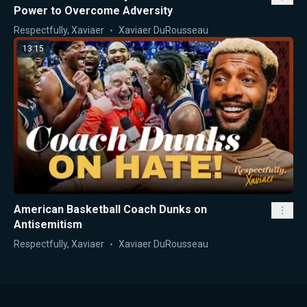
Power to Overcome Adversity
Respectfully, Xaviaer
Xaviaer DuRousseau
13:15
American Basketball Coach Dunks on
Antisemitism
Respectfully, Xaviaer
Xaviaer DuRousseau