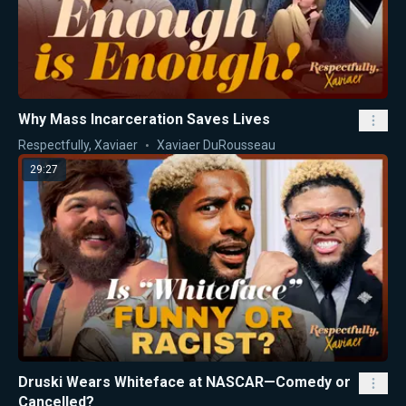
Why Mass Incarceration Saves Lives
Respectfully, Xaviaer
Xaviaer DuRousseau
29:27
Druski Wears Whiteface at NASCAR—Comedy or
Cancelled?