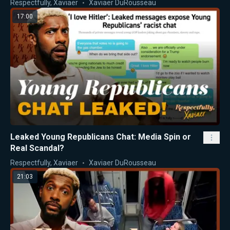
Respectfully, Xaviaer
Xaviaer DuRousseau
17:00
Leaked Young Republicans Chat: Media Spin or
Real Scandal?
Respectfully, Xaviaer
Xaviaer DuRousseau
21:03