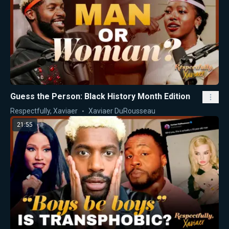
Guess the Person: Black History Month Edition
Respectfully, Xaviaer
Xaviaer DuRousseau
21:55