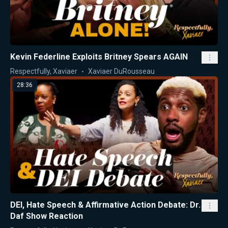
Kevin Federline Exploits Britney Spears AGAIN
Respectfully, Xaviaer
Xaviaer DuRousseau
28:36
DEI, Hate Speech & Affirmative Action Debate: Dr.
Daf Show Reaction