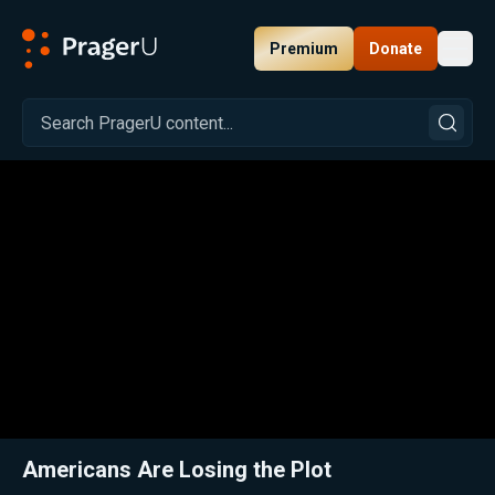
Premium
Donate
Toggl
PragerU
Related:
Close
Americans Are Losing the Plot