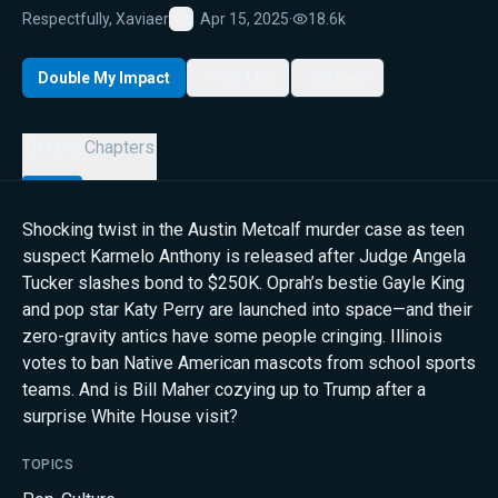
Respectfully, Xaviaer
Apr 15, 2025
·
18.6k
Favorite
Double My Impact
My List
Share
Details
Chapters
Shocking twist in the Austin Metcalf murder case as teen
suspect Karmelo Anthony is released after Judge Angela
Tucker slashes bond to $250K. Oprah’s bestie Gayle King
and pop star Katy Perry are launched into space—and their
zero-gravity antics have some people cringing. Illinois
votes to ban Native American mascots from school sports
teams. And is Bill Maher cozying up to Trump after a
surprise White House visit?
TOPICS