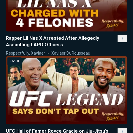
Rapper Lil Nas X Arrested After Allegedly
Assaulting LAPD Officers
Respectfully, Xaviaer
Xaviaer DuRousseau
16:18
UFC Hall of Famer Royce Gracie on Jiu-Jitsu’s