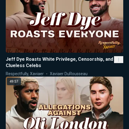
Jeff Dye Roasts White Privilege, Censorship, and
Clueless Celebs
Respectfully, Xaviaer
Xaviaer DuRousseau
49:57