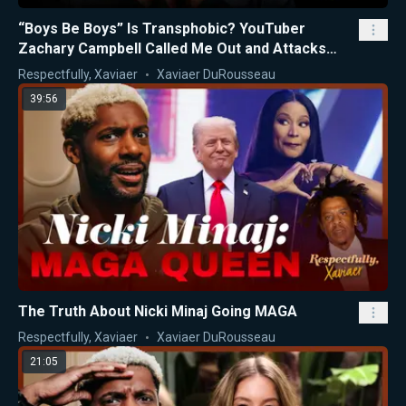
“Boys Be Boys” Is Transphobic? YouTuber
Zachary Campbell Called Me Out and Attacks
Nicki Minaj
Respectfully, Xaviaer
Xaviaer DuRousseau
39:56
The Truth About Nicki Minaj Going MAGA
Respectfully, Xaviaer
Xaviaer DuRousseau
21:05