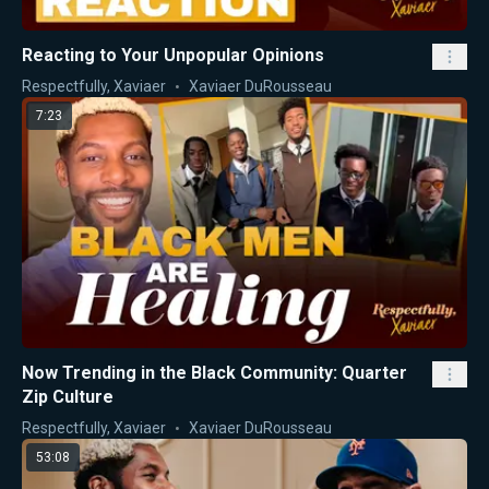
Reacting to Your Unpopular Opinions
Respectfully, Xaviaer
Xaviaer DuRousseau
7:23
Now Trending in the Black Community: Quarter
Zip Culture
Respectfully, Xaviaer
Xaviaer DuRousseau
53:08