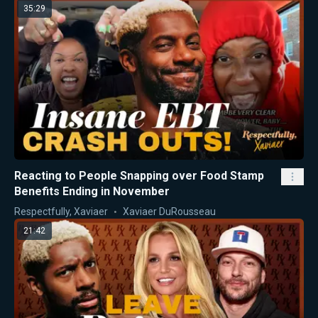
35:29
Reacting to People Snapping over Food Stamp
Benefits Ending in November
Respectfully, Xaviaer
Xaviaer DuRousseau
21:42