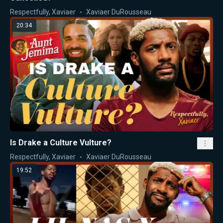
Respectfully, Xaviaer
Xaviaer DuRousseau
20:34
Is Drake a Culture Vulture?
Respectfully, Xaviaer
Xaviaer DuRousseau
19:52