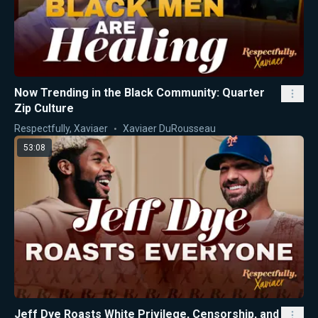
Now Trending in the Black Community: Quarter
Zip Culture
Respectfully, Xaviaer
Xaviaer DuRousseau
53:08
Jeff Dye Roasts White Privilege, Censorship, and