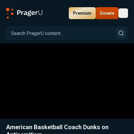
Premium
Donate
Toggl
PragerU
Related:
Close
American Basketball Coach Dunks on