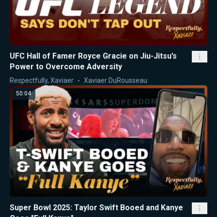
UFC Hall of Famer Royce Gracie on Jiu-Jitsu’s
Power to Overcome Adversity
Respectfully, Xaviaer
Xaviaer DuRousseau
50:04
Super Bowl 2025: Taylor Swift Booed and Kanye