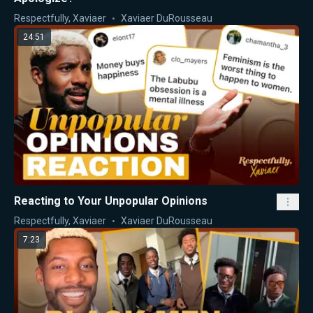
Respectfully, Xaviaer
Xaviaer DuRousseau
24:51
Reacting to Your Unpopular Opinions
Respectfully, Xaviaer
Xaviaer DuRousseau
7:23