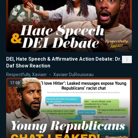
DEI, Hate Speech & Affirmative Action Debate: Dr.
Daf Show Reaction
Respectfully, Xaviaer
Xaviaer DuRousseau
17:00