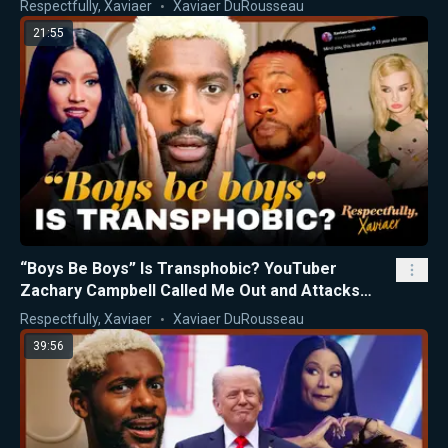
Respectfully, Xaviaer
Xaviaer DuRousseau
21:55
“Boys Be Boys” Is Transphobic? YouTuber
Zachary Campbell Called Me Out and Attacks
Nicki Minaj
Respectfully, Xaviaer
Xaviaer DuRousseau
39:56