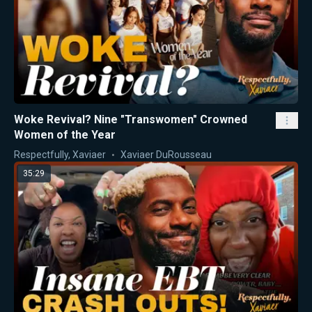
Woke Revival? Nine "Transwomen" Crowned
Women of the Year
Respectfully, Xaviaer
Xaviaer DuRousseau
35:29