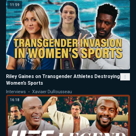
11:59
Riley Gaines on Transgender Athletes Destroying
Women’s Sports
Interviews
Xaviaer DuRousseau
16:18