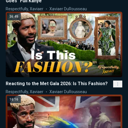
Goes "Full Kanye"
Respectfully, Xaviaer
Xaviaer DuRousseau
36:49
Reacting to the Met Gala 2026: Is This Fashion?
Respectfully, Xaviaer
Xaviaer DuRousseau
16:16