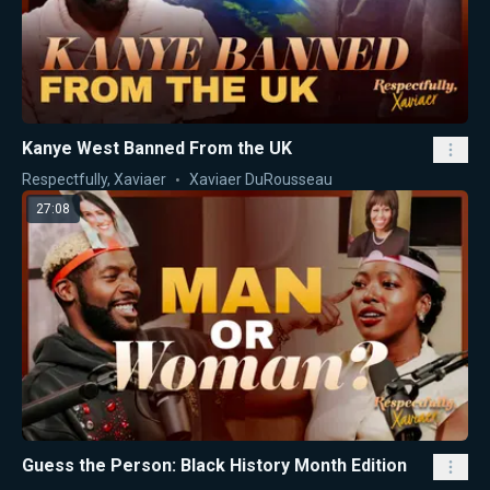
Kanye West Banned From the UK
Respectfully, Xaviaer
Xaviaer DuRousseau
27:08
Guess the Person: Black History Month Edition