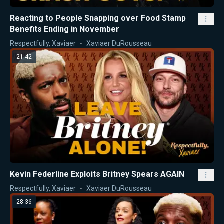
Reacting to People Snapping over Food Stamp
Benefits Ending in November
Respectfully, Xaviaer
Xaviaer DuRousseau
21:42
Kevin Federline Exploits Britney Spears AGAIN
Respectfully, Xaviaer
Xaviaer DuRousseau
28:36