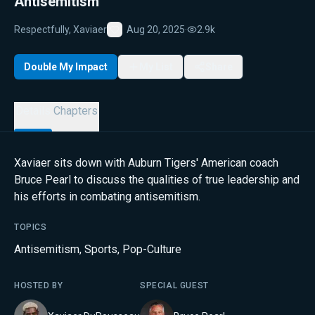
Antisemitism
Respectfully, Xaviaer
Aug 20, 2025
·
2.9k
Favorite
Double My Impact
My List
Share
Details
Chapters
Xaviaer sits down with Auburn Tigers' American coach
Bruce Pearl to discuss the qualities of true leadership and
his efforts in combating antisemitism.
TOPICS
Antisemitism
,
Sports
,
Pop-Culture
HOSTED BY
SPECIAL GUEST