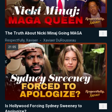
The Truth About Nicki Minaj Going MAGA
Respectfully, Xaviaer
Xaviaer DuRousseau
21:05
Is Hollywood Forcing Sydney Sweeney to
Apologize?