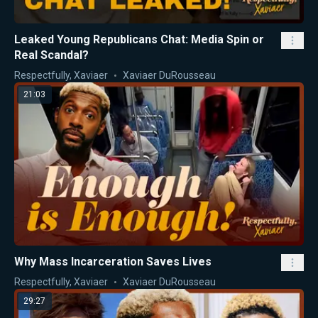
Leaked Young Republicans Chat: Media Spin or
Real Scandal?
Respectfully, Xaviaer
Xaviaer DuRousseau
21:03
Why Mass Incarceration Saves Lives
Respectfully, Xaviaer
Xaviaer DuRousseau
29:27