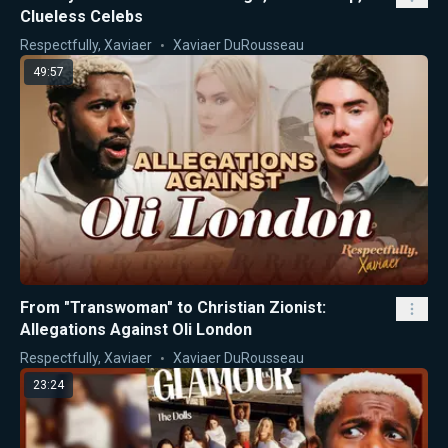
Clueless Celebs
Respectfully, Xaviaer
Xaviaer DuRousseau
49:57
From "Transwoman" to Christian Zionist:
Allegations Against Oli London
Respectfully, Xaviaer
Xaviaer DuRousseau
23:24