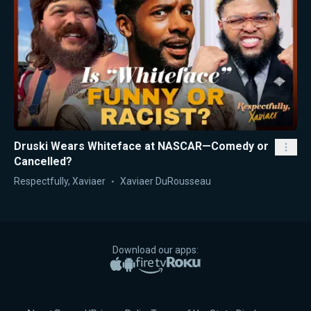
Druski Wears Whiteface at NASCAR—Comedy or
Cancelled?
Respectfully, Xaviaer
Xaviaer DuRousseau
Download our apps:
Apple App Store
Google Play
Amazon Fire TV
Roku