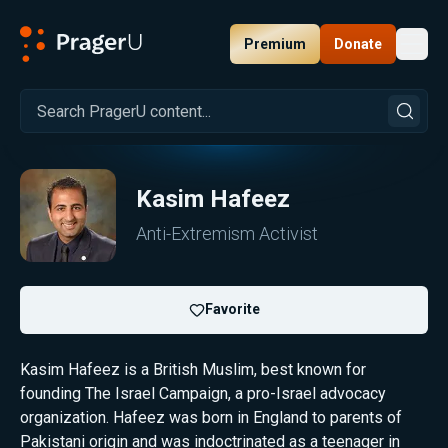
Premium
Donate
Toggl
PragerU
Kasim Hafeez
Anti-Extremism Activist
Favorite
Kasim Hafeez is a British Muslim, best known for
founding The Israel Campaign, a pro-Israel advocacy
organization. Hafeez was born in England to parents of
Pakistani origin and was indoctrinated as a teenager in