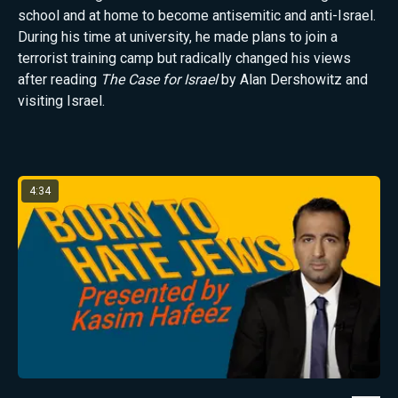
school and at home to become antisemitic and anti-Israel.
During his time at university, he made plans to join a
terrorist training camp but radically changed his views
after reading
The Case for Israel
by Alan Dershowitz and
visiting Israel.
Latest from Kasim Hafeez
4:34