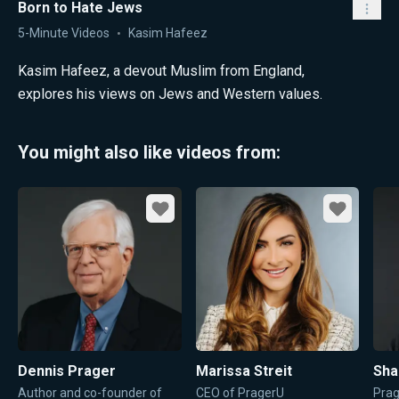
Born to Hate Jews
5-Minute Videos
Kasim Hafeez
Kasim Hafeez, a devout Muslim from England,
explores his views on Jews and Western values.
You might also like videos from:
Favorite
Favorite
Dennis Prager
Marissa Streit
Sha
Author and co-founder of
CEO of PragerU
Prag