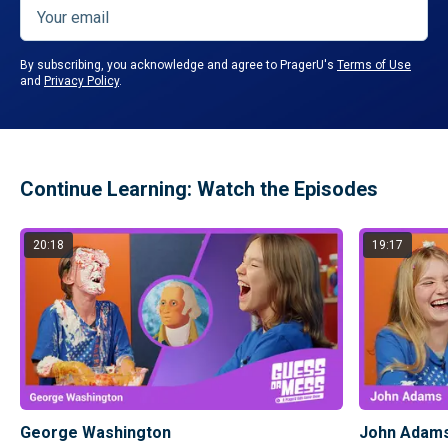
By subscribing, you acknowledge and agree to PragerU's
Terms of Use
and
Privacy Policy
.
Continue Learning: Watch the Episodes
20:18
19:17
George Washington
John Adam