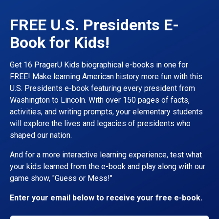
FREE U.S. Presidents E-
Book for Kids!
Get 16 PragerU Kids biographical e-books in one for
FREE! Make learning American history more fun with this
U.S. Presidents e-book featuring every president from
Washington to Lincoln. With over 150 pages of facts,
activities, and writing prompts, your elementary students
will explore the lives and legacies of presidents who
shaped our nation.
And for a more interactive learning experience, test what
your kids learned from the e-book and play along with our
game show, "Guess or Mess!"
Enter your email below to receive your free e-book.