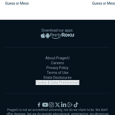
Guess or Mess
Guess or Mes
Download our apps:
Apple App Store
Google Play
Amazon Fire TV
Roku
About PragerU
Careers
Privacy Policy
Terms of Use
State Disclosures
Cookie & Data Preferences
Facebook
YouTube
Instagram
X
LinkedIn
Rumble
TikTok
PragerU is not an accredited university, nor do we claim to be. We don't
offer degrees, but we do provide educational, entertaining, pro-American