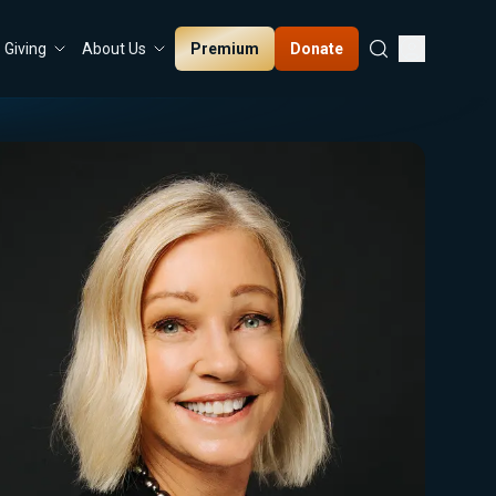
Premium
Donate
Giving
About Us