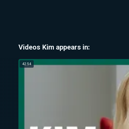
Videos Kim appears in:
42:54