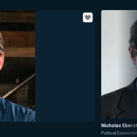
Favorite
Nicholas Ebers
Political Economis