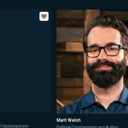
Favorite
Matt Walsh
ent Spokesperson
Political Commentator and Author