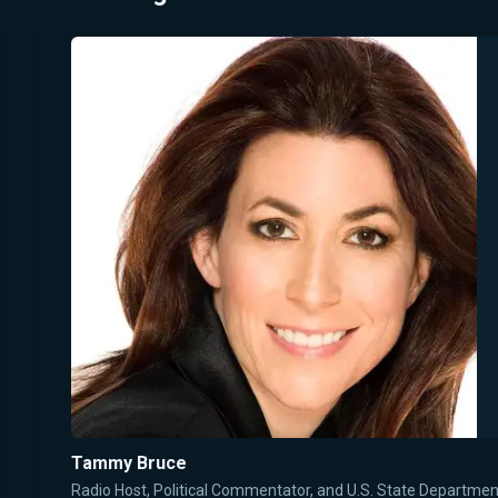
Tammy Bruce
Radio Host, Political Commentator, and U.S. State Departm