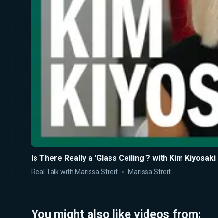
Is There Really a 'Glass Ceiling'? with Kim Kiyosaki
Real Talk with Marissa Streit
Marissa Streit
You might also like videos from: