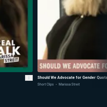
Should We Advocate for Gender Quot
Short Clips
Marissa Streit