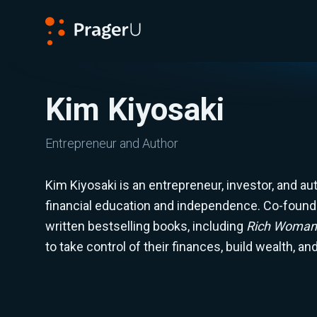
PragerU
Kim Kiyosaki
Entrepreneur and Author
Kim Kiyosaki is an entrepreneur, investor, and a
financial education and independence. Co-found
written bestselling books, including
Rich Woman
to take control of their finances, build wealth, a