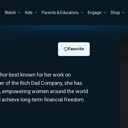
Watch
Kids
Parents & Educators
Engage
Shop
Favorite
uthor best known for her work on
er of the Rich Dad Company, she has
, empowering women around the world
nd achieve long-term financial freedom.