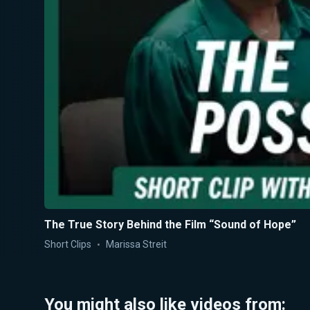
The True Story Behind the Film “Sound of Hope”
Short Clips
Marissa Streit
You might also like videos from: