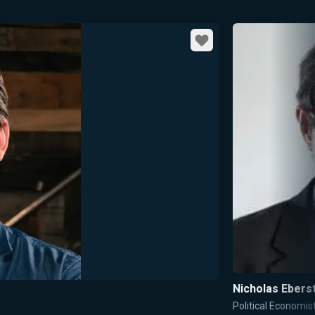
Favorite
Nicholas Ebers
Political Economis