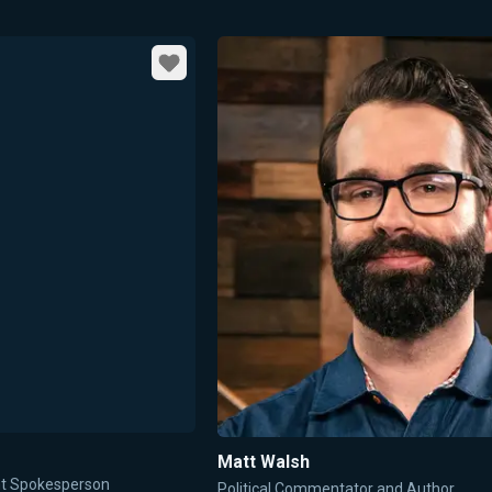
Favorite
Matt Walsh
ent Spokesperson
Political Commentator and Author