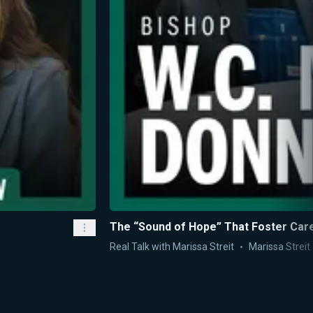
The “Sound of Hope” That Foster Care
Real Talk with Marissa Streit
Marissa Streit