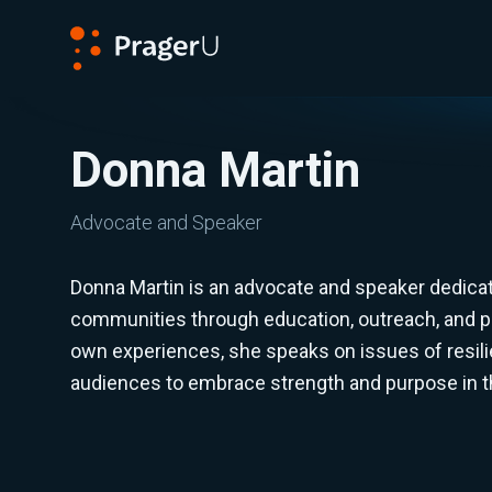
PragerU
Donna Martin
Advocate and Speaker
Donna Martin is an advocate and speaker dedica
communities through education, outreach, and 
own experiences, she speaks on issues of resilie
audiences to embrace strength and purpose in th