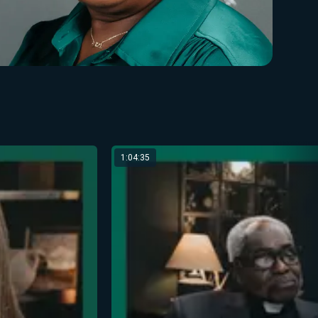
1:04:35