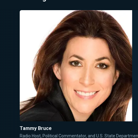
Tammy Bruce
Radio Host, Political Commentator, and U.S. State Departm