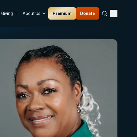
Premium
Donate
Giving
About Us