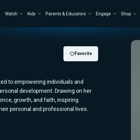
Watch
Kids
Parents & Educators
Engage
Shop
Favorite
ted to empowering individuals and
personal development. Drawing on her
nce, growth, and faith, inspiring
eir personal and professional lives.