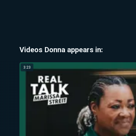
Videos Donna appears in:
3:23