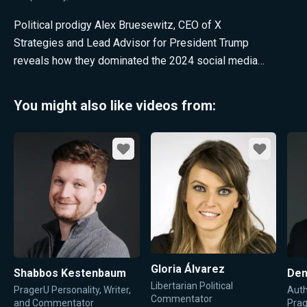
Political prodigy Alex Bruesewitz, CEO of X
Strategies and Lead Advisor for President Trump
reveals how they dominated the 2024 social media
war.
You might also like videos from:
Favorite
Favorite
Gloria Álvarez
Shabbos Kestenbaum
Den
Libertarian Political
PragerU Personality, Writer,
Auth
Commentator
and Commentator
Pra