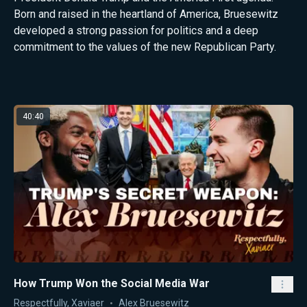
Born and raised in the heartland of America, Bruesewitz
developed a strong passion for politics and a deep
commitment to the values of the new Republican Party.
Latest from Alex Bruesewitz
40:40
How Trump Won the Social Media War
Respectfully, Xaviaer
Alex Bruesewitz