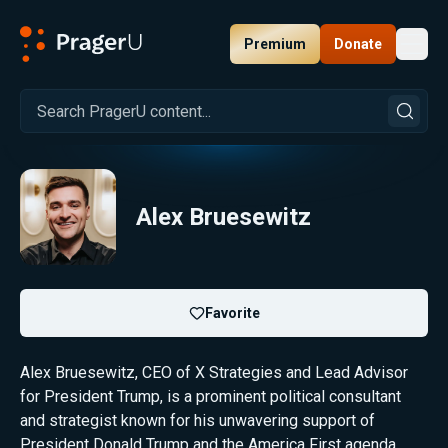
Premium
Donate
Toggl
PragerU
Alex Bruesewitz
Favorite
Alex Bruesewitz, CEO of X Strategies and Lead Advisor
for President Trump, is a prominent political consultant
and strategist known for his unwavering support of
President Donald Trump and the America First agenda.