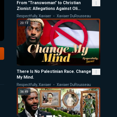
From "Transwoman" to Christian
Zionist: Allegations Against Oli
London
Respectfully, Xaviaer
Xaviaer DuRousseau
20:13
There Is No Palestinian Race. Change
My Mind.
Respectfully, Xaviaer
Xaviaer DuRousseau
36:49