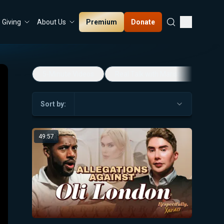
Premium
Donate
Giving
About Us
5-Minute Videos
Real Talk with Marissa Streit
Sort by:
49:57