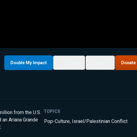
Double My Impact
My List
Share
Donate
TOPICS
illion from the U.S.
d an Ariana Grande
Pop-Culture
,
Israel/Palestinian Conflict
.