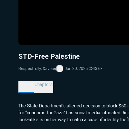
STD-Free Palestine
Respectfully, Xaviaer
Jan 30, 2025
·
43.6k
Favorite
Details
Chapters
The State Department’s alleged decision to block $50 m
for “condoms for Gaza” has social media infuriated. An
look-alike is on her way to catch a case of identity theft