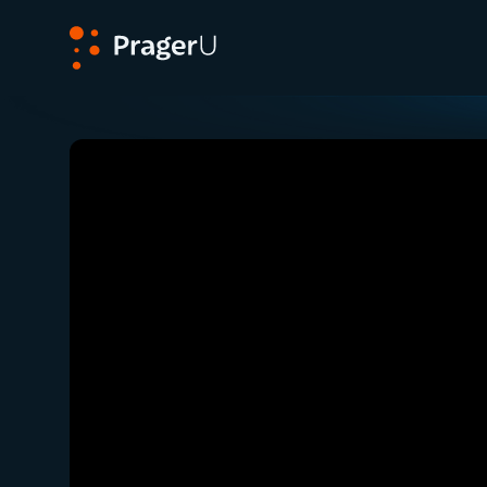
PragerU
Related:
Close