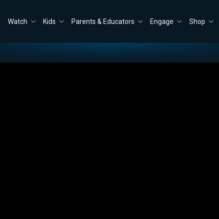
Watch
Kids
Parents & Educators
Engage
Shop