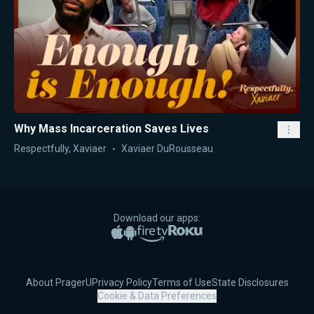
Why Mass Incarceration Saves Lives
Respectfully, Xaviaer
Xaviaer DuRousseau
Download our apps:
Apple App Store
Google Play
Amazon Fire TV
Roku
About PragerU
Privacy Policy
Terms of Use
State Disclosures
Cookie & Data Preferences