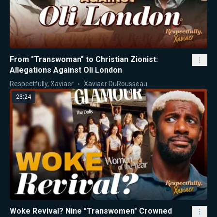
From "Transwoman" to Christian Zionist:
Allegations Against Oli London
Respectfully, Xaviaer
Xaviaer DuRousseau
23:24
Woke Revival? Nine "Transwomen" Crowned