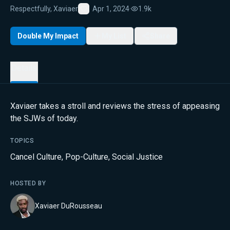
Respectfully, Xaviaer
Apr 1, 2024
·
1.9k
Favorite
Double My Impact
My List
Share
Details
Xaviaer takes a stroll and reviews the stress of appeasing
the SJWs of today.
TOPICS
Cancel Culture
,
Pop-Culture
,
Social Justice
HOSTED BY
Xaviaer DuRousseau