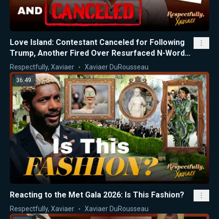
Love Island: Contestant Canceled for Following
Trump, Another Fired Over Resurfaced N-Word
Videos
Respectfully, Xaviaer
Xaviaer DuRousseau
36:49
Reacting to the Met Gala 2026: Is This Fashion?
Respectfully, Xaviaer
Xaviaer DuRousseau