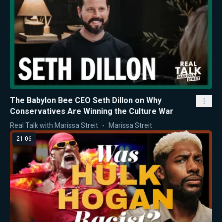
The Babylon Bee CEO Seth Dillon on Why
Conservatives Are Winning the Culture War
Real Talk with Marissa Streit
Marissa Streit
21:06