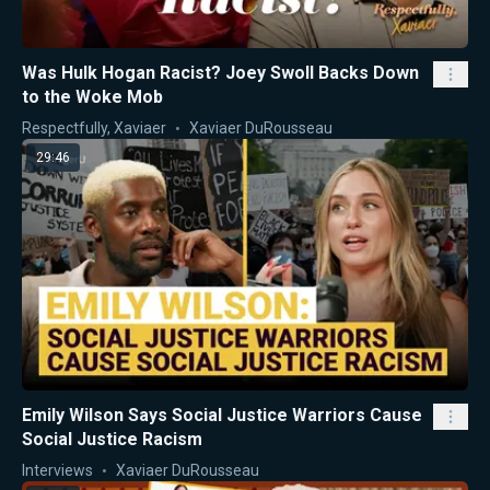
Was Hulk Hogan Racist? Joey Swoll Backs Down
to the Woke Mob
Respectfully, Xaviaer
Xaviaer DuRousseau
29:46
Emily Wilson Says Social Justice Warriors Cause
Social Justice Racism
Interviews
Xaviaer DuRousseau