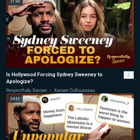
21:05
Is Hollywood Forcing Sydney Sweeney to
Apologize?
Respectfully, Xaviaer
Xaviaer DuRousseau
24:51