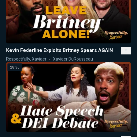
Kevin Federline Exploits Britney Spears AGAIN
Respectfully, Xaviaer
Xaviaer DuRousseau
28:36