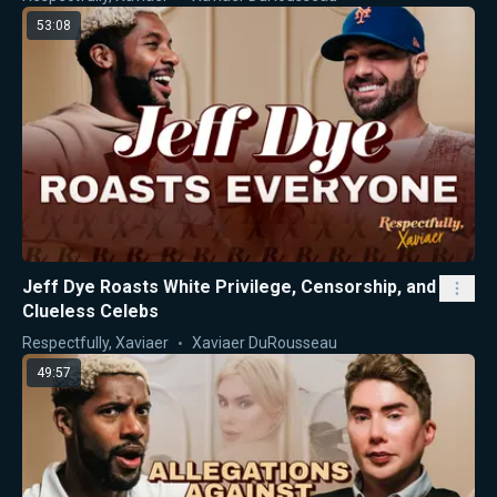
53:08
Jeff Dye Roasts White Privilege, Censorship, and
Clueless Celebs
Respectfully, Xaviaer
Xaviaer DuRousseau
49:57