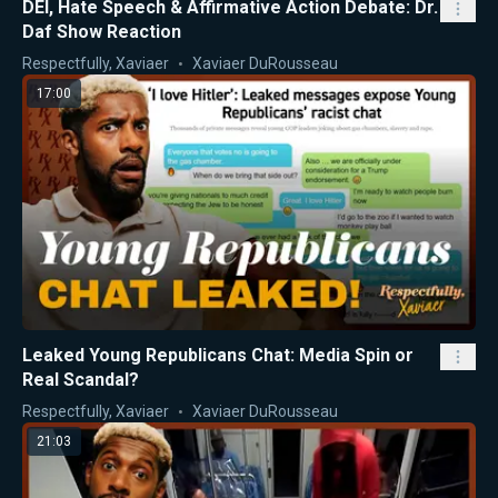
DEI, Hate Speech & Affirmative Action Debate: Dr.
Daf Show Reaction
Respectfully, Xaviaer
Xaviaer DuRousseau
17:00
Leaked Young Republicans Chat: Media Spin or
Real Scandal?
Respectfully, Xaviaer
Xaviaer DuRousseau
21:03