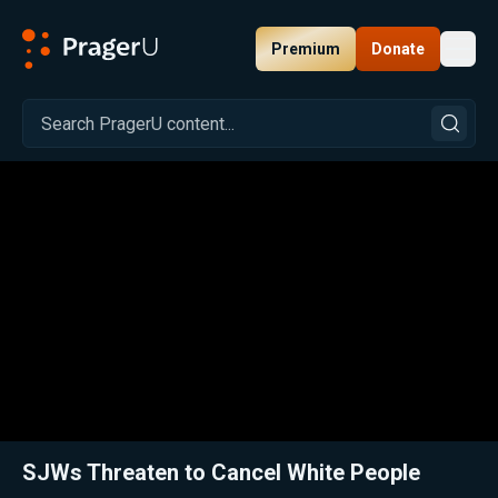
Premium
Donate
Toggl
PragerU
Related:
Close
SJWs Threaten to Cancel White People