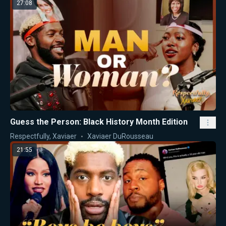
27:08
Guess the Person: Black History Month Edition
Respectfully, Xaviaer
Xaviaer DuRousseau
21:55