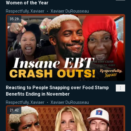
Women of the Year
Respectfully, Xaviaer
Xaviaer DuRousseau
35:29
Reacting to People Snapping over Food Stamp
Benefits Ending in November
Respectfully, Xaviaer
Xaviaer DuRousseau
21:42