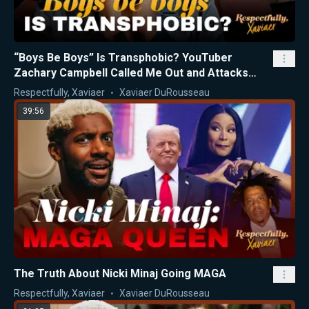
“Boys Be Boys” Is Transphobic? YouTuber
Zachary Campbell Called Me Out and Attacks
Nicki Minaj
Respectfully, Xaviaer
Xaviaer DuRousseau
39:56
The Truth About Nicki Minaj Going MAGA
Respectfully, Xaviaer
Xaviaer DuRousseau