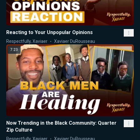
Reacting to Your Unpopular Opinions
Respectfully, Xaviaer
Xaviaer DuRousseau
7:23
Now Trending in the Black Community: Quarter
Zip Culture
Respectfully, Xaviaer
Xaviaer DuRousseau