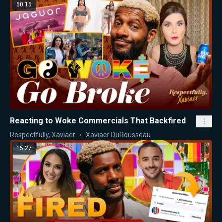
50:15
Reacting to Woke Commercials That Backfired
Respectfully, Xaviaer
Xaviaer DuRousseau
15:27