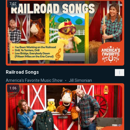
7:07
Railroad Songs
America's Favorite Music Show
Jill Simonian
1:06