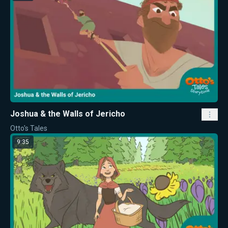
Joshua & the Walls of Jericho
Otto's Tales
9:35