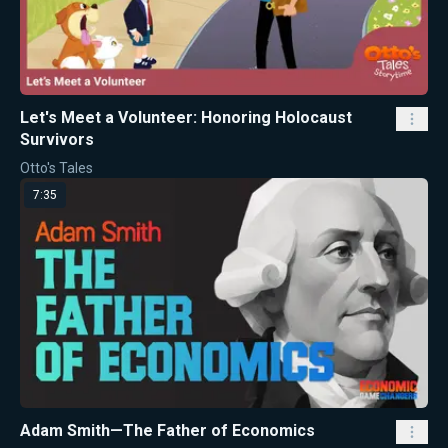
Let's Meet a Volunteer: Honoring Holocaust
Survivors
Otto's Tales
7:35
Adam Smith—The Father of Economics