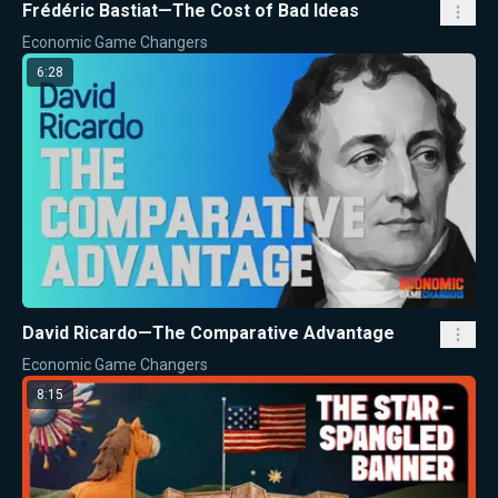
Frédéric Bastiat—The Cost of Bad Ideas
Economic Game Changers
6:28
David Ricardo—The Comparative Advantage
Economic Game Changers
8:15