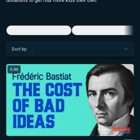
donations to get four more kids their own.
Economic Game Changers
America's Favorite Music Show
Sort by:
6:44