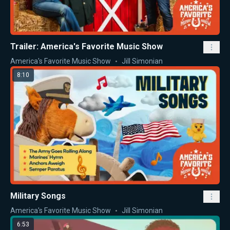
Trailer: America's Favorite Music Show
America's Favorite Music Show
Jill Simonian
8:10
Military Songs
America's Favorite Music Show
Jill Simonian
6:53