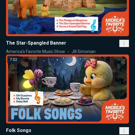
The Star-Spangled Banner
America's Favorite Music Show
Jill Simonian
7:02
Folk Songs