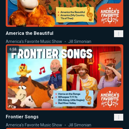
America the Beautiful
America's Favorite Music Show
Jill Simonian
6:58
Frontier Songs
America's Favorite Music Show
Jill Simonian