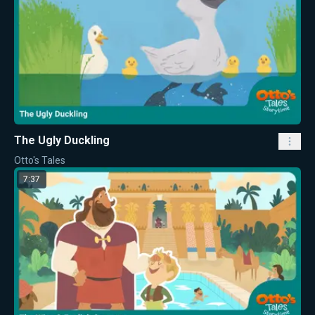
The Ugly Duckling
Otto's Tales
7:37