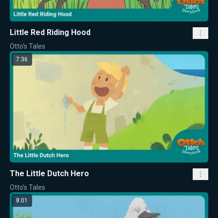
Little Red Riding Hood
Otto's Tales
7:36
The Little Dutch Hero
Otto's Tales
8:01