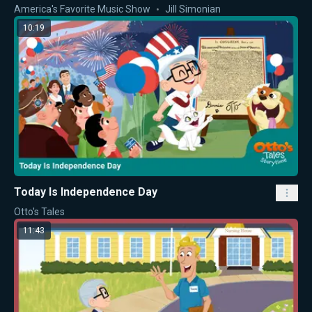
America's Favorite Music Show
Jill Simonian
10:19
Today Is Independence Day
Otto's Tales
11:43