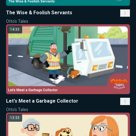
The Wise & Foolish Servants
Otto's Tales
14:33
Let's Meet a Garbage Collector
Otto's Tales
13:33