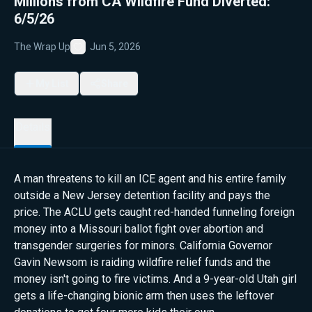
Millions from CA Wildfire Fund Diverted:
6/5/26
The Wrap Up
Jun 5, 2026
Favorite
My List
Share
Details
A man threatens to kill an ICE agent and his entire family
outside a New Jersey detention facility and pays the
price. The ACLU gets caught red-handed funneling foreign
money into a Missouri ballot fight over abortion and
transgender surgeries for minors. California Governor
Gavin Newsom is raiding wildfire relief funds and the
money isn't going to fire victims. And a 9-year-old Utah girl
gets a life-changing bionic arm then uses the leftover