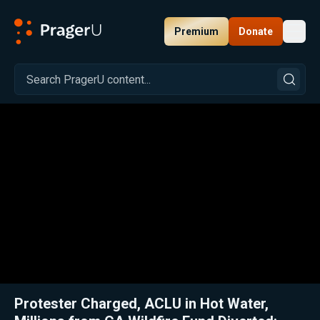
Premium
Donate
Toggl
PragerU
Related:
Close
Protester Charged, ACLU in Hot Water,