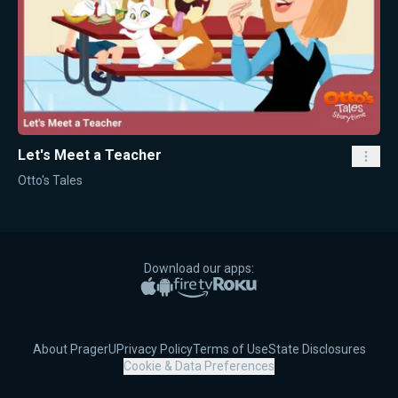
Let's Meet a Teacher
Otto's Tales
Download our apps:
Apple App Store
Google Play
Amazon Fire TV
Roku
About PragerU
Privacy Policy
Terms of Use
State Disclosures
Cookie & Data Preferences