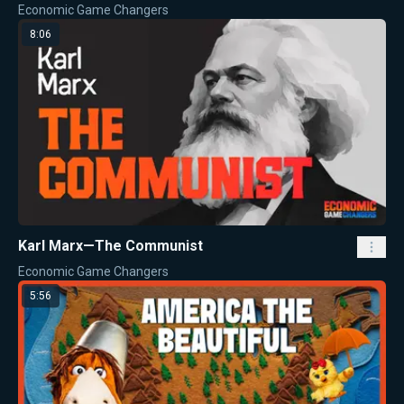
Economic Game Changers
8:06
Karl Marx—The Communist
Economic Game Changers
5:56