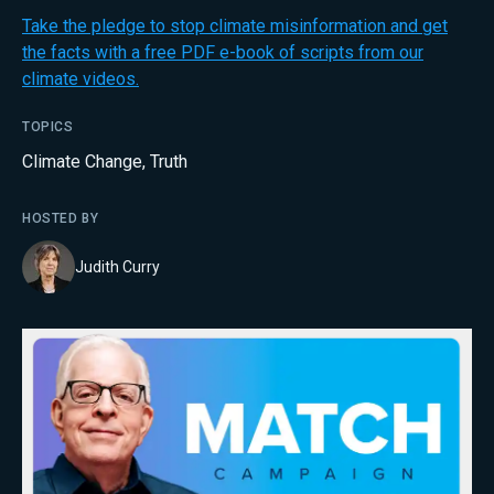
Take the pledge to stop climate misinformation and get
the facts with a free PDF e-book of scripts from our
climate videos.
TOPICS
Climate Change
,
Truth
HOSTED BY
Judith Curry