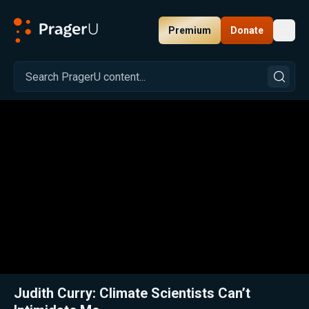
Premium
Donate
Toggl
PragerU
Related:
Close
Judith Curry: Climate Scientists Can’t