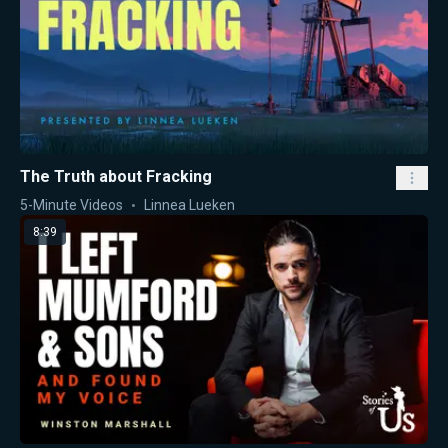
The Truth about Fracking
5-Minute Videos
Linnea Lueken
8:39