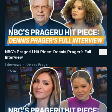
NBC’s PragerU Hit Piece: Dennis Prager’s Full
Interview
Interviews
Dennis Prager
15:26