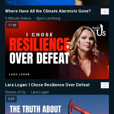
Where Have All the Climate Alarmists Gone?
5-Minute Videos
Bjorn Lomborg
11:09
Lara Logan: I Chose Resilience Over Defeat
Stories of Us
Lara Logan
5:27