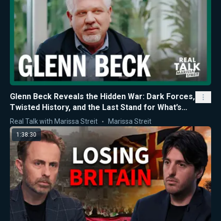
Glenn Beck Reveals the Hidden War: Dark Forces,
Twisted History, and the Last Stand for What’s
Right
Real Talk with Marissa Streit
Marissa Streit
1:38:30