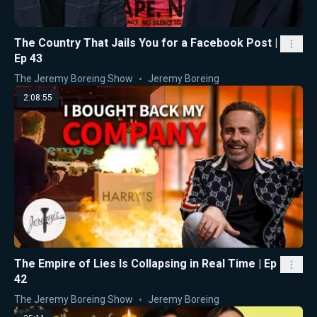
The Country That Jails You for a Facebook Post |
Ep 43
The Jeremy Boreing Show
Jeremy Boreing
2:08:55
The Empire of Lies Is Collapsing in Real Time | Ep
42
The Jeremy Boreing Show
Jeremy Boreing