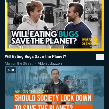
Will Eating Bugs Save the Planet?
Man on the Street
Aldo Buttazzoni
5:38