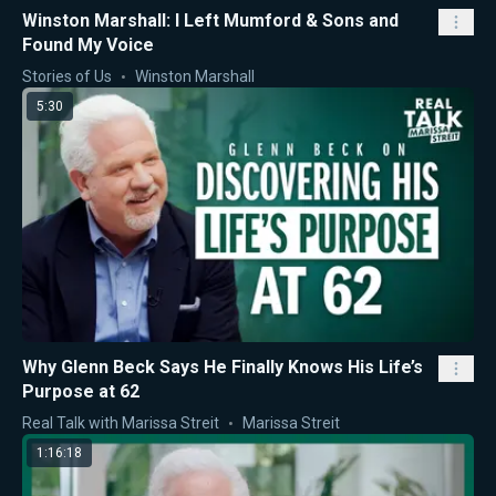
Winston Marshall: I Left Mumford & Sons and
Found My Voice
Stories of Us
Winston Marshall
5:30
Why Glenn Beck Says He Finally Knows His Life’s
Purpose at 62
Real Talk with Marissa Streit
Marissa Streit
1:16:18