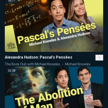
35:11
Alexandra Hudson: Pascal's Pensées
The Book Club with Michael Knowles
Michael Knowles
32:38