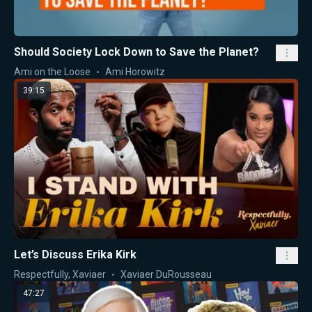
Should Society Lock Down to Save the Planet?
Ami on the Loose
Ami Horowitz
39:15
Let’s Discuss Erika Kirk
Respectfully, Xaviaer
Xaviaer DuRousseau
47:27