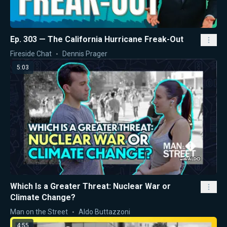
Ep. 303 — The California Hurricane Freak-Out
Fireside Chat
Dennis Prager
5:03
Which Is a Greater Threat: Nuclear War or
Climate Change?
Man on the Street
Aldo Buttazzoni
4:55