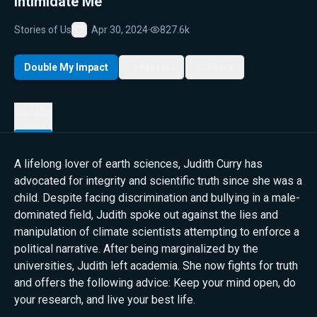
Intimidate Me
Stories of Us
Apr 30, 2024
·
827.6k
Favorite
Double My Impact
My List
Share
Details
A lifelong lover of earth sciences, Judith Curry has
advocated for integrity and scientific truth since she was a
child. Despite facing discrimination and bullying in a male-
dominated field, Judith spoke out against the lies and
manipulation of climate scientists attempting to enforce a
political narrative. After being marginalized by the
universities, Judith left academia. She now fights for truth
and offers the following advice: Keep your mind open, do
your research, and live your best life.