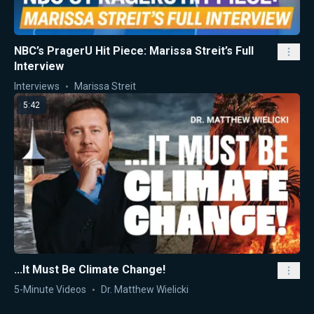
NBC’s PragerU Hit Piece: Marissa Streit’s Full
Interview
Interviews
Marissa Streit
5:42
...It Must Be Climate Change!
5-Minute Videos
Dr. Matthew Wielicki