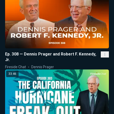
Ep. 308 — Dennis Prager and Robert F. Kennedy,
Jr.
Fireside Chat
Dennis Prager
33:46