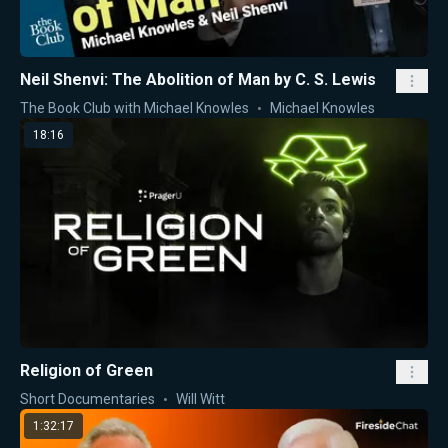
Neil Shenvi: The Abolition of Man by C. S. Lewis
The Book Club with Michael Knowles
Michael Knowles
18:16
Religion of Green
Short Documentaries
Will Witt
1:32:17