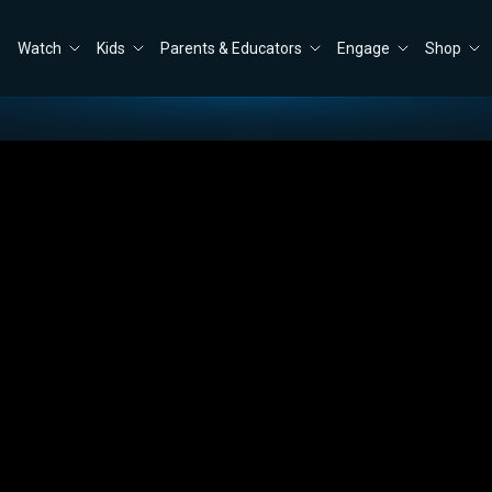
Watch
Kids
Parents & Educators
Engage
Shop