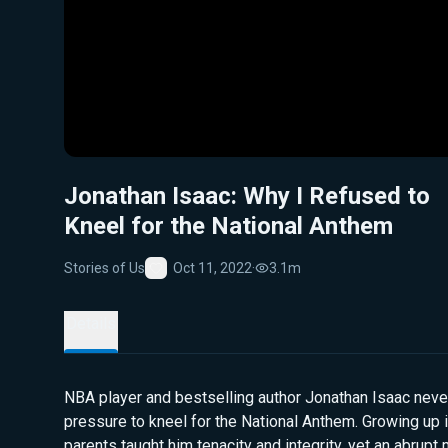
Jonathan Isaac: Why I Refused to
Kneel for the National Anthem
Stories of Us
Oct 11, 2022
·
3.1m
Favorite
Details
NBA player and bestselling author Jonathan Isaac neve
pressure to kneel for the National Anthem. Growing up i
parents taught him tenacity and integrity, yet an abrup