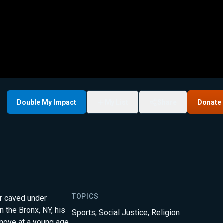
Double My Impact
My List
Share
Donate
TOPICS
r caved under
n the Bronx, NY, his
Sports
,
Social Justice
,
Religion
t move at a young age