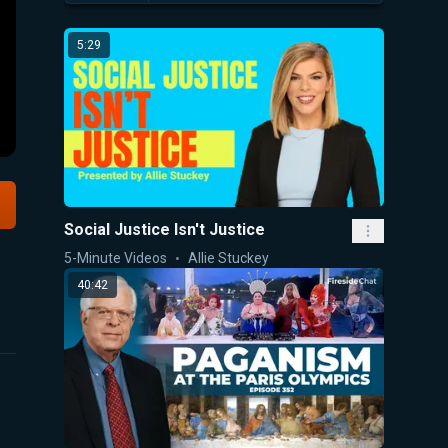
5:29
Social Justice Isn't Justice
5-Minute Videos
Allie Stuckey
40:42