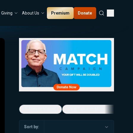
Premium
Donate
Giving
About Us
5-Minute Videos
Real Talk with Marissa Streit
Sort by: