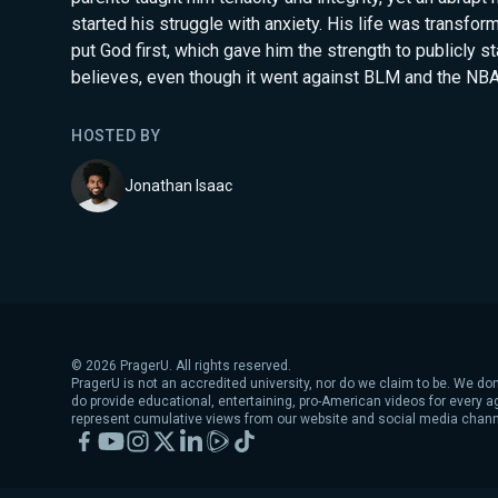
started his struggle with anxiety. His life was transfor
put God first, which gave him the strength to publicly s
believes, even though it went against BLM and the NBA 
HOSTED BY
Jonathan Isaac
©
2026
PragerU. All rights reserved.
PragerU is not an accredited university, nor do we claim to be. We don
do provide educational, entertaining, pro-American videos for every 
represent cumulative views from our website and social media chann
Facebook
YouTube
Instagram
X
LinkedIn
Rumble
TikTok