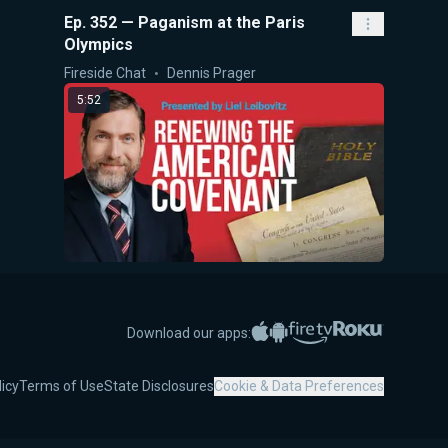
Ep. 352 — Paganism at the Paris
Olympics
Fireside Chat
Dennis Prager
5:52
Renewing the American Covenant
5-Minute Videos
Liel Leibovitz
Apple App Store
Google Play
Amazon Fire TV
Roku
Download our apps:
5:48
licy
Terms of Use
State Disclosures
Cookie & Data Preferences