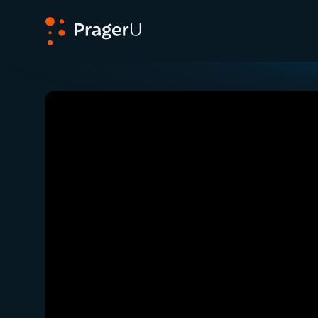
PragerU
Related:
Close