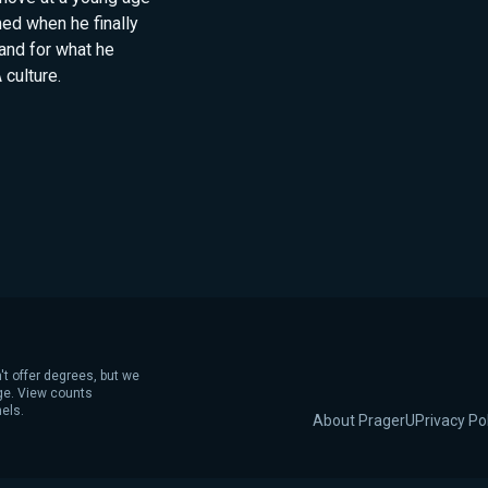
med when he finally
tand for what he
culture.
't offer degrees, but we
age. View counts
els.
About PragerU
Privacy Po